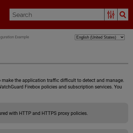
iguration Example
make the application traffic difficult to detect and manage.
WatchGuard Firebox policies and subscription services. You
ured with HTTP and HTTPS proxy policies.