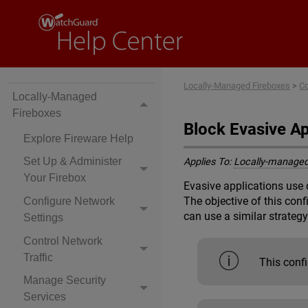
Locally-Managed Fireboxes
>
Co
Locally-Managed
Fireboxes
Block Evasive A
Explore Fireware Help
Set Up & Administer
Applies To:
Locally-managed
Your Firebox
Evasive applications use 
The objective of this con
Configure Network
can use a similar strategy
Settings
Control Network
Traffic
This conf
Manage Security
Services