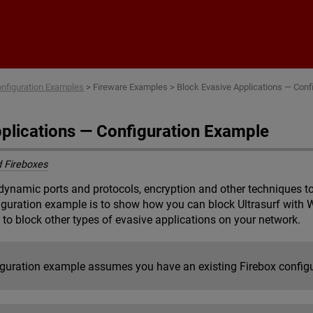
Skip To Main Content
nfiguration Examples
>
Fireware Examples
>
Block Evasive Applications — Conf
pplications — Configuration Example
 Fireboxes
dynamic ports and protocols, encryption and other techniques to 
figuration example is to show how you can block Ultrasurf with 
 to block other types of evasive applications on your network.
iguration example assumes you have an existing Firebox config