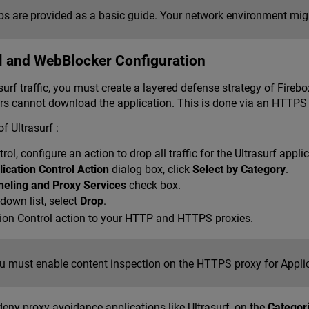
s are provided as a basic guide. Your network environment might
l and WebBlocker Configuration
urf traffic, you must create a layered defense strategy of Firebo
sers cannot download the application. This is done via an HTTP
f Ultrasurf :
rol, configure an action to drop all traffic for the Ultrasurf app
lication Control Action
dialog box, click
Select by Category
.
neling and Proxy Services
check box.
down list, select
Drop
.
tion Control action to your HTTP and HTTPS proxies.
u must enable content inspection on the HTTPS proxy for Applica
deny proxy avoidance applications like Ultrasurf, on the
Categor