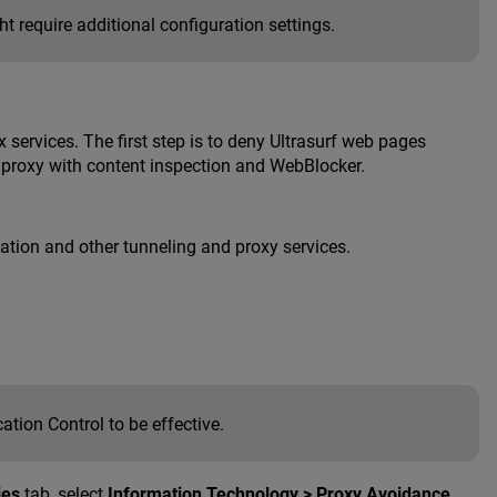
 require additional configuration settings.
x services. The first step is to deny Ultrasurf web pages
S proxy with content inspection and WebBlocker.
lication and other tunneling and proxy services.
tion Control to be effective.
ies
tab, select
Information Technology > Proxy Avoidance
.