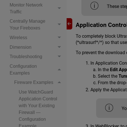
Monitor Network
These step
Traffic
Centrally Manage
Application Contro
Your Fireboxes
To completely block Ultras
Wireless
(*ultrasurf*/*) so that u
Dimension
To prevent the download o
Troubleshooting
In Application Cont
Configuration
In the
Edit App
Examples
Select the
Tun
From the drop-
Fireware Examples
Apply the Applica
Use WatchGuard
Application Control
with Your Existing
Yo
Firewall —
Configuration
Example
In WebBlocker, to 