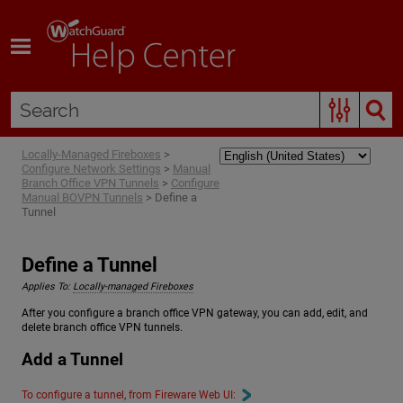
Skip To Main Content
Locally-Managed Fireboxes
>
Configure Network Settings
>
Manual
Branch Office VPN Tunnels
>
Configure
Manual BOVPN Tunnels
>
Define a
Tunnel
Define a Tunnel
Applies To:
Locally-managed Fireboxes
After you configure a branch office VPN gateway, you can add, edit, and
delete branch office VPN tunnels.
Add a Tunnel
To configure a tunnel, from Fireware Web UI: