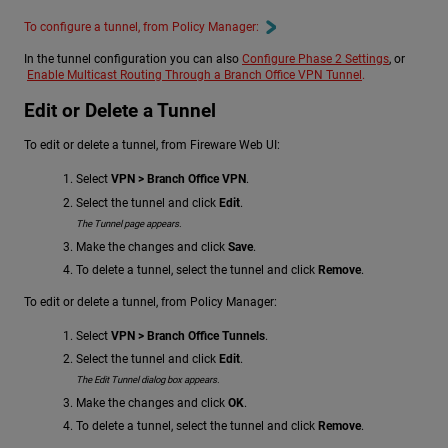
To configure a tunnel, from Policy Manager:
In the tunnel configuration you can also
Configure Phase 2 Settings
, or
Enable Multicast Routing Through a Branch Office VPN Tunnel
.
Edit or Delete a Tunnel
To edit or delete a tunnel, from Fireware Web UI:
Select
VPN > Branch Office VPN
.
Select the tunnel and click
Edit
.
The Tunnel page appears.
Make the changes and click
Save
.
To delete a tunnel, select the tunnel and click
Remove
.
To edit or delete a tunnel, from Policy Manager:
Select
VPN > Branch Office Tunnels
.
Select the tunnel and click
Edit
.
The Edit Tunnel dialog box appears.
Make the changes and click
OK
.
To delete a tunnel, select the tunnel and click
Remove
.