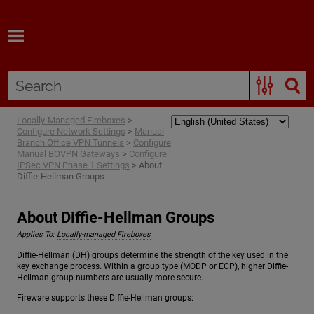
Skip To Main Content
Locally-Managed Fireboxes
>
Configure Network Settings
>
Manual
Branch Office VPN Tunnels
>
Configure
Manual BOVPN Gateways
>
Configure
IPSec VPN Phase 1 Settings
>
About
Diffie-Hellman Groups
About Diffie-Hellman Groups
Applies To:
Locally-managed Fireboxes
Diffie-Hellman (DH) groups determine the strength of the key used in the
key exchange process. Within a group type (MODP or ECP), higher Diffie-
Hellman group numbers are usually more secure.
Fireware supports these Diffie-Hellman groups: