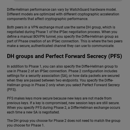
Diffie-Hellman performance can vary by WatchGuard hardware model.
Different models are optimized with different cryptographic acceleration
components that affect cryptographic performance.
Both peers in a VPN exchange must use the same DH group, which is
negotiated during Phase 1 of the IPSec negotiation process. When you
define a manual BOVPN tunnel, you specify the Diffie-Hellman group as
part of Phase creation of an IPSec connection. This is where the two peers
make a secure, authenticated channel they can use to communicate.
DH groups and Perfect Forward Secrecy (PFS)
In addition to Phase 1, you can also specify the Diffie-Hellman group to
use in Phase 2 of an IPSec connection. Phase 2 configuration includes
settings for a security association (SA), or how data packets are secured
when they are passed between two endpoints. You specify the Diffie-
Hellman group in Phase 2 only when you select Perfect Forward Secrecy
(PFS).
PFS makes keys more secure because new keys are not made from
previous keys. If a key is compromised, new session keys are still secure.
When you specify PFS during Phase 2, a Diffie-Hellman exchange occurs
each time a new SA is negotiated.
The DH group you choose for Phase 2 does not need to match the group
you choose for Phase 1.