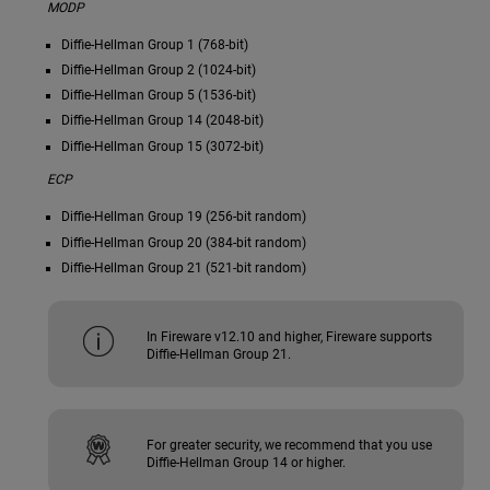
MODP
Diffie-Hellman Group 1 (768-bit)
Diffie-Hellman Group 2 (1024-bit)
Diffie-Hellman Group 5 (1536-bit)
Diffie-Hellman Group 14 (2048-bit)
Diffie-Hellman Group 15 (3072-bit)
ECP
Diffie-Hellman Group 19 (256-bit random)
Diffie-Hellman Group 20 (384-bit random)
Diffie-Hellman Group 21 (521-bit random)
In Fireware v12.10 and higher, Fireware supports
Diffie-Hellman Group 21.
For greater security, we recommend that you use
Diffie-Hellman Group 14 or higher.