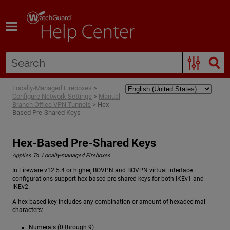
Skip To Main Content
Locally-Managed Fireboxes
>
Configure Network Settings
>
Manual
Branch Office VPN Tunnels
>
Hex-
Based Pre-Shared Keys
Hex-Based Pre-Shared Keys
Applies To:
Locally-managed Fireboxes
In Fireware v12.5.4 or higher, BOVPN and BOVPN virtual interface
configurations support hex-based pre-shared keys for both IKEv1 and
IKEv2.
A hex-based key includes any combination or amount of hexadecimal
characters:
Numerals (0 through 9)