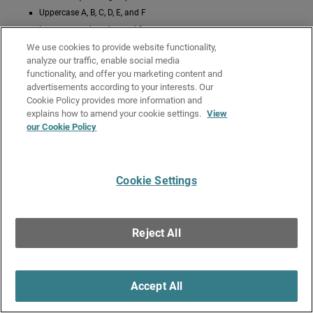
Uppercase A, B, C, D, E, and F
Lowercase a, b, c, d, e, and f
We use cookies to provide website functionality,
One example of a hex-based key is
.
0x12345e6f
analyze our traffic, enable social media
functionality, and offer you marketing content and
Give Us Feedback
●
Get Support
●
All Product Documentation
●
advertisements according to your interests. Our
Technical Search
Cookie Policy provides more information and
explains how to amend your cookie settings.
View
©
2026
WatchGuard Technologies, Inc. All rights reserved. WatchGuard and the
our Cookie Policy
WatchGuard logo are registered trademarks or trademarks of WatchGuard
Technologies in the United States and other countries. Various other
trademarks are held by their respective owners.
Cookie Settings
Reject All
Accept All