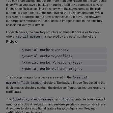
You can store backup images for more than one Firebox on the same USB
drive. When you save a backup image to a USB drive connected to your
Firebox, the file is saved in a directory with the same name as the serial
number of your Firebox at the root level of the directory structure. When
you restore a backup image from a connected USB drive, the software
automatically retrieves the list of backup images stored in the directory
associated with your device.
For each device, the directory structure on the USB drive is as follows,
where
is replaced by the serial number of the
<serial number>
Firebox:
\<serial number>\certs\
\<serial number>\configs\
\<serial number>\feature-keys\
\<serial number>\flash-images\
The backup images for a device are saved in the
\<serial
directory. The backup image files saved in the
number>\flash-images
flash-images directory contain the device configuration, feature keys, and
certificates.
The
,
, and
subdirectories are not
\configs
\feature-keys
\certs
used for any USB drive backup and restore operations. You can use these
directories to store additional feature keys, configuration files, and
certificates for each device.