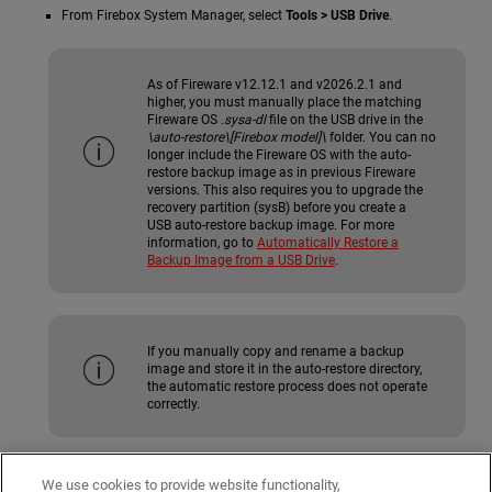
From Firebox System Manager, select
Tools > USB Drive
.
As of Fireware v12.12.1 and v2026.2.1 and
higher, you must manually place the matching
Fireware OS
.sysa-dl
file on the USB drive in the
\auto-restore\[Firebox model]\
folder. You can no
longer include the Fireware OS with the auto-
restore backup image as in previous Fireware
versions. This also requires you to upgrade the
recovery partition (sysB) before you create a
USB auto-restore backup image. For more
information, go to
Automatically Restore a
Backup Image from a USB Drive
.
If you manually copy and rename a backup
image and store it in the auto-restore directory,
the automatic restore process does not operate
correctly.
wgdiag Directory
We use cookies to provide website functionality,