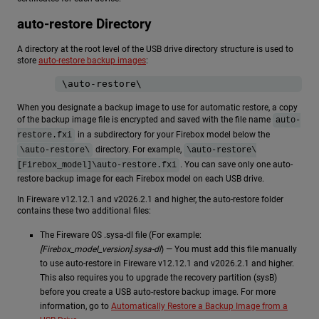
auto-restore Directory
A directory at the root level of the USB drive directory structure is used to
store
auto-restore backup images
:
\auto-restore\
When you designate a backup image to use for automatic restore, a copy
of the backup image file is encrypted and saved with the file name
auto-
in a subdirectory for your Firebox model below the
restore.fxi
directory. For example,
\auto-restore\
\auto-restore\
. You can save only one auto-
[Firebox_model]\auto-restore.fxi
restore backup image for each Firebox model on each USB drive.
In Fireware v12.12.1 and v2026.2.1 and higher, the auto-restore folder
contains these two additional files:
The Fireware OS .sysa-dl file (For example:
[Firebox_model_version].sysa-dl
) — You must add this file manually
to use auto-restore in Fireware v12.12.1 and v2026.2.1 and higher.
This also requires you to upgrade the recovery partition (sysB)
before you create a USB auto-restore backup image. For more
information, go to
Automatically Restore a Backup Image from a