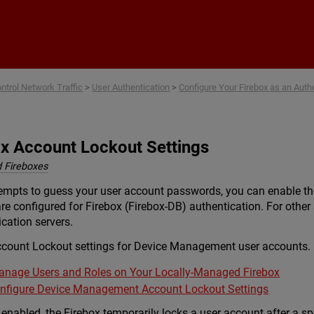
Skip To Main Content
ntrol Network Traffic
>
User Authentication
>
Configure Your Firebox as an Auth
ox Account Lockout Settings
 Fireboxes
ttempts to guess your user account passwords, you can enable t
 are configured for Firebox (Firebox-DB) authentication. For othe
cation servers.
ccount Lockout settings for Device Management user accounts. F
nage Users and Roles on Your Locally-Managed Firebox
nfigure Device Management Account Lockout Settings
nabled, the Firebox temporarily locks a user account after a sp