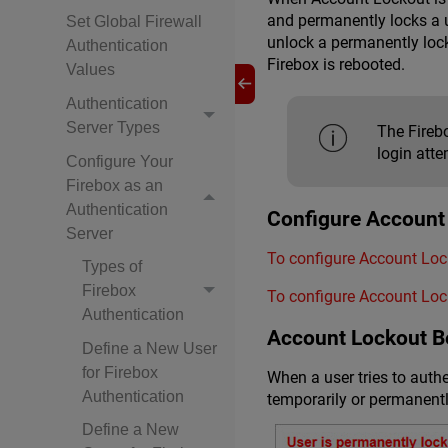
and permanently locks a u
Set Global Firewall
unlock a permanently loc
Authentication
Firebox is rebooted.
Values
Authentication
Server Types
The Firebo
login atte
Configure Your
Firebox as an
Authentication
Configure Account
Server
To configure Account Lock
Types of
Firebox
To configure Account Lock
Authentication
Account Lockout B
Define a New User
for Firebox
When a user tries to auth
Authentication
temporarily or permanentl
Define a New