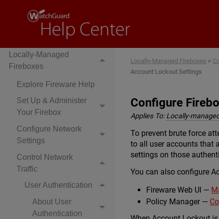
Locally-Managed
Locally-Managed Fireboxes
>
Co
Fireboxes
Account Lockout Settings
Explore Fireware Help
Configure Fireb
Set Up & Administer
Your Firebox
Applies To:
Locally-managed
Configure Network
To prevent brute force a
Settings
to all user accounts that
settings on those authenti
Control Network
Traffic
You can also configure A
User Authentication
Fireware Web UI —
Ma
Policy Manager —
Co
About User
Authentication
When Account Lockout is e