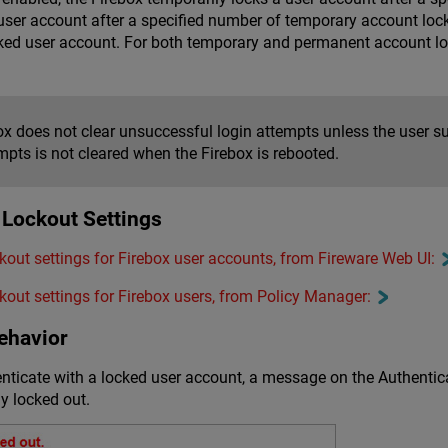
ser account after a specified number of temporary account lock
ked user account. For both temporary and permanent account loc
x does not clear unsuccessful login attempts unless the user su
mpts is not cleared when the Firebox is rebooted.
 Lockout Settings
out settings for Firebox user accounts, from Fireware Web UI:
out settings for Firebox users, from Policy Manager:
ehavior
enticate with a locked user account, a message on the Authenti
y locked out.