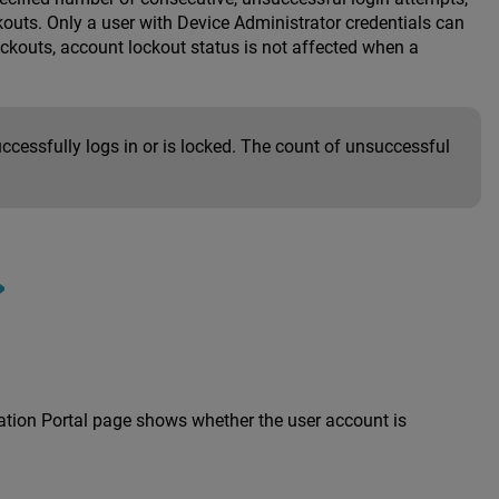
outs. Only a user with Device Administrator credentials can
kouts, account lockout status is not affected when a
ccessfully logs in or is locked. The count of unsuccessful
cation Portal page shows whether the user account is