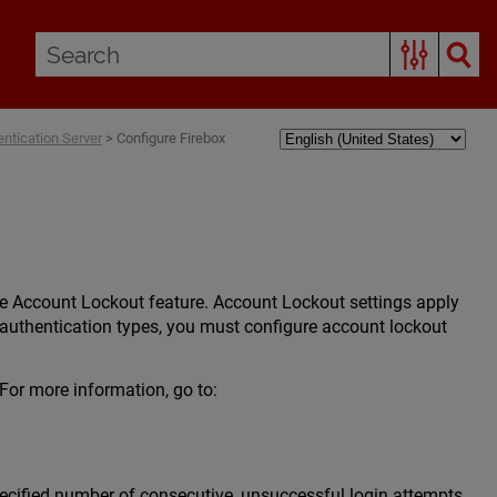
entication Server
>
Configure Firebox
he Account Lockout feature. Account Lockout settings apply
r authentication types, you must configure account lockout
or more information, go to:
ecified number of consecutive, unsuccessful login attempts,