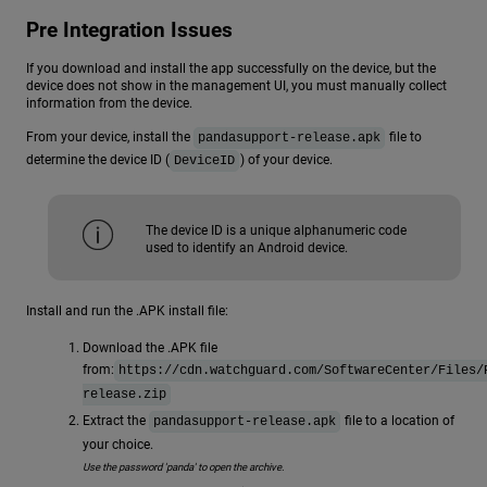
Pre Integration Issues
If you download and install the app successfully on the device, but the
device does not show in the management UI, you must manually collect
information from the device.
From your device, install the
file to
pandasupport-release.apk
determine the device ID (
) of your device.
DeviceID
The device ID is a unique alphanumeric code
used to identify an Android device.
Install and run the .APK install file:
Download the .APK file
from:
https://cdn.watchguard.com/SoftwareCenter/Files/
release.zip
Extract the
file to a location of
pandasupport-release.apk
your choice.
Use the password 'panda' to open the archive.