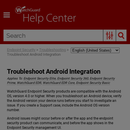
Skip To Main Content
Endpoint Security
>
Troubleshooting
>
Troubleshoot Android Integration
Troubleshoot Android Integration
Applies To:
Endpoint Security Elite
,
Endpoint Security 360
,
Endpoint Security
Prime
,
WatchGuard EDR
,
WatchGuard EDR Core
,
Endpoint Security Basic
WatchGuard Endpoint Security products are compatible with the Android
OS, version 4.0 or higher. When you troubleshoot an Android device, verify
the Android version your device runs before you start to investigate an
issue. If you create a Support case, include the Android OS version
number.
Android issues might occur before or after the app and the endpoint
security product can communicate, and before the app shows in the
Endpoint Security management UI.