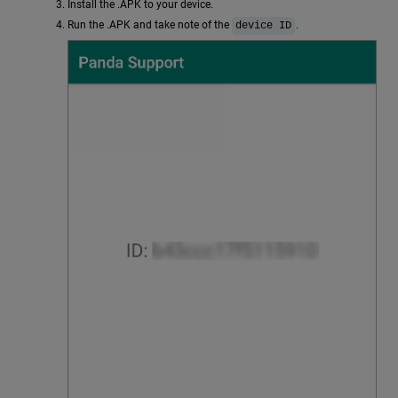
Install the .APK to your device.
Run the .APK and take note of the
.
device ID