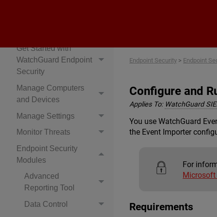
Endpoint Security
Explore Endpoint
Security Help
Get Started with
WatchGuard Endpoint
Endpoint Security
>
Endpoint Se
Security
Manage Computers
Configure and Ru
and Devices
Applies To:
WatchGuard SI
Manage Settings
You use WatchGuard Event 
the Event Importer configu
Monitor Threats
Endpoint Security
Modules
For infor
Microsof
Advanced
Reporting Tool
Data Control
Requirements