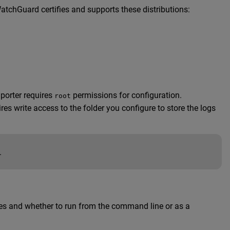
atchGuard certifies and supports these distributions:
porter requires
permissions for configuration.
root
s write access to the folder you configure to store the logs
.
files and whether to run from the command line or as a