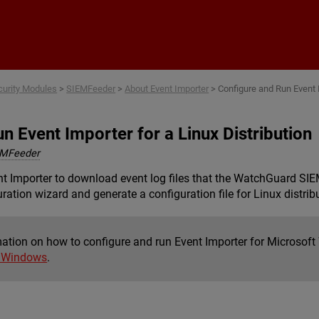
Skip To Main Content
curity Modules
>
SIEMFeeder
>
About Event Importer
>
Configure and Run Event I
n Event Importer for a Linux Distribution
EMFeeder
Importer to download event log files that the WatchGuard SIEMF
ration wizard and generate a configuration file for Linux distrib
mation on how to configure and run Event Importer for Microsof
t Windows
.