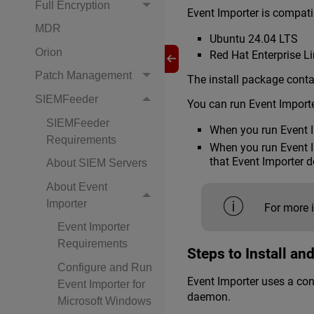
Full Encryption
Event Importer is compati
MDR
Ubuntu 24.04 LTS
Orion
Red Hat Enterprise L
Patch Management
The install package conta
SIEMFeeder
You can run Event Import
SIEMFeeder
When you run Event I
Requirements
When you run Event Im
that Event Importer 
About SIEM Servers
About Event
Importer
For more 
Event Importer
Requirements
Steps to Install an
Configure and Run
Event Importer uses a conf
Event Importer for
daemon.
Microsoft Windows