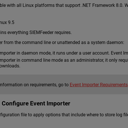
ble with all Linux platforms that support .NET Framework 8.0. W
inux 9.5
ins everything SIEMFeeder requires.
er from the command line or unattended as a system daemon:
mporter in daemon mode, it runs under a user account. Event Im
porter in command line mode as an administrator, it only require
downloads.
information on requirements, go to
Event Importer Requirements
d Configure Event Importer
iguration file to apply options that include where to store log 