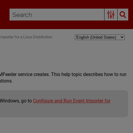
mporter for a Linux Distribution
eeder service creates. This help topic describes how to run
utions.
t Windows, go to
Configure and Run Event Importer for