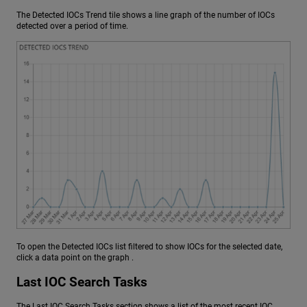
The Detected IOCs Trend tile shows a line graph of the number of IOCs
detected over a period of time.
To open the Detected IOCs list filtered to show IOCs for the selected date,
click a data point on the graph .
Last IOC Search Tasks
The Last IOC Search Tasks section shows a list of the most recent IOC