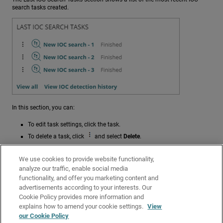
search tasks created.
In this section, you can:
To edit task settings, click the task.
To delete a task, click
and select
Delete
.
To open the
Tasks
page filtered to show all IOC search tasks, click
View All
.
We use cookies to provide website functionality,
analyze our traffic, enable social media
To open the Detected IOCs list filtered to show all completed
functionality, and offer you marketing content and
detection tasks (failed and successful), click
View IOC Detection
advertisements according to your interests. Our
History
.
Cookie Policy provides more information and
Related Topics
explains how to amend your cookie settings.
View
our Cookie Policy
Indicators of Compromise (IOCs) in Endpoint Security Elite