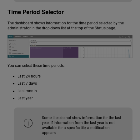
Time Period Selector
The dashboard shows information for the time period selected by the
administrator in the drop-down list at the top of the Status page.
You can select these time periods:
Last 24 hours
Last 7 days
Last month
Last year
Some tiles do not show information for the last
year. If information from the last year is not
available for a specific tile, a notification
appears.