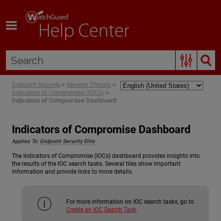
Skip To Main Content
Endpoint Security
>
Monitor Threats
>
Indicators of Compromise (IOCs)
>
Indicators of Compromise Dashboard
Indicators of Compromise Dashboard
Applies To:
Endpoint Security Elite
The Indicators of Compromise (IOCs) dashboard provides insights into
the results of the IOC search tasks. Several tiles show important
information and provide links to more details.
For more information on IOC search tasks, go to
Create an IOC Search Task
.