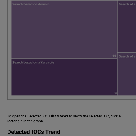
To open the Detected IOCs list filtered to show the selected IOC, click a
rectangle in the graph.
Detected IOCs Trend