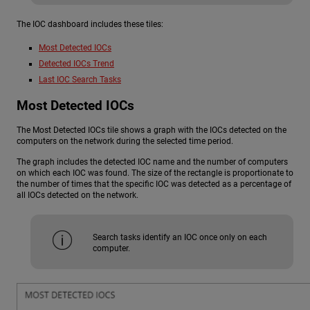
The IOC dashboard includes these tiles:
Most Detected IOCs
Detected IOCs Trend
Last IOC Search Tasks
Most Detected IOCs
The Most Detected IOCs tile shows a graph with the IOCs detected on the
computers on the network during the selected time period.
The graph includes the detected IOC name and the number of computers
on which each IOC was found. The size of the rectangle is proportionate to
the number of times that the specific IOC was detected as a percentage of
all IOCs detected on the network.
Search tasks identify an IOC once only on each
computer.