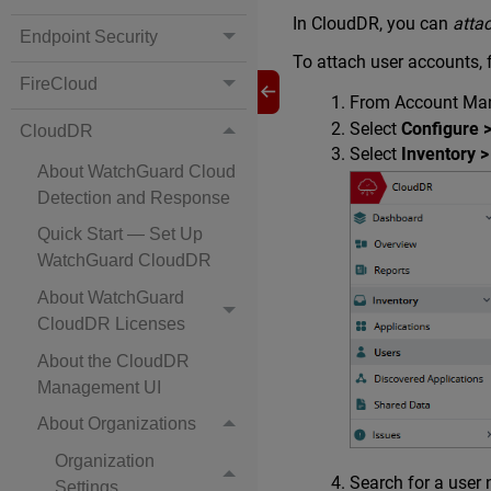
In CloudDR, you can
atta
Endpoint Security
To attach user accounts,
FireCloud
From Account Mana
Select
Configure 
CloudDR
Select
Inventory >
About WatchGuard Cloud
Detection and Response
Quick Start — Set Up
WatchGuard CloudDR
About WatchGuard
CloudDR Licenses
About the CloudDR
Management UI
About Organizations
Organization
Search for a user 
Settings