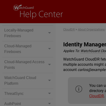
CloudDR
>
About Organizations
Locally-Managed
Fireboxes
Identity Manage
Cloud-Managed
Applies To:
WatchGuard Cl
Fireboxes
WatchGuard CloudDR fetch
Cloud-Managed Access
multiple accounts might 
Points
account
carlos@example
WatchGuard Cloud
Platform
You can u
directory 
ThreatSync
CloudDR
.
AuthPoint