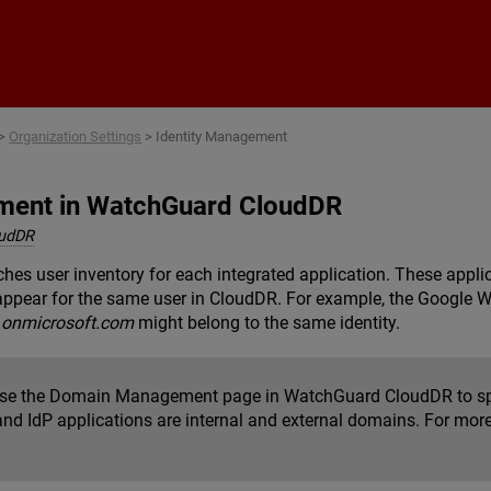
Skip To Main Content
>
Organization Settings
>
Identity Management
ment in WatchGuard CloudDR
oudDR
es user inventory for each integrated application. These appli
appear for the same user in CloudDR. For example, the Google
.onmicrosoft.com
might belong to the same identity.
se the Domain Management page in WatchGuard CloudDR to spe
and IdP applications are internal and external domains. For mor