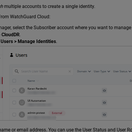
ch
multiple accounts to create a single identity.
 from WatchGuard Cloud:
ger, select the Subscriber account where you want to manage i
> CloudDR
.
 Users > Manage Identities
.
name or email address. You can use the User Status and User Role