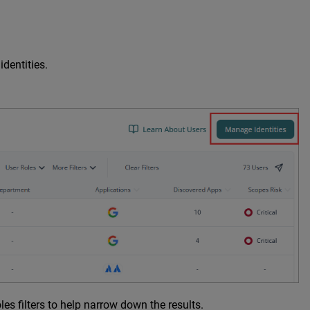
dentities.
s filters to help narrow down the results.