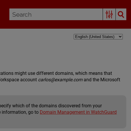
cations might use different domains, which means that
 Workspace account
carlos@example.com
and the Microsoft
cify which of the domains discovered from your
e information, go to
Domain Management in WatchGuard