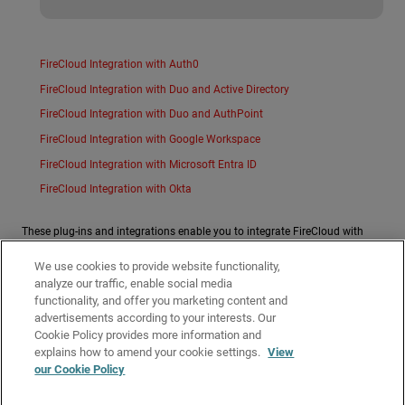
FireCloud Integration with Auth0
FireCloud Integration with Duo and Active Directory
FireCloud Integration with Duo and AuthPoint
FireCloud Integration with Google Workspace
FireCloud Integration with Microsoft Entra ID
FireCloud Integration with Okta
These plug-ins and integrations enable you to integrate FireCloud with
third-party tools:
We use cookies to provide website functionality,
ConnectWise RMM Plug-in
analyze our traffic, enable social media
functionality, and offer you marketing content and
Additional integration guides created by WatchGuard technology partners
advertisements according to your interests. Our
can be found on the WatchGuard
Technology Partners
page.
Cookie Policy provides more information and
Related Topics
explains how to amend your cookie settings.
View
our Cookie Policy
FireCloud Help
About the WatchGuard Connection Manager