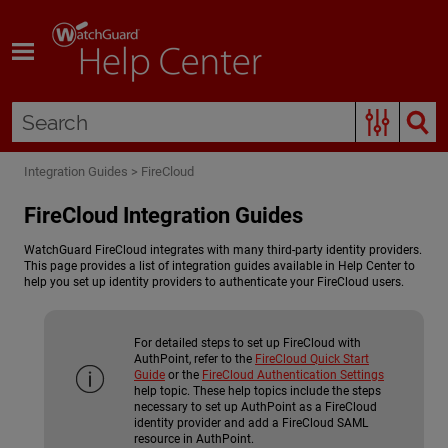
Skip To Main Content
Integration Guides
>
FireCloud
FireCloud Integration Guides
WatchGuard FireCloud integrates with many third-party identity providers.
This page provides a list of integration guides available in Help Center to
help you set up identity providers to authenticate your FireCloud users.
For detailed steps to set up FireCloud with
AuthPoint, refer to the
FireCloud Quick Start
Guide
or the
FireCloud Authentication Settings
help topic. These help topics include the steps
necessary to set up AuthPoint as a FireCloud
identity provider and add a FireCloud SAML
resource in AuthPoint.