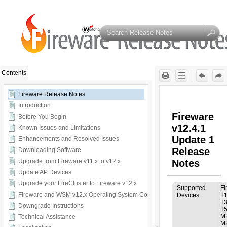
Contents
Fireware Release Notes
Introduction
Before You Begin
Known Issues and Limitations
Enhancements and Resolved Issues
Downloading Software
Upgrade from Fireware v11.x to v12.x
Update AP Devices
Upgrade your FireCluster to Fireware v12.x
Fireware and WSM v12.x Operating System Compatibility
Downgrade Instructions
Technical Assistance