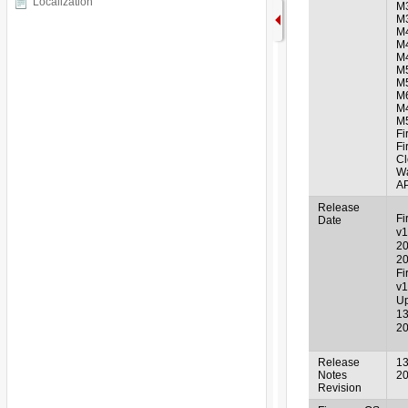
Localization