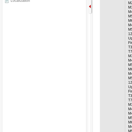
Localization