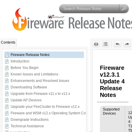
Skip To Main
Content
Contents
Fireware Release Notes
Introduction
Before You Begin
Known Issues and Limitations
Enhancements and Resolved Issues
Downloading Software
Upgrade from Fireware v11.x to v12.x
Update AP Devices
Upgrade your FireCluster to Fireware v12.x
Fireware and WSM v12.x Operating System Compatibility
Downgrade Instructions
Technical Assistance