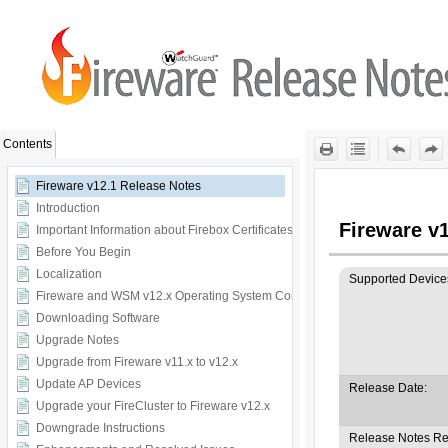
Skip To Main
Content
Contents
Fireware v12.1 Release Notes
Introduction
Important Information about Firebox Certificates
Before You Begin
Localization
Fireware and WSM v12.x Operating System Compatibility
Downloading Software
Upgrade Notes
Upgrade from Fireware v11.x to v12.x
Update AP Devices
Upgrade your FireCluster to Fireware v12.x
Downgrade Instructions