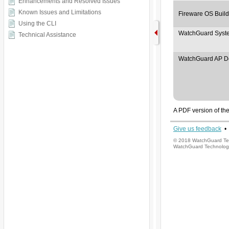
Enhancements and Resolved Issues
Known Issues and Limitations
Using the CLI
Technical Assistance