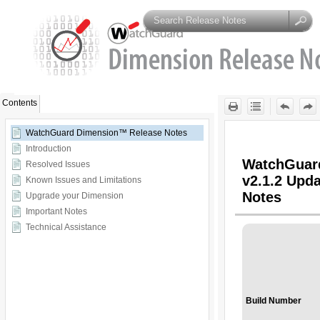
Skip To Main
Content
Contents
WatchGuard Dimension™ Release Notes
Introduction
Resolved Issues
Known Issues and Limitations
Upgrade your Dimension
Important Notes
Technical Assistance