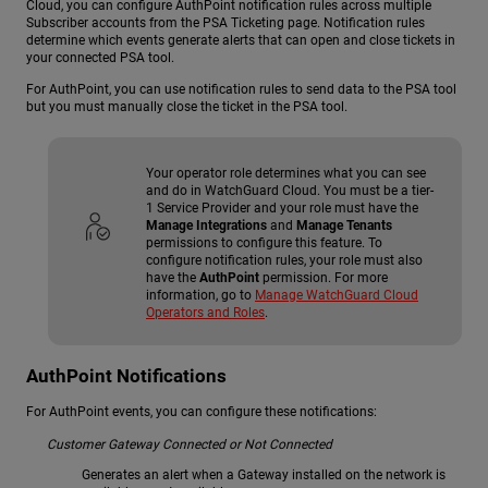
Cloud, you can configure
AuthPoint
notification rules across multiple
Subscriber accounts from the PSA Ticketing page. Notification rules
determine which events generate alerts that can open and close tickets in
your connected PSA tool.
For AuthPoint, you can use notification rules to send data to the PSA tool
but you must manually close the ticket in the PSA tool.
Your operator role determines what you can see
and do in WatchGuard Cloud. You must be a tier-
1 Service Provider and your role must have the
Manage Integrations
and
Manage Tenants
permissions to configure this feature. To
configure notification rules, your role must also
have the
AuthPoint
permission. For more
information, go to
Manage WatchGuard Cloud
Operators and Roles
.
AuthPoint Notifications
For AuthPoint events, you can configure these notifications:
Customer Gateway Connected or Not Connected
Generates an alert when a Gateway installed on the network is