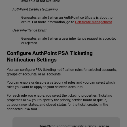
available or not available.
AuthPoint Certificate Expiring
Generates an alert when an AuthPoint certificate is about to
expire. For more information, go to
Certificate Management
.
User Inheritance Event
Generates an alert when a user inheritance request is accepted
or rejected.
Configure
AuthPoint
PSA Ticketing
Notification Settings
You can configure PSA ticketing notification rules for selected accounts,
groups of accounts, or all accounts.
You can enable or disable a category of rules and you can select which
rules you want to apply to your selected accounts.
For each rule you enable, you select the ticketing properties. Ticketing
properties allow you to specify the priority, service board or queue,
category, new status, and closed status for the ticket created in the
connected PSA tool.
ThreatSync, Endpoint Security, Firebox, License