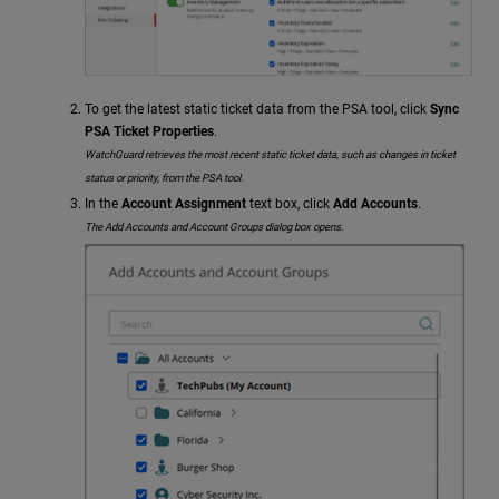
To get the latest static ticket data from the PSA tool, click
Sync
PSA Ticket Properties
.
WatchGuard retrieves the most recent static ticket data, such as changes in ticket
status or priority, from the PSA tool.
In the
Account Assignment
text box, click
Add Accounts
.
The Add Accounts and Account Groups dialog box opens.