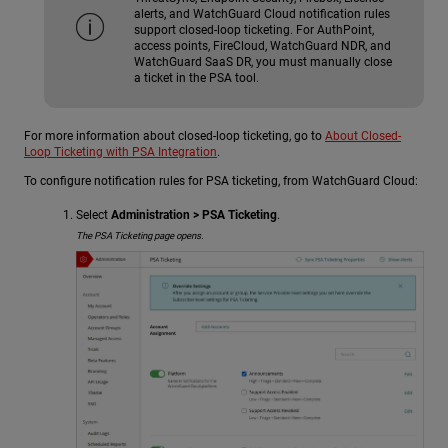
alerts, and WatchGuard Cloud notification rules
support closed-loop ticketing. For AuthPoint,
access points, FireCloud,
WatchGuard NDR
, and
WatchGuard SaaS DR
, you must manually close
a ticket in the PSA tool.
For more information about closed-loop ticketing, go to
About Closed-
Loop Ticketing with PSA Integration
.
To configure notification rules for PSA ticketing, from WatchGuard Cloud:
Select
Administration > PSA Ticketing
.
The PSA Ticketing page opens.