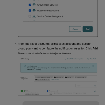
From the list of accounts, select each account and account
group you want to configure the notification rules for. Click
Add
.
The accounts show in the Account Assignment text box.