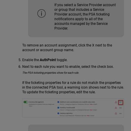
If you select a Service Provider account
or group that includes a Service
Provider account, the PSA ticketing
notifications apply to all of the
accounts managed by the Service
Provider.
To remove an account assignment, click the X next to the
account or account group name.
Enable the
AuthPoint
toggle.
Next to each rule you want to enable, select the check box.
The PSA ticketing properties show for each rule.
If the ticketing properties for a rule do not match the properties
in the connected PSA tool, a warning icon shows next to the rule.
To update the ticketing properties, edit the rule.