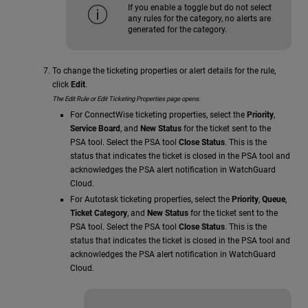
If you enable a toggle but do not select
any rules for the category, no alerts are
generated for the category.
To change the ticketing properties or alert details for the rule,
click
Edit
.
The Edit Rule or Edit Ticketing Properties page opens.
For ConnectWise ticketing properties, select the
Priority
,
Service Board
, and
New Status
for the ticket sent to the
PSA tool. Select the PSA tool
Close Status
. This is the
status that indicates the ticket is closed in the PSA tool and
acknowledges the PSA alert notification in WatchGuard
Cloud.
For Autotask ticketing properties, select the
Priority
,
Queue
,
Ticket Category
, and
New Status
for the ticket sent to the
PSA tool. Select the PSA tool
Close Status
. This is the
status that indicates the ticket is closed in the PSA tool and
acknowledges the PSA alert notification in WatchGuard
Cloud.