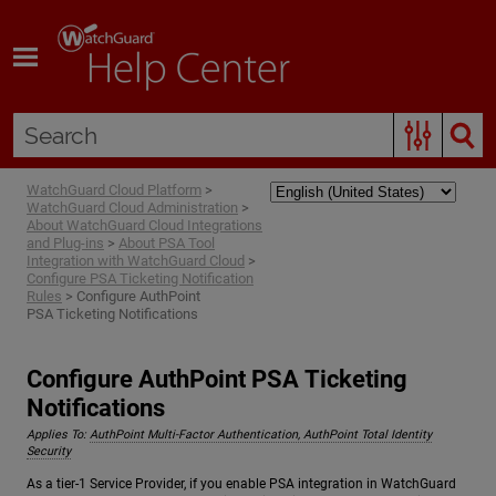
Skip To Main Content
WatchGuard Cloud Platform
>
WatchGuard Cloud Administration
>
About WatchGuard Cloud Integrations
and Plug-ins
>
About PSA Tool
Integration with WatchGuard Cloud
>
Configure PSA Ticketing Notification
Rules
>
Configure AuthPoint
PSA Ticketing Notifications
Configure AuthPoint PSA Ticketing
Notifications
Applies To:
AuthPoint Multi-Factor Authentication, AuthPoint Total Identity
Security
As a tier-1 Service Provider, if you enable PSA integration in WatchGuard