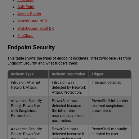
AuthPoint
Access Points
WatchGuard NDR
WatchGuard SaaS DR
FireCloud
Endpoint Security
This table shows the types of endpoint incidents ThreatSync receives from
Endpoint Security, and what triggers them:
Incident Type
Incident Description
Trigger
Intrusion Attempt:
Intrusion was
Intrusion detected
Network Attack
detected by Network
Attack Protection.
Advanced Security
PowerShell was
PowerShell interpreter
Policy: PowerShell
detected because
received suspicious
with Suspicious
the interpreter
parameters
Parameters
received suspicious
parameters.
Advanced Security
PowerShell was
PowerShell manually
Policy: PowerShell
detected because it
initiated by user