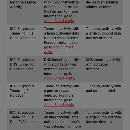
Reconnaissance
within your network to
device to an external
Activity
external addresses on
address detected
the Internet. For more
information, go to
About Smart Alerts
.
IOA: Suspicious
Tunneling activity with
Tunneling activity with
Tunneling Plus
a large outbound data
a large outbound data
Data Exfiltration
transfer was detected.
transfer detected
For more information,
go to
About Smart
Alerts
.
IOA: Suspicious
DNS tunneling activity
DNS tunneling activity
DNS Tunneling
with a port scan was
with port scan
Plus Port Scan
detected. For more
detected
information, go to
About Smart Alerts
.
IOA: Suspicious
Tunneling activity with
Tunneling activity with
Tunneling Plus
a port scan was
port scan detected
Port Scan
detected. For more
information, go to
About Smart Alerts
.
IOA: Suspicious
Tunneling activity with
Tunneling activity with
Tunneling Plus
an unexpectedly large
a large outbound data
Data Exfiltration
outbound data transfer
transfer detected
was detected. For more