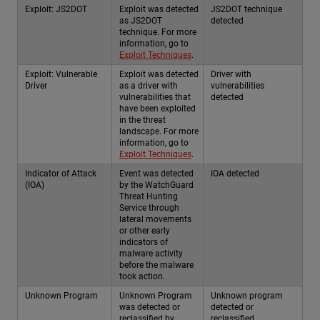
Exploit: JS2DOT
Exploit was detected
JS2DOT technique
as JS2DOT
detected
technique. For more
information, go to
Exploit Techniques
.
Exploit: Vulnerable
Exploit was detected
Driver with
Driver
as a driver with
vulnerabilities
vulnerabilities that
detected
have been exploited
in the threat
landscape. For more
information, go to
Exploit Techniques
.
Indicator of Attack
Event was detected
IOA detected
(IOA)
by the WatchGuard
Threat Hunting
Service through
lateral movements
or other early
indicators of
malware activity
before the malware
took action.
Unknown Program
Unknown Program
Unknown program
was detected or
detected or
reclassified by
reclassified