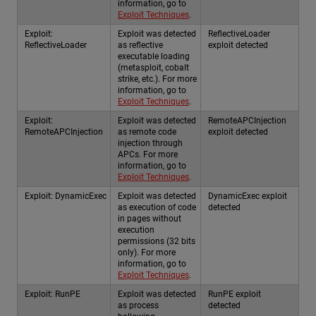
information, go to
Exploit Techniques
.
Exploit:
Exploit was detected
ReflectiveLoader
ReflectiveLoader
as reflective
exploit detected
executable loading
(metasploit, cobalt
strike, etc.). For more
information, go to
Exploit Techniques
.
Exploit:
Exploit was detected
RemoteAPCInjection
RemoteAPCInjection
as remote code
exploit detected
injection through
APCs. For more
information, go to
Exploit Techniques
.
Exploit: DynamicExec
Exploit was detected
DynamicExec exploit
as execution of code
detected
in pages without
execution
permissions (32 bits
only). For more
information, go to
Exploit Techniques
.
Exploit: RunPE
Exploit was detected
RunPE exploit
as process
detected