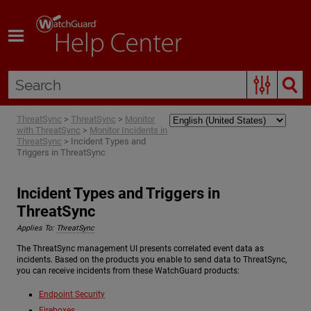
Skip To Main Content
ThreatSync
>
ThreatSync
>
Monitor
with ThreatSync
>
Monitor Incidents in
ThreatSync
>
Incident Types and
Triggers in ThreatSync
Incident Types and Triggers in
ThreatSync
Applies To:
ThreatSync
The ThreatSync management UI presents correlated event data as
incidents. Based on the products you enable to send data to ThreatSync,
you can receive incidents from these WatchGuard products:
Endpoint Security
Fireboxes