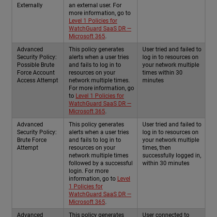
Externally
an external user. For
more information, go to
Level 1 Policies for
WatchGuard SaaS DR —
Microsoft 365
.
Advanced
This policy generates
User tried and failed to
Security Policy:
alerts when a user tries
log in to resources on
Possible Brute
and fails to log in to
your network multiple
Force Account
resources on your
times within 30
Access Attempt
network multiple times.
minutes
For more information, go
to
Level 1 Policies for
WatchGuard SaaS DR —
Microsoft 365
.
Advanced
This policy generates
User tried and failed to
Security Policy:
alerts when a user tries
log in to resources on
Brute Force
and fails to log in to
your network multiple
Attempt
resources on your
times, then
network multiple times
successfully logged in,
followed by a successful
within 30 minutes
login. For more
information, go to
Level
1 Policies for
WatchGuard SaaS DR —
Microsoft 365
.
Advanced
This policy generates
User connected to