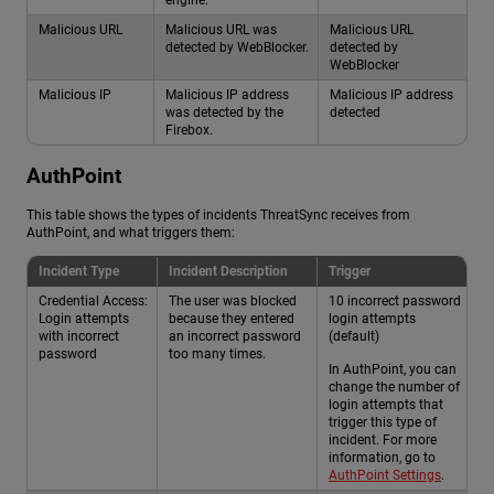
Malicious URL
Malicious URL was
Malicious URL
detected by WebBlocker.
detected by
WebBlocker
Malicious IP
Malicious IP address
Malicious IP address
was detected by the
detected
Firebox.
AuthPoint
This table shows the types of incidents ThreatSync receives from
AuthPoint, and what triggers them:
Incident Type
Incident Description
Trigger
Credential Access:
The user was blocked
10 incorrect password
Login attempts
because they entered
login attempts
with incorrect
an incorrect password
(default)
password
too many times.
In AuthPoint, you can
change the number of
login attempts that
trigger this type of
incident. For more
information, go to
AuthPoint Settings
.