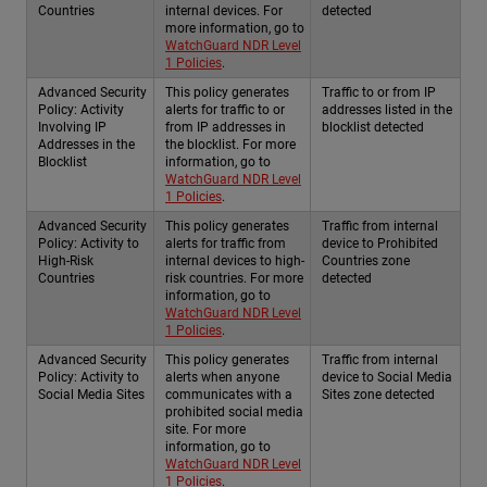
Countries
internal devices. For
detected
more information, go to
WatchGuard NDR Level
1 Policies
.
Advanced Security
This policy generates
Traffic to or from IP
Policy: Activity
alerts for traffic to or
addresses listed in the
Involving IP
from IP addresses in
blocklist detected
Addresses in the
the blocklist. For more
Blocklist
information, go to
WatchGuard NDR Level
1 Policies
.
Advanced Security
This policy generates
Traffic from internal
Policy: Activity to
alerts for traffic from
device to Prohibited
High-Risk
internal devices to high-
Countries zone
Countries
risk countries. For more
detected
information, go to
WatchGuard NDR Level
1 Policies
.
Advanced Security
This policy generates
Traffic from internal
Policy: Activity to
alerts when anyone
device to Social Media
Social Media Sites
communicates with a
Sites zone detected
prohibited social media
site. For more
information, go to
WatchGuard NDR Level
1 Policies
.