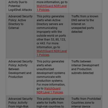
Activity Due to
more information, go to
Potential
WatchGuard NDR Level
Log4Shell Attacks
1 Policies
.
Advanced Security
This policy generates
Traffic from a known
Policy: Active
alerts when Active
DNS server to the
Directory to
Directory servers are
Internet on
External
communicating
unexpected ports
improperly with the
detected
outside world on ports
other than 53, 80, 123,
or 443. For more
information, go to
WatchGuard NDR Level
1 Policies
.
Advanced Security
This policy generates
Traffic between
Policy: Activity
alerts when
internal Development
Between
unauthorized
and Production
Development and
development systems
subnets detected
Production
communicate with
production systems.
For more information,
go to
WatchGuard
NDR Level 1 Policies
.
Advanced Security
This policy generates
Traffic from Prohibited
Policy: Activity
alerts for traffic from
Countries zone to
From High-Risk
high-risk countries to
internal device