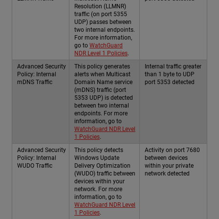
Resolution (LLMNR)
traffic (on port 5355
UDP) passes between
two internal endpoints.
For more information,
go to
WatchGuard
NDR Level 1 Policies
.
Advanced Security
This policy generates
Internal traffic greater
Policy: Internal
alerts when Multicast
than 1 byte to UDP
mDNS Traffic
Domain Name service
port 5353 detected
(mDNS) traffic (port
5353 UDP) is detected
between two internal
endpoints. For more
information, go to
WatchGuard NDR Level
1 Policies
.
Advanced Security
This policy detects
Activity on port 7680
Policy: Internal
Windows Update
between devices
WUDO Traffic
Delivery Optimization
within your private
(WUDO) traffic between
network detected
devices within your
network. For more
information, go to
WatchGuard NDR Level
1 Policies
.