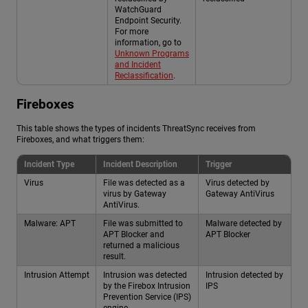
WatchGuard
Endpoint Security.
For more
information, go to
Unknown Programs
and Incident
Reclassification
.
Fireboxes
This table shows the types of incidents ThreatSync receives from
Fireboxes, and what triggers them:
Incident Type
Incident Description
Trigger
Virus
File was detected as a
Virus detected by
virus by Gateway
Gateway AntiVirus
AntiVirus.
Malware: APT
File was submitted to
Malware detected by
APT Blocker and
APT Blocker
returned a malicious
result.
Intrusion Attempt
Intrusion was detected
Intrusion detected by
by the Firebox Intrusion
IPS
Prevention Service (IPS)
engine.