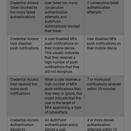
Credential Access:
User failed too many
3 consecutive failed
Token blocked by
consecutive
authentication
too many failed
authentication
attempts
authentications
attempts, and
AuthPoint
automatically blocked
their token.
Credential Access:
A user disabled MFA
User disabled MFA
User disabled
push notifications on
push notifications on
push notifications
their mobile device.
their mobile device
This usually indicates
that they received a
high number of push
notifications that they
did not recognize.
Credential Access:
When a user receives a
7 or more push
User received too
high number of MFA
notifications received
many push
push notifications that
within 10 minutes
notifications
they deny or ignore, this
might indicate that the
user is the target of
MFA spamming, a type
of cyberattack.
Credential Access:
An AuthPoint
4 or more denied
Authentication
authentication policy
authentication
denied by
denied a user
attempts within 15