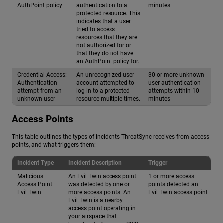
AuthPoint policy
authentication to a
minutes
protected resource. This
indicates that a user
tried to access
resources that they are
not authorized for or
that they do not have
an AuthPoint policy for.
Credential Access:
An unrecognized user
30 or more unknown
Authentication
account attempted to
user authentication
attempt from an
log in to a protected
attempts within 10
unknown user
resource multiple times.
minutes
Access Points
This table outlines the types of incidents ThreatSync receives from access
points, and what triggers them:
Incident Type
Incident Description
Trigger
Malicious
An Evil Twin access point
1 or more access
Access Point:
was detected by one or
points detected an
Evil Twin
more access points. An
Evil Twin access point
Evil Twin is a nearby
access point operating in
your airspace that