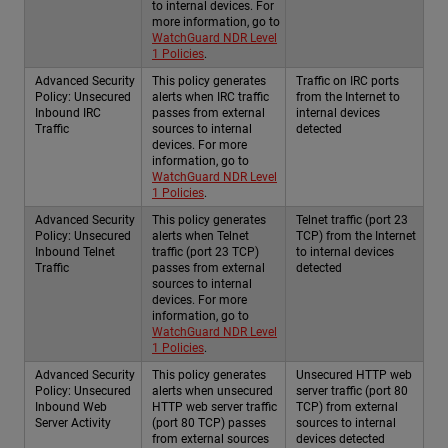
to internal devices. For
more information, go to
WatchGuard NDR Level
1 Policies
.
Advanced Security
This policy generates
Traffic on IRC ports
Policy: Unsecured
alerts when IRC traffic
from the Internet to
Inbound IRC
passes from external
internal devices
Traffic
sources to internal
detected
devices. For more
information, go to
WatchGuard NDR Level
1 Policies
.
Advanced Security
This policy generates
Telnet traffic (port 23
Policy: Unsecured
alerts when Telnet
TCP) from the Internet
Inbound Telnet
traffic (port 23 TCP)
to internal devices
Traffic
passes from external
detected
sources to internal
devices. For more
information, go to
WatchGuard NDR Level
1 Policies
.
Advanced Security
This policy generates
Unsecured HTTP web
Policy: Unsecured
alerts when unsecured
server traffic (port 80
Inbound Web
HTTP web server traffic
TCP) from external
Server Activity
(port 80 TCP) passes
sources to internal
from external sources
devices detected