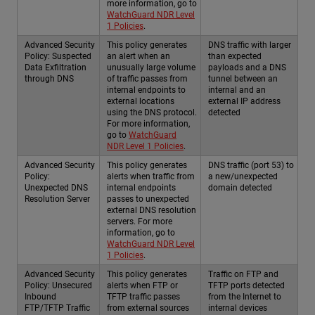
more information, go to
WatchGuard NDR Level
1 Policies
.
Advanced Security
This policy generates
DNS traffic with larger
Policy: Suspected
an alert when an
than expected
Data Exfiltration
unusually large volume
payloads and a DNS
through DNS
of traffic passes from
tunnel between an
internal endpoints to
internal and an
external locations
external IP address
using the DNS protocol.
detected
For more information,
go to
WatchGuard
NDR Level 1 Policies
.
Advanced Security
This policy generates
DNS traffic (port 53) to
Policy:
alerts when traffic from
a new/unexpected
Unexpected DNS
internal endpoints
domain detected
Resolution Server
passes to unexpected
external DNS resolution
servers. For more
information, go to
WatchGuard NDR Level
1 Policies
.
Advanced Security
This policy generates
Traffic on FTP and
Policy: Unsecured
alerts when FTP or
TFTP ports detected
Inbound
TFTP traffic passes
from the Internet to
FTP/TFTP Traffic
from external sources
internal devices