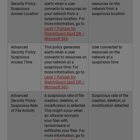
Security Policy:
alerts when a user
resources on the
Suspicious
connects to resources on
network from a
Access Location
your network from a
suspicious location
suspicious location. For
more information, go to
Level 1 Policies for
WatchGuard SaaS DR —
Microsoft 365
.
Advanced
This policy generates
User connected to
Security Policy:
alerts when a user
resources on the
Suspicious
connects to resources on
network at a
Access Time
your network at a
suspicious time
suspicious time. For
more information, go to
Level 1 Policies for
WatchGuard SaaS DR —
Microsoft 365
.
Advanced
A suspicious rate of file
Suspicious rate of file
Security Policy:
creation, deletion, or
creation, deletion, or
Suspicious Rate
modification is detected.
modification detected
of File Activity
This might occur when
an attacker encrypts
your files with
ransomware or
exfiltrates your files. For
more information, go to