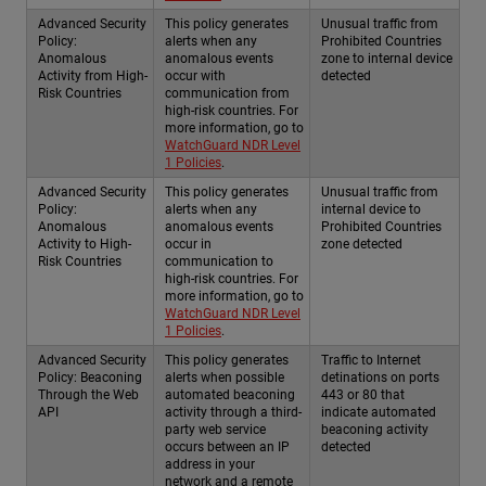
Advanced Security
This policy generates
Unusual traffic from
Policy:
alerts when any
Prohibited Countries
Anomalous
anomalous events
zone to internal device
Activity from High-
occur with
detected
Risk Countries
communication from
high-risk countries. For
more information, go to
WatchGuard NDR Level
1 Policies
.
Advanced Security
This policy generates
Unusual traffic from
Policy:
alerts when any
internal device to
Anomalous
anomalous events
Prohibited Countries
Activity to High-
occur in
zone detected
Risk Countries
communication to
high-risk countries. For
more information, go to
WatchGuard NDR Level
1 Policies
.
Advanced Security
This policy generates
Traffic to Internet
Policy: Beaconing
alerts when possible
detinations on ports
Through the Web
automated beaconing
443 or 80 that
API
activity through a third-
indicate automated
party web service
beaconing activity
occurs between an IP
detected
address in your
network and a remote