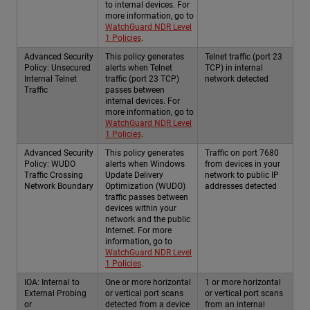
to internal devices. For
more information, go to
WatchGuard NDR Level
1 Policies
.
Advanced Security
This policy generates
Telnet traffic (port 23
Policy: Unsecured
alerts when Telnet
TCP) in internal
Internal Telnet
traffic (port 23 TCP)
network detected
Traffic
passes between
internal devices. For
more information, go to
WatchGuard NDR Level
1 Policies
.
Advanced Security
This policy generates
Traffic on port 7680
Policy: WUDO
alerts when Windows
from devices in your
Traffic Crossing
Update Delivery
network to public IP
Network Boundary
Optimization (WUDO)
addresses detected
traffic passes between
devices within your
network and the public
Internet. For more
information, go to
WatchGuard NDR Level
1 Policies
.
IOA: Internal to
One or more horizontal
1 or more horizontal
External Probing
or vertical port scans
or vertical port scans
or
detected from a device
from an internal