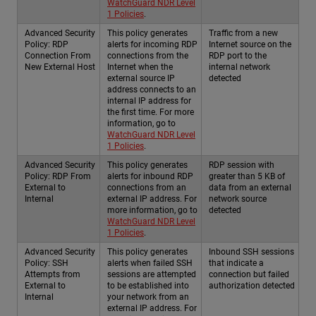
WatchGuard NDR Level
1 Policies
.
Advanced Security
This policy generates
Traffic from a new
Policy: RDP
alerts for incoming RDP
Internet source on the
Connection From
connections from the
RDP port to the
New External Host
Internet when the
internal network
external source IP
detected
address connects to an
internal IP address for
the first time. For more
information, go to
WatchGuard NDR Level
1 Policies
.
Advanced Security
This policy generates
RDP session with
Policy: RDP From
alerts for inbound RDP
greater than 5 KB of
External to
connections from an
data from an external
Internal
external IP address. For
network source
more information, go to
detected
WatchGuard NDR Level
1 Policies
.
Advanced Security
This policy generates
Inbound SSH sessions
Policy: SSH
alerts when failed SSH
that indicate a
Attempts from
sessions are attempted
connection but failed
External to
to be established into
authorization detected
Internal
your network from an
external IP address. For