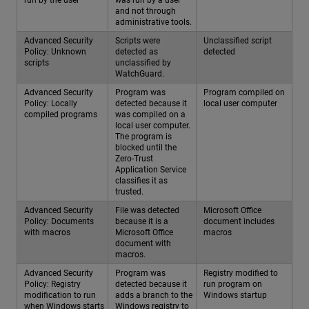
run by the user
was run by a user
and not through
administrative tools.
Advanced Security
Scripts were
Unclassified script
Policy: Unknown
detected as
detected
scripts
unclassified by
WatchGuard.
Advanced Security
Program was
Program compiled on
Policy: Locally
detected because it
local user computer
compiled programs
was compiled on a
local user computer.
The program is
blocked until the
Zero-Trust
Application Service
classifies it as
trusted.
Advanced Security
File was detected
Microsoft Office
Policy: Documents
because it is a
document includes
with macros
Microsoft Office
macros
document with
macros.
Advanced Security
Program was
Registry modified to
Policy: Registry
detected because it
run program on
modification to run
adds a branch to the
Windows startup
when Windows starts
Windows registry to