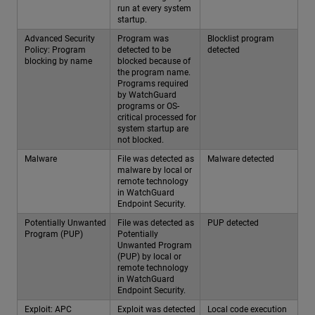
run at every system
startup.
Advanced Security
Program was
Blocklist program
Policy: Program
detected to be
detected
blocking by name
blocked because of
the program name.
Programs required
by WatchGuard
programs or OS-
critical processed for
system startup are
not blocked.
Malware
File was detected as
Malware detected
malware by local or
remote technology
in WatchGuard
Endpoint Security.
Potentially Unwanted
File was detected as
PUP detected
Program (PUP)
Potentially
Unwanted Program
(PUP) by local or
remote technology
in WatchGuard
Endpoint Security.
Exploit: APC
Exploit was detected
Local code execution