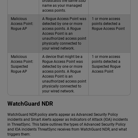
broadcasts the same SSID
name as your managed
access points.
Malicious
A Rogue Access Point was
1 or more access
Access Point:
detected by one or more
points detected a
Rogue AP
access points. A Rogue
Rogue Access Point
Access Point is an
unauthorized access point
physically connected to
your wired network.
Malicious
A device that might be a
1 or more access
Access Point:
Rogue Access Point was
points detected a
Suspected
detected by one or more
Suspected Rogue
Rogue AP
access points. A Rogue
Access Point
Access Point is an
unauthorized access point
physically connected to
your wired network.
WatchGuard NDR
WatchGuard NDR
policy alerts appear as Advanced Security Policy
incidents and Smart Alerts appear as Indicators of Attack (IOA) incidents
in ThreatSync. This table outlines the types of Advanced Security Policy
and IOA incidents ThreatSync receives from
WatchGuard NDR
, and what
triggers them: