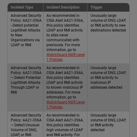
Incident Type
Incident Description
Trigger
Advanced Security
As recommended in
Unusually large
Policy: AA21-356A
CISA Alert AA21-356A,
volume of DNS, LDAP,
- Detect potential
this policy identifies
or RMI activity to new
Log4Shell Attacks
LDAP and RMI activity
destinations detected
to New
to sites never
Organizations via
communicated with
LDAP or RMI
previously. For more
information, go to
WatchGuard NDR Level
1 Policies
.
Advanced Security
As recommended in
Unusually large
Policy: AA21-356A
CISA Alert AA21-356A,
volume of DNS, LDAP,
— Detect Potential
this policy identifies
or RMI activity to
Log4Shell Attacks
LDAP and RMI activity
malicious IP
Through LDAP or
to known malicious IP
addresses detected
RMI
addresses. For more
information, go to
WatchGuard NDR Level
1 Policies
.
Advanced Security
As recommended in
Unusually large
Policy: AA21-356A
CISA Alert AA21-356A,
volume of DNS, LDAP,
— Detect Unusual
this policy identifies
or RMI activity
Volume of DNS,
high volumes of LDAP
detected
LDAP, or RMI
and RMI activity. For