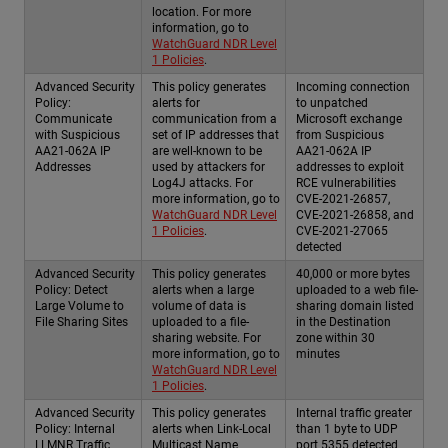
location. For more
information, go to
WatchGuard NDR Level
1 Policies
.
Advanced Security
This policy generates
Incoming connection
Policy:
alerts for
to unpatched
Communicate
communication from a
Microsoft exchange
with Suspicious
set of IP addresses that
from Suspicious
AA21-062A IP
are well-known to be
AA21-062A IP
Addresses
used by attackers for
addresses to exploit
Log4J attacks. For
RCE vulnerabilities
more information, go to
CVE-2021-26857,
WatchGuard NDR Level
CVE-2021-26858, and
1 Policies
.
CVE-2021-27065
detected
Advanced Security
This policy generates
40,000 or more bytes
Policy: Detect
alerts when a large
uploaded to a web file-
Large Volume to
volume of data is
sharing domain listed
File Sharing Sites
uploaded to a file-
in the Destination
sharing website. For
zone within 30
more information, go to
minutes
WatchGuard NDR Level
1 Policies
.
Advanced Security
This policy generates
Internal traffic greater
Policy: Internal
alerts when Link-Local
than 1 byte to UDP
LLMNR Traffic
Multicast Name
port 5355 detected