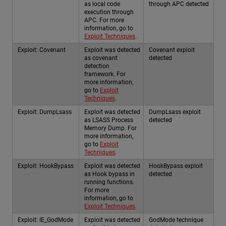
as local code
through APC detected
execution through
APC. For more
information, go to
Exploit Techniques
.
Exploit: Covenant
Exploit was detected
Covenant exploit
as covenant
detected
detection
framework. For
more information,
go to
Exploit
Techniques
.
Exploit: DumpLsass
Exploit was detected
DumpLsass exploit
as LSASS Process
detected
Memory Dump. For
more information,
go to
Exploit
Techniques
.
Exploit: HookBypass
Exploit was detected
HookBypass exploit
as Hook bypass in
detected
running functions.
For more
information, go to
Exploit Techniques
.
Exploit: IE_GodMode
Exploit was detected
GodMode technique