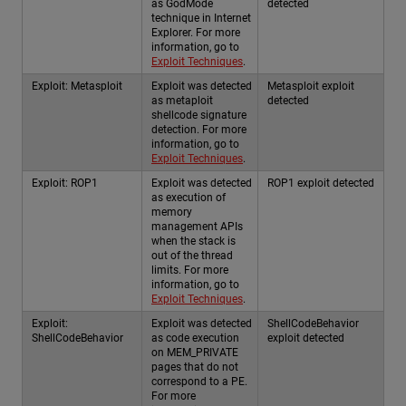
as GodMode
detected
technique in Internet
Explorer. For more
information, go to
Exploit Techniques
.
Exploit: Metasploit
Exploit was detected
Metasploit exploit
as metaploit
detected
shellcode signature
detection. For more
information, go to
Exploit Techniques
.
Exploit: ROP1
Exploit was detected
ROP1 exploit detected
as execution of
memory
management APIs
when the stack is
out of the thread
limits. For more
information, go to
Exploit Techniques
.
Exploit:
Exploit was detected
ShellCodeBehavior
ShellCodeBehavior
as code execution
exploit detected
on MEM_PRIVATE
pages that do not
correspond to a PE.
For more