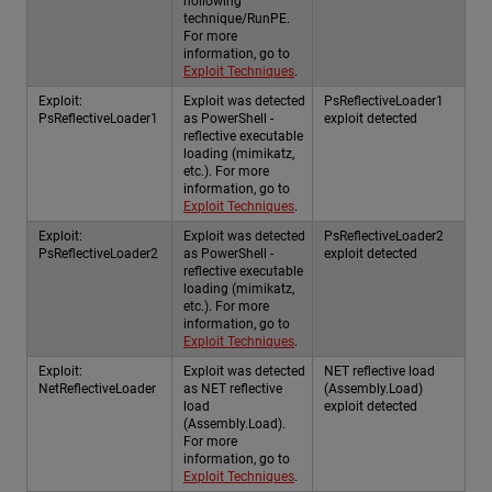
hollowing
technique/RunPE.
For more
information, go to
Exploit Techniques
.
Exploit:
Exploit was detected
PsReflectiveLoader1
PsReflectiveLoader1
as PowerShell -
exploit detected
reflective executable
loading (mimikatz,
etc.). For more
information, go to
Exploit Techniques
.
Exploit:
Exploit was detected
PsReflectiveLoader2
PsReflectiveLoader2
as PowerShell -
exploit detected
reflective executable
loading (mimikatz,
etc.). For more
information, go to
Exploit Techniques
.
Exploit:
Exploit was detected
NET reflective load
NetReflectiveLoader
as NET reflective
(Assembly.Load)
load
exploit detected
(Assembly.Load).
For more
information, go to
Exploit Techniques
.