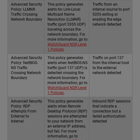
Advanced Security
This policy generates
Traffic from an
Policy: LLMNR
alerts for Link-Local
internal source to port
Traffic Crossing
Multicast Name
5355 exiting or
Network Boundary
Resolution (LLMNR)
evading the edge
traffic (port 5355 UDP)
network detected
traveling across the
network boundary. For
more information, go to
WatchGuard NDR Level
1 Policies
.
Advanced Security
This policy generates
Traffic on port 137
Policy: NetBIOS-
alerts when NetBIOS-NS
from the internal host
NS Traffic
traffic (port 137 UDP) is
to the external
Crossing Network
detected crossing the
network detected
Boundary
network boundary. For
more information, go to
WatchGuard NDR Level
1 Policies
.
Advanced Security
This policy generates
Inbound RDP sessions
Policy: RDP
alerts when Remote
that indicate a
Attempts From
Desktop Protocol (RDP)
connection but a
External to
sessions are attempted
failed authorization
Internal
to your network from
detected
an external IP address,
but fail. For more
information, go to