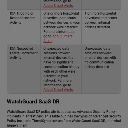
information, go to
About Smart Alerts
.
IOA: Probing or
One or more horizontal
1 or more horizontal
Reconnaissance
or vertical port scans
or vertical port scans
Activity
between devices in your
between internal
network were detected.
devices detected
For more information,
go to
About Smart
Alerts
.
IOA: Suspected
Unexpected data
Unexpected data
Lateral Movement
sessions between
sessions between
Activity
internal devices that
internal devices with
have no significant
no communication
communication history
history detected
with each other were
detected in your
network. For more
information, go to
About Smart Alerts
.
WatchGuard SaaS DR
WatchGuard SaaS DR
policy alerts appear as Advanced Security Policy
incidents in ThreatSync. This table outlines the types of Advanced Security
Policy incidents ThreatSync receives from
WatchGuard SaaS DR
, and what
triggers them: