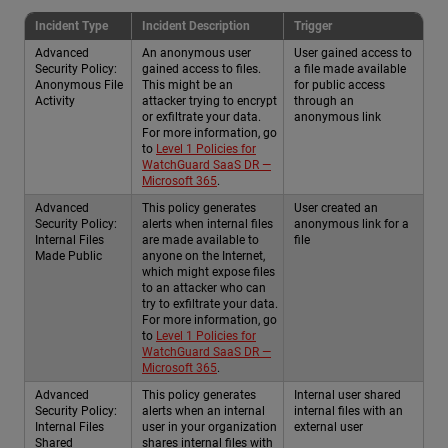
Incident Type
Incident Description
Trigger
Advanced
An anonymous user
User gained access to
Security Policy:
gained access to files.
a file made available
Anonymous File
This might be an
for public access
Activity
attacker trying to encrypt
through an
or exfiltrate your data.
anonymous link
For more information, go
to
Level 1 Policies for
WatchGuard SaaS DR —
Microsoft 365
.
Advanced
This policy generates
User created an
Security Policy:
alerts when internal files
anonymous link for a
Internal Files
are made available to
file
Made Public
anyone on the Internet,
which might expose files
to an attacker who can
try to exfiltrate your data.
For more information, go
to
Level 1 Policies for
WatchGuard SaaS DR —
Microsoft 365
.
Advanced
This policy generates
Internal user shared
Security Policy:
alerts when an internal
internal files with an
Internal Files
user in your organization
external user
Shared
shares internal files with