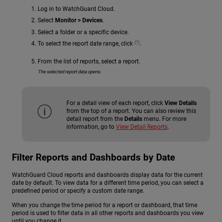
Log in to WatchGuard Cloud.
Select
Monitor > Devices
.
Select a folder or a specific device.
To select the report date range, click
.
From the list of reports, select a report.
The selected report data opens.
For a detail view of each report, click
View Details
from the top of a report. You can also review this
detail report from the
Details
menu. For more
information, go to
View Detail Reports
.
Filter Reports and Dashboards by Date
WatchGuard Cloud reports and dashboards display data for the current
date by default. To view data for a different time period, you can select a
predefined period or specify a custom date range.
When you change the time period for a report or dashboard, that time
period is used to filter data in all other reports and dashboards you view
until you change it.