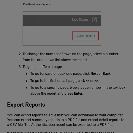
The Detail report opens.
To change the number of rows on the page, select a number
from the drop-down list above the report.
To go to a different page:
To go forward or back one page, click
Next
or
Back
.
To go to the first or last page, click
<<
or
>>
.
To go to a specific page, type a page number in the text box
above the report and press
Enter
.
Export Reports
You can export reports to a file that you can download to your computer.
You can export summary reports to a PDF file and export detail reports to
a CSV file. The Authentication report can be exported to a PDF file.