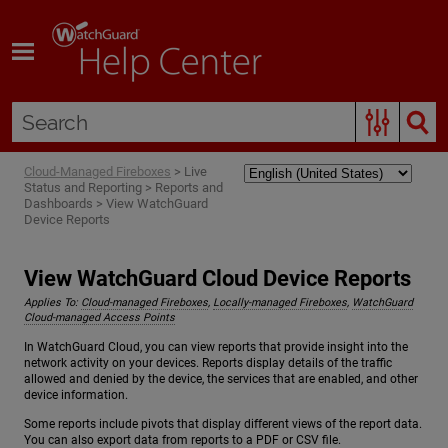
Skip To Main Content
Cloud-Managed Fireboxes
>
Live
Status and Reporting
>
Reports and
Dashboards
>
View WatchGuard
Device Reports
View WatchGuard Cloud Device Reports
Applies To:
Cloud-managed Fireboxes
,
Locally-managed Fireboxes
,
WatchGuard
Cloud-managed Access Points
In WatchGuard Cloud, you can view reports that provide insight into the
network activity on your devices. Reports display details of the traffic
allowed and denied by the device, the services that are enabled, and other
device information.
Some reports include pivots that display different views of the report data.
You can also export data from reports to a PDF or CSV file.