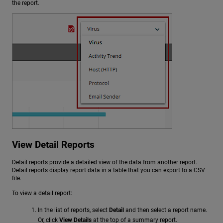
the report.
View Detail Reports
Detail reports provide a detailed view of the data from another report.
Detail reports display report data in a table that you can export to a CSV
file.
To view a detail report:
In the list of reports, select
Detail
and then select a report name.
Or, click
View Details
at the top of a summary report.