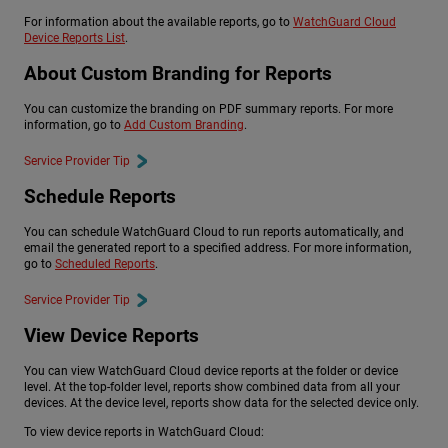
For information about the available reports, go to
WatchGuard Cloud
Device Reports List
.
About Custom Branding for Reports
You can customize the branding on PDF summary reports. For more
information, go to
Add Custom Branding
.
Service Provider Tip
Schedule Reports
You can schedule WatchGuard Cloud to run reports automatically, and
email the generated report to a specified address. For more information,
go to
Scheduled Reports
.
Service Provider Tip
View Device Reports
You can view WatchGuard Cloud device reports at the folder or device
level. At the top-folder level, reports show combined data from all your
devices. At the device level, reports show data for the selected device only.
To view device reports in WatchGuard Cloud: