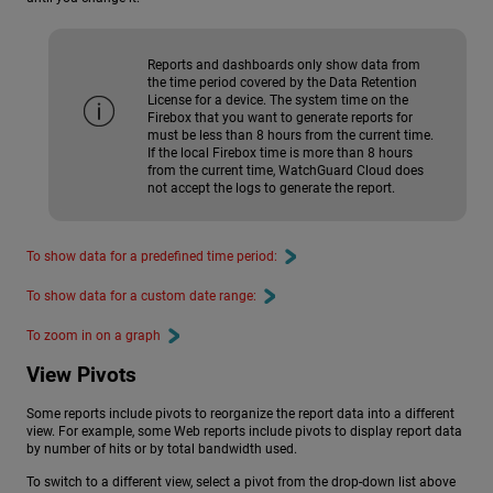
Reports and dashboards only show data from
the time period covered by the Data Retention
License for a device. The system time on the
Firebox that you want to generate reports for
must be less than 8 hours from the current time.
If the local Firebox time is more than 8 hours
from the current time, WatchGuard Cloud does
not accept the logs to generate the report.
To show data for a predefined time period:
To show data for a custom date range:
To zoom in on a graph
View Pivots
Some reports include pivots to reorganize the report data into a different
view. For example, some Web reports include pivots to display report data
by number of hits or by total bandwidth used.
To switch to a different view, select a pivot from the drop-down list above