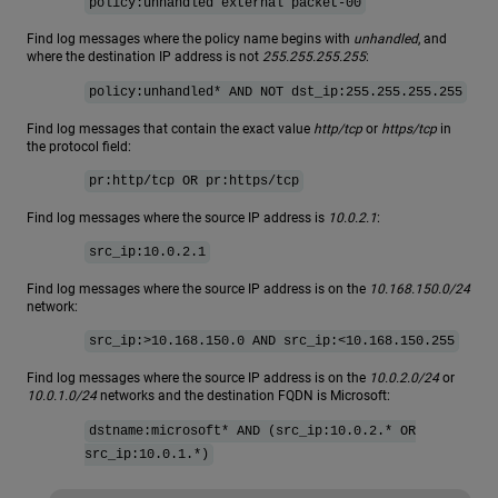
policy:unhandled external packet-00
Find log messages where the policy name begins with
unhandled
, and
where the destination IP address is not
255.255.255.255
:
policy:unhandled* AND NOT dst_ip:255.255.255.255
Find log messages that contain the exact value
http/tcp
or
https/tcp
in
the protocol field:
pr:http/tcp OR pr:https/tcp
Find log messages where the source IP address is
10.0.2.1
:
src_ip:10.0.2.1
Find log messages where the source IP address is on the
10.168.150.0/24
network:
src_ip:>10.168.150.0 AND src_ip:<10.168.150.255
Find log messages where the source IP address is on the
10.0.2.0/24
or
10.0.1.0/24
networks and the destination FQDN is Microsoft:
dstname:microsoft* AND (src_ip:10.0.2.* OR
src_ip:10.0.1.*)