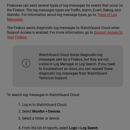
Fireboxes can send several types of log messages for events that occur on
the Firebox. The log messages types are Traffic, Alarm, Event, Debug, and
Statistic. For information about log message types, go to
Types of Log
Messages
.
The Firebox sends diagnostic log messages to WatchGuard Cloud when
Support Access is enabled. For more information, go to
Support Access to
Your Firebox
.
WatchGuard Cloud stores diagnostic log
messages sent by a Firebox, but they are not
visible in Log Manager or Log Search. If you need
to troubleshoot an issue, you can request these
diagnostic log messages from WatchGuard
Technical Support.
To search log messages in WatchGuard Cloud:
Log in to WatchGuard Cloud.
Select
Monitor > Devices
.
Select a folder or device.
From the list of reports, select
Logs > Log Search
.