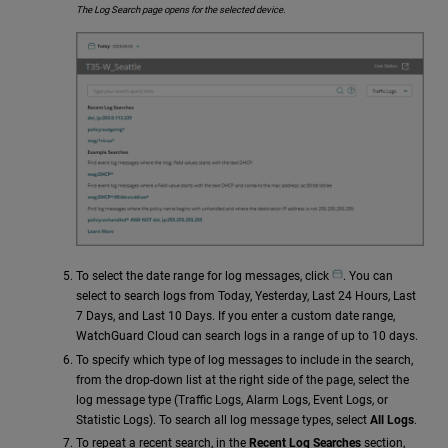
The Log Search page opens for the selected device.
To select the date range for log messages, click
. You can
select to search logs from Today, Yesterday, Last 24 Hours, Last
7 Days, and Last 10 Days. If you enter a custom date range,
WatchGuard Cloud can search logs in a range of up to 10 days.
To specify which type of log messages to include in the search,
from the drop-down list at the right side of the page, select the
log message type (Traffic Logs, Alarm Logs, Event Logs, or
Statistic Logs). To search all log message types, select
All Logs
.
To repeat a recent search, in the
Recent Log Searches
section,