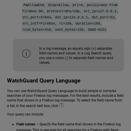
FWAllowEnd, disp=Allow, pri=6, policy=Any From
Firebox-00, protocol=dns/udp, src_ip=127.0.0.1,
src_port=57844, dst_ip=124.0.0.1, dst_port=53,
src_intf=Firebox, rc=106, duration=180,
rcvd_bytes=410, sent_bytes=156, 3000-0151
In a log message, an equals sign (=) separates
field names and values. In a Log Search query,
you use a colon (:) to separate field names and
values.
WatchGuard Query Language
You can use WatchGuard Query Language to build simple or complex
searches of your Firebox log messages. For the best results, include a field
name that shows in a Firebox log message. To select the field name from
a list, in the search text box, click
.
Your query can include:
Field names
— Specify the field name that shows in the Firebox log
message. This is required for all searches for a Firebox with Basic