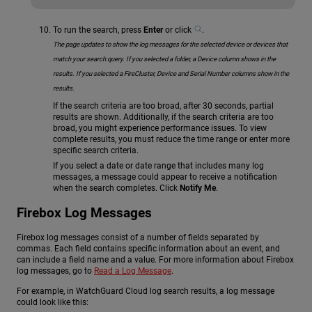
To run the search, press
Enter
or click
.
The page updates to show the log messages for the selected device or devices that
match your search query.
If you selected a folder, a Device column shows in the
results. If you selected a FireCluster, Device and Serial Number columns show in the
results.
If the search criteria are too broad, after 30 seconds, partial
results are shown. Additionally, if the search criteria are too
broad, you might experience performance issues. To view
complete results, you must reduce the time range or enter more
specific search criteria.
If you select a date or date range that includes many log
messages, a message could appear to receive a notification
when the search completes. Click
Notify Me
.
Firebox Log Messages
Firebox log messages consist of a number of fields separated by
commas. Each field contains specific information about an event, and
can include a field name and a value. For more information about Firebox
log messages, go to
Read a Log Message
.
For example, in WatchGuard Cloud log search results, a log message
could look like this: