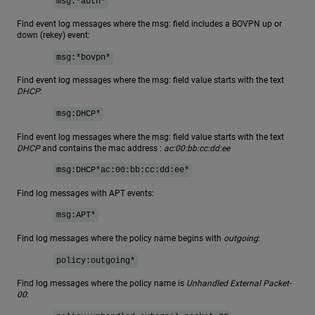
msg:*auth*
Find event log messages where the msg: field includes a BOVPN up or
down (rekey) event:
msg:*bovpn*
Find event log messages where the msg: field value starts with the text
DHCP
:
msg:DHCP*
Find event log messages where the msg: field value starts with the text
DHCP
and contains the mac address :
ac:00:bb:cc:dd:ee
msg:DHCP*ac:00:bb:cc:dd:ee*
Find log messages with APT events:
msg:APT*
Find log messages where the policy name begins with
outgoing
:
policy:outgoing*
Find log messages where the policy name is
Unhandled External Packet-
00
: