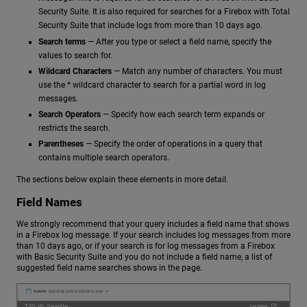
Security Suite. It is also required for searches for a Firebox with Total
Security Suite that include logs from more than 10 days ago.
Search terms
— After you type or select a field name, specify the
values to search for.
Wildcard Characters
— Match any number of characters. You must
use the * wildcard character to search for a partial word in log
messages.
Search Operators
— Specify how each search term expands or
restricts the search.
Parentheses
— Specify the order of operations in a query that
contains multiple search operators.
The sections below explain these elements in more detail.
Field Names
We strongly recommend that your query includes a field name that shows
in a Firebox log message. If your search includes log messages from more
than 10 days ago, or if your search is for log messages from a Firebox
with Basic Security Suite and you do not include a field name, a list of
suggested field name searches shows in the page.