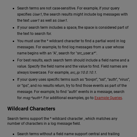
Search terms are not case-sensitive. For example, if your query
specifies
User1
, the search results might include log messages with
the text
user1
as well as
User1
.
If your search term includes a space, the space is considered part of
the text to search for.
You must use the * wildcard character to find a partial word in log
messages. For example, to find log messages from a user whose
name begins with an "A", search for "src_user:a*".
For best results, each search term should include a field name and a
value. Specify the field name and the value to find. Field names are
always lowercase. For example,
src_ip:10.0.10.1
.
If your query uses specific terms such as “bovpn”, “ssl”, “auth”, “virus”,
or “ips”, and no results return, try to find those events as part of the
message. For example, to find "auth" events in a message, search
for
msg:*auth*
. For additional examples, go to
Example Queries
.
Wildcard Characters
Search terms support the * wildcard character , which matches any
number of characters in a log message field.
Search terms without a field name support central and trailing