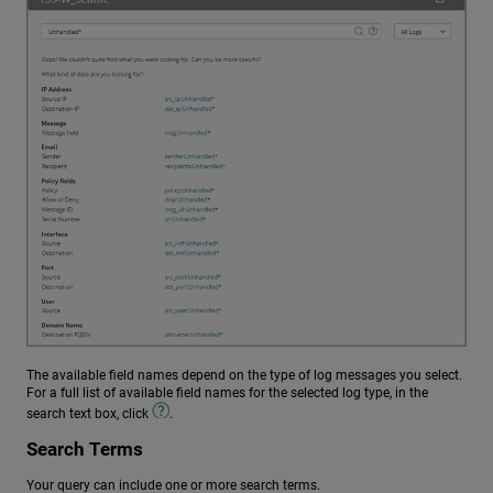
The available field names depend on the type of log messages you select.
For a full list of available field names for the selected log type, in the
search text box, click
.
Search Terms
Your query can include one or more search terms.