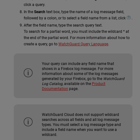
click a query.
In the
Search
text box, type the name of a log message field,
followed by a colon, or to select a field name from a list, click
.
After the field name, type the search query text.
To search for a partial word, you must include the wildcard * at
the end of the partial word. For more information about how to
create a query, go to
WatchGuard Query Language
.
Your query can include any field name that
shows in a Firebox log message. For more
information about some of the log messages
generated by your Firebox, go to the
WatchGuard
Log Catalog
, available on the
Product
Documentation
page.
WatchGuard Cloud does not support wildcard
searches across all fields and all log message
types. You must select a log message type and
include a field name when you want to use a
wildcard.