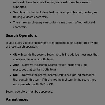
wildcard characters only. Leading wildcard characters are not
supported.
Search terms that include a field name support leading, central, and
trailing wildcard characters.
The entire search query can contain a maximum of four wildcard
characters.
Search Operators
In your query, you can specify one or more items to find, separated by one
of these search operators:
OR
— Expands the search. Search results include log messages that
contain either one or both items.
AND
— Narrows the search. Search results include only log
messages that contain both items.
NOT
— Narrows the search. Search results exclude log messages
that contain this term. If this is not the first term in the search, you
must precede it with AND or OR.
Search operators must be uppercase.
Parentheses