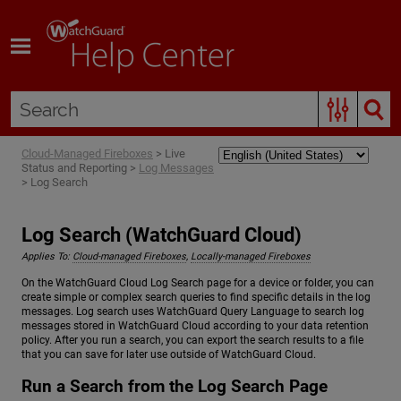
Skip To Main Content
Cloud-Managed Fireboxes
>
Live
Status and Reporting
>
Log Messages
>
Log Search
Log Search (WatchGuard Cloud)
Applies To:
Cloud-managed Fireboxes
,
Locally-managed Fireboxes
On the WatchGuard Cloud Log Search page for a device or folder, you can
create simple or complex search queries to find specific details in the log
messages. Log search uses WatchGuard Query Language to search log
messages stored in WatchGuard Cloud according to your data retention
policy. After you run a search, you can export the search results to a file
that you can save for later use outside of WatchGuard Cloud.
Run a Search from the Log Search Page