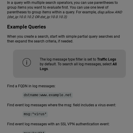
In a query with multiple search operators, you can use parentheses to
group items you want to evaluate first. You can use one level of
parentheses to group items within a query. For example,
disp:allow AND
(dst_ip:10.0.10.2 OR dst_ip:10.0.10.3)
Example Queries
When you create a search, start with simple partial query searches and
then expand the search criteria, if needed.
The log message type filter is set to
Traffic Logs
by default. To search all log messages, select
All
Logs
.
Find a FQDN in log messages:
dstname:www.example.net
Find event log messages where the msg: field includes a virus event:
msg:*virus*
Find event log messages with an SSL VPN authentication event: