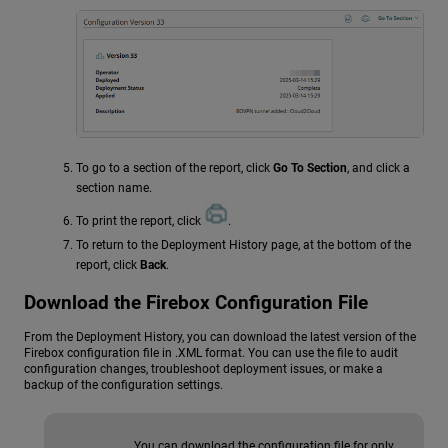
To go to a section of the report, click
Go To Section
, and click a
section name.
To print the report, click
.
To return to the Deployment History page, at the bottom of the
report, click
Back
.
Download the Firebox Configuration File
From the Deployment History, you can download the latest version of the
Firebox configuration file in .XML format. You can use the file to audit
configuration changes, troubleshoot deployment issues, or make a
backup of the configuration settings.
You can download the configuration file for only