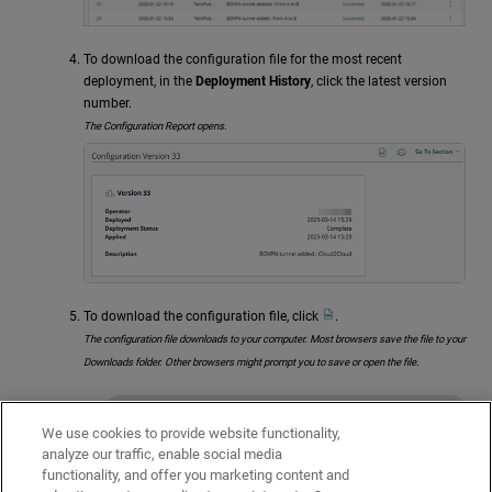
To download the configuration file for the most recent
deployment, in the
Deployment History
, click the latest version
number.
The Configuration Report opens.
To download the configuration file, click
.
The configuration file downloads to your computer. Most browsers save the file to your
Downloads folder. Other browsers might prompt you to save or open the file.
Because configuration files include
We use cookies to provide website functionality,
sensitive information, make sure that
analyze our traffic, enable social media
you store them securely.
functionality, and offer you marketing content and