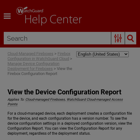
Skip To Main Content
Cloud-Managed Fireboxes
>
Firebox
Configuration in WatchGuard Cloud
>
Manage Device Configuration
Deployment for Fireboxes
>
View the
Firebox Configuration Report
View the Device Configuration Report
Applies To:
Cloud-managed Fireboxes
,
WatchGuard Cloud-managed Access
Points
For a cloud-managed device, each deployment creates a configuration file
for the device, and each configuration has a version number. To see the
device configuration settings in a deployed configuration version, view the
Configuration Report. You can view the Configuration Report for any
deployment, regardless of the deployment status.