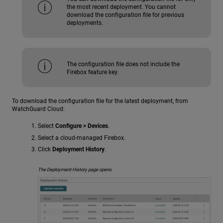
the most recent deployment. You cannot
download the configuration file for previous
deployments.
The configuration file does not include the
Firebox feature key.
To download the configuration file for the latest deployment, from
WatchGuard Cloud:
Select
Configure > Devices
.
Select a cloud-managed Firebox.
Click
Deployment History
.
The Deployment History page opens.