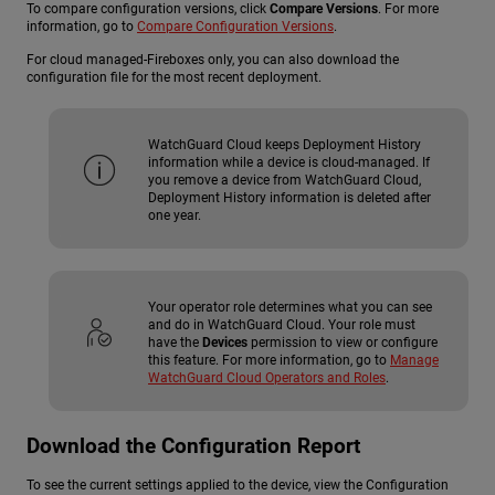
To compare configuration versions, click
Compare Versions
. For more
information, go to
Compare Configuration Versions
.
For cloud managed-Fireboxes only, you can also download the
configuration file for the most recent deployment.
WatchGuard Cloud keeps Deployment History
information while a device is cloud-managed. If
you remove a device from WatchGuard Cloud,
Deployment History information is deleted after
one year.
Your operator role determines what you can see
and do in WatchGuard Cloud. Your role must
have the
Devices
permission to view or configure
this feature. For more information, go to
Manage
WatchGuard Cloud Operators and Roles
.
Download the Configuration Report
To see the current settings applied to the device, view the Configuration