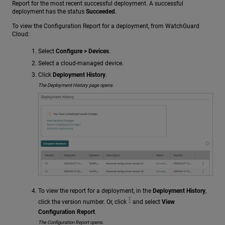
Report for the most recent successful deployment. A successful
deployment has the status
Succeeded
.
To view the Configuration Report for a deployment, from WatchGuard
Cloud:
Select
Configure > Devices
.
Select a cloud-managed device.
Click
Deployment History
.
The Deployment History page opens.
To view the report for a deployment, in the
Deployment History
,
click the version number. Or, click
and select
View
Configuration Report
.
The Configuration Report opens.