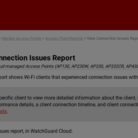
Skip To Main Content
>
Monitor Access Points
>
Access Point Reports
>
View Connection Issues Repo
nnection Issues Report
ud-managed Access Points (AP130, AP230W, AP330, AP332CR, AP43
ort shows Wi-Fi clients that experienced connection issues with
pecific client to view more detailed information about the client, 
ormance details, a client connection timeline, and client connec
ails
.
sues report, in WatchGuard Cloud: