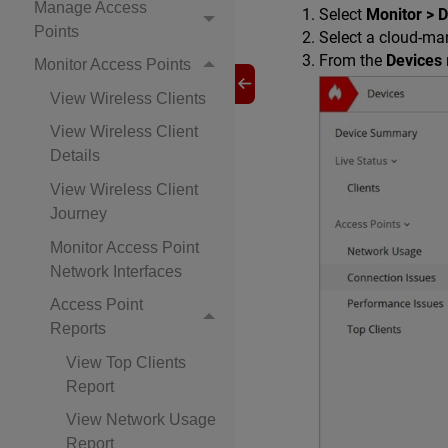
Manage Access
Select
Monitor > 
Points
Select a cloud-man
From the
Devices
Monitor Access Points
View Wireless Clients
View Wireless Client
Details
View Wireless Client
Journey
Monitor Access Point
Network Interfaces
Access Point
Reports
View Top Clients
Report
View Network Usage
Report