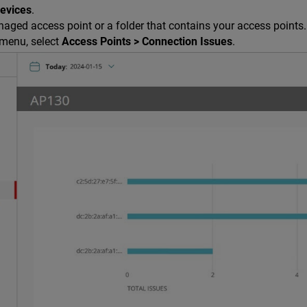
Devices
.
aged access point or a folder that contains your access points.
menu, select
Access Points > Connection Issues
.