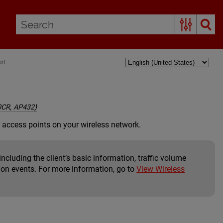
rt
0CR, AP432)
 access points on your wireless network.
including the client’s basic information, traffic volume
tion events. For more information, go to
View Wireless