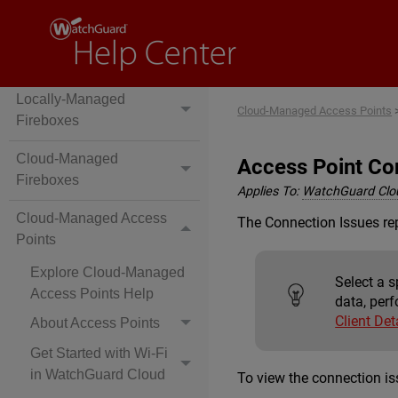
Locally-Managed
Cloud-Managed Access Points
Fireboxes
Cloud-Managed
Access Point Co
Fireboxes
Applies To:
WatchGuard Clo
Cloud-Managed Access
The Connection Issues rep
Points
Explore Cloud-Managed
Select a s
Access Points Help
data, perf
Client Det
About Access Points
Get Started with Wi-Fi
in WatchGuard Cloud
To view the connection is