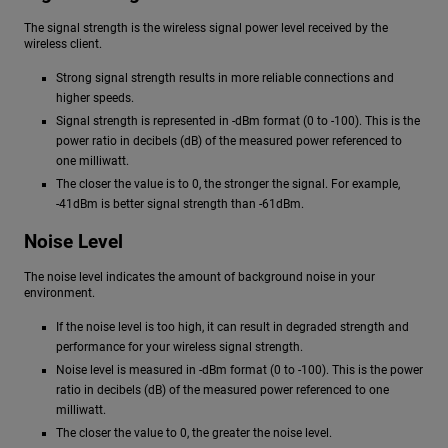
The signal strength is the wireless signal power level received by the
wireless client.
Strong signal strength results in more reliable connections and
higher speeds.
Signal strength is represented in -dBm format (0 to -100). This is the
power ratio in decibels (dB) of the measured power referenced to
one milliwatt.
The closer the value is to 0, the stronger the signal. For example,
-41dBm is better signal strength than -61dBm.
Noise Level
The noise level indicates the amount of background noise in your
environment.
If the noise level is too high, it can result in degraded strength and
performance for your wireless signal strength.
Noise level is measured in -dBm format (0 to -100). This is the power
ratio in decibels (dB) of the measured power referenced to one
milliwatt.
The closer the value to 0, the greater the noise level.