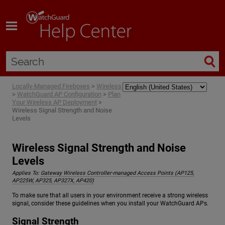
Skip To Main Content
Locally-Managed Fireboxes
>
Wireless
>
WatchGuard AP Configuration
>
Plan
Your Wireless AP Deployment
>
Wireless Signal Strength and Noise
Levels
Wireless Signal Strength and Noise
Levels
Applies To:
Gateway Wireless Controller-managed Access Points (AP125,
AP225W, AP325, AP327X, AP420)
To make sure that all users in your environment receive a strong wireless
signal, consider these guidelines when you install your WatchGuard APs.
Signal Strength