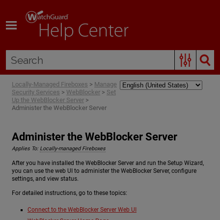
Skip To Main Content
Locally-Managed Fireboxes
>
Manage
Security Services
>
WebBlocker
>
Set
Up the WebBlocker Server
>
Administer the WebBlocker Server
Administer the WebBlocker Server
Applies To:
Locally-managed Fireboxes
After you have installed the WebBlocker Server and run the Setup Wizard,
you can use the web UI to administer the WebBlocker Server, configure
settings, and view status.
For detailed instructions, go to these topics:
Connect to the WebBlocker Server Web UI