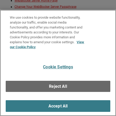
WebBlocker Server Home Page
Change Your WebBlocker Server Passphrase
Lock and Unlock the WebBlocker Server Configuration
We use cookies to provide website functionality,
Manage the WebBlocker Server
analyze our traffic, enable social media
Monitor the WebBlocker Server Database
functionality, and offer you marketing content and
Manage WebBlocker Server Users
advertisements according to your interests. Our
Manage WebBlocker Server System Settings
Cookie Policy provides more information and
explains how to amend your cookie settings.
View
our Cookie Policy
Give Us Feedback
●
Get Support
●
All Product Documentation
●
Technical Search
©
2026
WatchGuard Technologies, Inc. All rights reserved. WatchGuard and the
WatchGuard logo are registered trademarks or trademarks of WatchGuard
Cookie Settings
Technologies in the United States and other countries. Various other
trademarks are held by their respective owners.
Reject All
Accept All