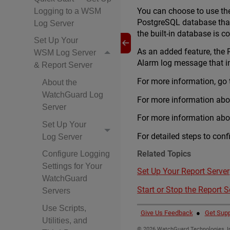
You can choose to use the 
Logging to a WSM
PostgreSQL database that
Log Server
the built-in database is c
Set Up Your
As an added feature, the R
WSM Log Server
Alarm log message that inc
& Report Server
For more information, go
About the
WatchGuard Log
For more information abo
Server
For more information abou
Set Up Your
For detailed steps to conf
Log Server
Related Topics
Configure Logging
Settings for Your
Set Up Your Report Server
WatchGuard
Start or Stop the Report S
Servers
Use Scripts,
Give Us Feedback
●
Get Supp
Utilities, and
©
2026
WatchGuard Technologies, In