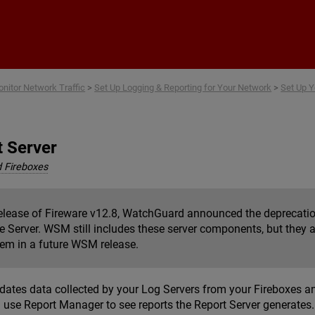
Skip To Main Content
nitor Network Traffic
>
Set Up Logging & Reporting for Your Network
>
Set Up Y
t Server
 Fireboxes
release of Fireware v12.8, WatchGuard announced the deprecatio
 Server. WSM still includes these server components, but they a
em in a future WSM release.
dates data collected by your Log Servers from your Fireboxes and
n use Report Manager to see reports the Report Server generates.