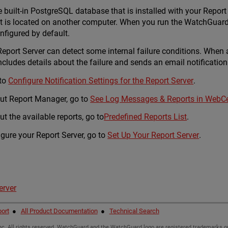
built-in PostgreSQL database that is installed with your Report S
 is located on another computer. When you run the WatchGuard 
onfigured by default.
eport Server can detect some internal failure conditions. When a
ludes details about the failure and sends an email notification 
 to
Configure Notification Settings for the Report Server
.
ut Report Manager, go to
See Log Messages & Reports in WebC
t the available reports, go to
Predefined Reports List
.
igure your Report Server, go to
Set Up Your Report Server
.
erver
ort
●
All Product Documentation
●
Technical Search
c. All rights reserved. WatchGuard and the WatchGuard logo are registered trademarks or