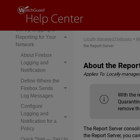
Services
Monitor Network
Traffic
Set Up Logging &
Reporting for Your
Locally-Managed Fireboxes
>
Mo
Network
the Report Server
About Firebox
Logging and
About the Repor
Notification
Applies To:
Locally-managed
Define Where the
Firebox Sends
With the 
Log Messages
Quarantine
Configure
remove th
Logging and
Notification for a
The Report Server consoli
Policy
the Report Server, you ca
Quick Start — Set Up