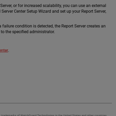
erver, or for increased scalability, you can use an external
Server Center Setup Wizard and set up your Report Server,
 failure condition is detected, the Report Server creates an
to the specified administrator.
enter
.
 trademarks of WatchGuard Technologies in the United States and other countries.