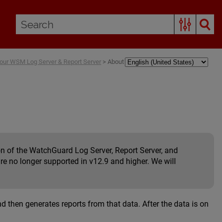
our WSM Log Server & Report Server
>
About
n of the WatchGuard Log Server, Report Server, and
re no longer supported in v12.9 and higher. We will
 then generates reports from that data. After the data is on