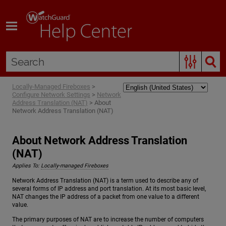
Skip To Main Content
Locally-Managed Fireboxes
>
Configure Network Settings
>
Network
Address Translation (NAT)
>
About
Network Address Translation (NAT)
About Network Address Translation
(NAT)
Applies To:
Locally-managed Fireboxes
Network Address Translation (NAT) is a term used to describe any of
several forms of IP address and port translation. At its most basic level,
NAT changes the IP address of a packet from one value to a different
value.
The primary purposes of NAT are to increase the number of computers