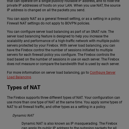
that can operate off a single publicly routable IP address, and to hide the
private IP addresses of hosts on your LAN. When you use NAT, the source
IP address is changed on all the packets you send.
You can apply NAT as a general firewall setting, or as a setting in a policy.
Firewall NAT settings do not apply to BOVPN policies.
You can configure server load balancing as part of an SNAT rule. The
server load balancing feature is designed to help you increase the
scalability and performance of a high-traffic network with multiple public
servers protected by your Firebox. With server load balancing, you can
have the Firebox control the number of sessions initiated to multiple
servers for each firewall policy you configure. The Firebox controls the
load based on the number of sessions in use on each server. The Firebox
does not measure or compare the bandwidth that is used by each server.
For more information on server load balancing, go to
Configure Server
Load Balancing
.
Types of NAT
The Firebox supports three different types of NAT. Your configuration can
use more than one type of NAT at the same time. You apply some types of
NAT to all firewall traffic, and other types as a setting in a policy.
Dynamic NAT
Dynamic NAT is also known as IP masquerading. The Firebox
can apply its public IP address to the outgoing packets for all