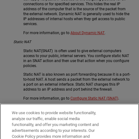
connections or for specified services. This hides the real IP
address of the computer that is the source of the packet from
the external network. Dynamic NAT is generally used to hide the
IP addresses of internal hosts when they get access to public
services.
For more information, go to
About Dynamic NAT
.
Static NAT
Static NAT(SNAT) is often used to give external computers
access to your public, internal servers. You configure static NAT
in an SNAT action and then use that action when you configure
policies.
Static NAT is also known as port forwarding because it is a port-
to-host NAT. A host sends a packet from the external network to
a port on an external interface. Static NAT changes this IP
address to an IP address and port behind the firewall.
For more information, go to
Configure Static NAT (SNAT)
.
1-to-1 NAT
We use cookies to provide website functionality,
1-to-1 NAT creates a mapping between IP addresses on one
analyze our traffic, enable social media
network and IP addresses on a different network. 1:1 NAT is
functionality, and offer you marketing content and
recommended only when you have many public IP addresses
advertisements according to your interests. Our
available, or your servers need to initialize connections with the
same public IP address on which they receive traffic.
Cookie Policy provides more information and