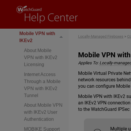
SSL
Mobile VPN with
L2TP
Mobile VPN with
Locally-Managed Fireboxes
>
Co
IKEv2
About Mobile
Mobile VPN with
VPN with IKEv2
Applies To:
Locally-managed
Licensing
Mobile Virtual Private N
Internet Access
network resources behind 
Through a Mobile
you can configure Mobile
VPN with IKEv2
Tunnel
Mobile VPN with IKEv2 su
an IKEv2 VPN connection w
About Mobile VPN
to the WatchGuard IPSec 
with IKEv2 User
Authentication
Multiple 
MOBIKE Support