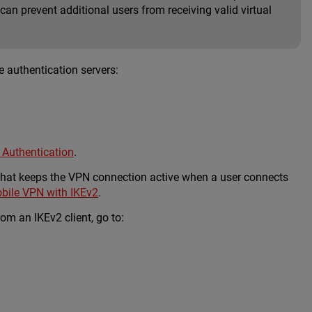
an prevent additional users from receiving valid virtual
 authentication servers:
 Authentication
.
 that keeps the VPN connection active when a user connects
bile VPN with IKEv2
.
m an IKEv2 client, go to: