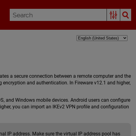
reates a secure connection between a remote computer and the
 encryption and authentication. In Fireware v12.1 and higher,
OS, and Windows mobile devices. Android users can configure
igher, you can import an IKEv2 VPN profile and configuration
al IP address. Make sure the virtual IP address pool has