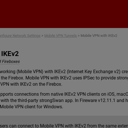
Skip To Main Content
nfigure Network Settings
>
Mobile VPN Tunnels
>
Mobile VPN with IKEv2
 IKEv2
 Fireboxes
etworking (Mobile VPN) with IKEv2 (Internet Key Exchange v2) c
the Firebox. Mobile VPN with IKEv2 uses IPSec to provide strong
 VPN with IKEv2 on the Firebox.
pports connections from native IKEv2 VPN clients on iOS, mac
ith the third-party strongSwan app. In Fireware v12.11.1 and h
Mobile VPN client for Windows.
users can connect to Mobile VPN with IKEv2 from the same extern