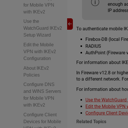
enough add
for Mobile VPN
IP addres
with IKEv2
Use the
WatchGuard IKEv2
To authenticate mobile IK
Setup Wizard
Firebox-DB (local Fir
Edit the Mobile
RADIUS
VPN with IKEv2
AuthPoint (Fireware v
Configuration
For information about IKE
About IKEv2
In Fireware v12.8 or high
Policies
to a different network. 
Configure DNS
For information about how
and WINS Servers
for Mobile VPN
Use the WatchGuard 
with IKEv2
Edit the Mobile VPN 
Configure Client Dev
Configure Client
Related Topics
Devices for Mobile