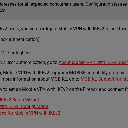
resses for all expected concurrent users. Configuration issues c
ses.
Ev2 users, you can configure Mobile VPN with IKEv2 to use these
ebox authentication)
12.7 or higher)
v2 user authentication, go to
About Mobile VPN with IKEv2 User
er, Mobile VPN with IKEv2 supports MOBIKE, a mobility protocol
For more information about MOBIKE, go to
MOBIKE Support for Mo
 to set up Mobile VPN with IKEv2 on the Firebox and connect fro
IKEv2 Setup Wizard
with IKEv2 Configuration
ices for Mobile VPN with IKEv2