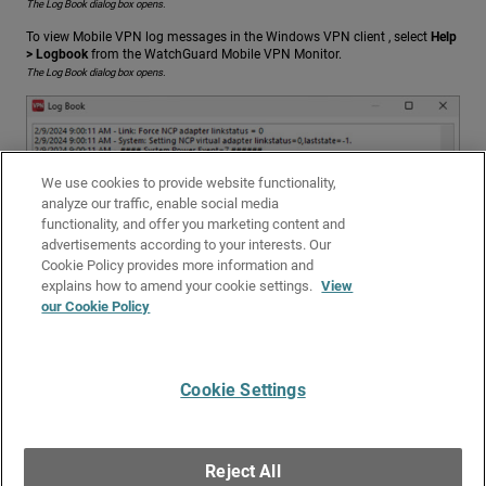
The Log Book dialog box opens.
To view Mobile VPN log messages in the Windows VPN client , select
Help
> Logbook
from the WatchGuard Mobile VPN Monitor.
The Log Book dialog box opens.
We use cookies to provide website functionality,
analyze our traffic, enable social media
functionality, and offer you marketing content and
advertisements according to your interests. Our
Cookie Policy provides more information and
explains how to amend your cookie settings.
View
our Cookie Policy
Cookie Settings
Give Us Feedback
●
Get Support
●
All Product Documentation
●
Technical Search
©
2026
WatchGuard Technologies, Inc. All rights reserved. WatchGuard and the
WatchGuard logo are registered trademarks or trademarks of WatchGuard
Reject All
Technologies in the United States and other countries. Various other