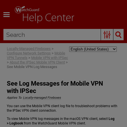
Skip To Main Content
Locally-Managed Fireboxes
>
Configure Network Settings
>
Mobile
VPN Tunnels
>
Mobile VPN with IPSec
>
About the IPSec Mobile VPN Client
>
See Mobile VPN Log Messages
See Log Messages for Mobile VPN
with IPSec
Applies To:
Locally-managed Fireboxes
You can use the Mobile VPN client log file to troubleshoot problems with
the IPSec VPN client connection.
To view Mobile VPN log messages in the macOS VPN client, select
Log
> Logbook
from the WatchGuard Mobile VPN client.