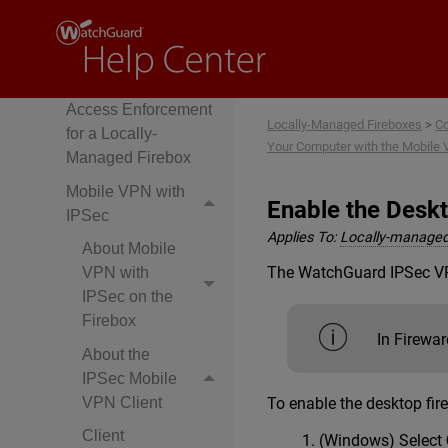
Use Multi-Factor
Authentication with
Mobile VPNs
Configure Network
Access Enforcement
Locally-Managed Fireboxes
>
Co
for a Locally-
Your Computer with the Mobile 
Managed Firebox
Mobile VPN with
Enable the Deskt
IPSec
Applies To:
Locally-managed
About Mobile
The WatchGuard IPSec VPN 
VPN with
IPSec on the
Firebox
In Firewar
About the
IPSec Mobile
To enable the desktop fir
VPN Client
Client
(Windows) Select