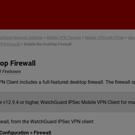
Skip To Main Content
nfigure Network Settings
>
Mobile VPN Tunnels
>
Mobile VPN with IPSec
>
Abo
VPN Firewall
>
Enable the Desktop Firewall
op Firewall
 Fireboxes
Client includes a full-featured desktop firewall. The firewall 
e v12.9.4 or higher, WatchGuard IPSec Mobile VPN Client for mac
ewall, from the WatchGuard IPSec VPN client:
Configuration > Firewall
.