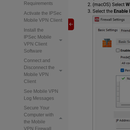
Requirements
(macOS) Select
W
Select the
Enable 
Activate the IPSec
Mobile VPN Client
Install the
IPSec Mobile
VPN Client
Software
Connect and
Disconnect the
Mobile VPN
Client
See Mobile VPN
Log Messages
Secure Your
Computer with
the Mobile
VPN Firewall