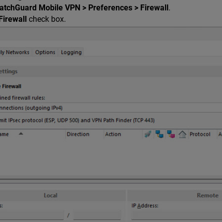
atchGuard Mobile VPN > Preferences > Firewall
.
Firewall
check box.