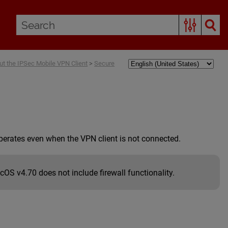
ut the IPSec Mobile VPN Client
>
Secure
operates even when the VPN client is not connected.
OS v4.70 does not include firewall functionality.