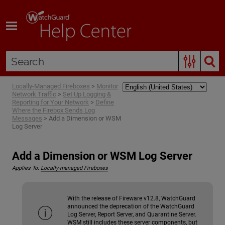
Skip To Main Content
Locally-Managed Fireboxes
>
Monitor
Network Traffic
>
Set Up Logging &
Reporting for Your Network
>
Define
Where the Firebox Sends Log
Messages
>
Add a Dimension or WSM
Log Server
Add a Dimension or WSM Log Server
Applies To:
Locally-managed Fireboxes
With the release of Fireware v12.8, WatchGuard
announced the deprecation of the WatchGuard
Log Server, Report Server, and Quarantine Server.
WSM still includes these server components, but