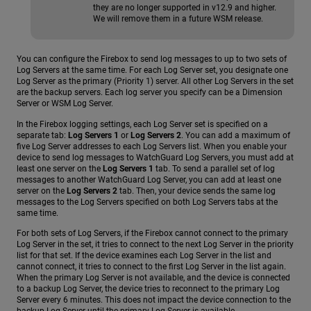
they are no longer supported in v12.9 and higher.
We will remove them in a future WSM release.
You can configure the Firebox to send log messages to up to two sets of
Log Servers at the same time. For each Log Server set, you designate one
Log Server as the primary (Priority 1) server. All other Log Servers in the set
are the backup servers. Each log server you specify can be a Dimension
Server or WSM Log Server.
In the Firebox logging settings, each Log Server set is specified on a
separate tab:
Log Servers 1
or
Log Servers 2
. You can add a maximum of
five Log Server addresses to each Log Servers list. When you enable your
device to send log messages to WatchGuard Log Servers, you must add at
least one server on the
Log Servers 1
tab. To send a parallel set of log
messages to another WatchGuard Log Server, you can add at least one
server on the
Log Servers 2
tab. Then, your device sends the same log
messages to the Log Servers specified on both Log Servers tabs at the
same time.
For both sets of Log Servers, if the Firebox cannot connect to the primary
Log Server in the set, it tries to connect to the next Log Server in the priority
list for that set. If the device examines each Log Server in the list and
cannot connect, it tries to connect to the first Log Server in the list again.
When the primary Log Server is not available, and the device is connected
to a backup Log Server, the device tries to reconnect to the primary Log
Server every 6 minutes. This does not impact the device connection to the