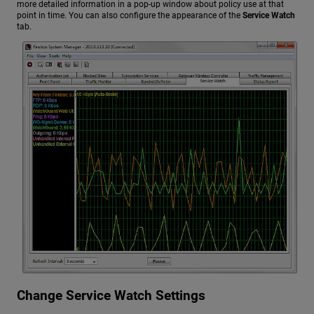
more detailed information in a pop-up window about policy use at that
point in time. You can also configure the appearance of the
Service Watch
tab.
Change Service Watch Settings