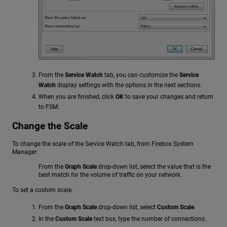
From the
Service Watch
tab, you can customize the
Service
Watch
display settings with the options in the next sections.
When you are finished, click
OK
to save your changes and return
to FSM.
Change the Scale
To change the scale of the Service Watch tab, from Firebox System
Manager:
From the
Graph Scale
drop-down list, select the value that is the
best match for the volume of traffic on your network.
To set a custom scale.
From the
Graph Scale
drop-down list, select
Custom Scale
.
In the
Custom Scale
text box, type the number of connections.