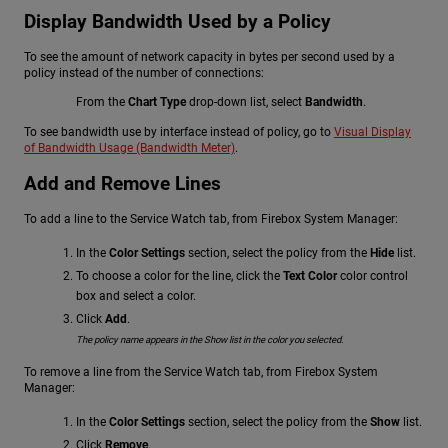
Display Bandwidth Used by a Policy
To see the amount of network capacity in bytes per second used by a
policy instead of the number of connections:
From the
Chart Type
drop-down list, select
Bandwidth
.
To see bandwidth use by interface instead of policy, go to
Visual Display
of Bandwidth Usage (Bandwidth Meter)
.
Add and Remove Lines
To add a line to the Service Watch tab, from Firebox System Manager:
In the
Color Settings
section, select the policy from the
Hide
list.
To choose a color for the line, click the
Text Color
color control
box and select a color.
Click
Add
.
The policy name appears in the Show list in the color you selected.
To remove a line from the Service Watch tab, from Firebox System
Manager:
In the
Color Settings
section, select the policy from the
Show
list.
Click
Remove
.