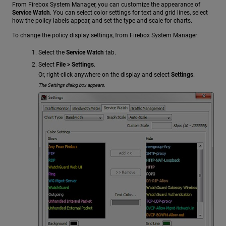
From Firebox System Manager, you can customize the appearance of
Service Watch
. You can select color settings for text and grid lines, select
how the policy labels appear, and set the type and scale for charts.
To change the policy display settings, from Firebox System Manager:
Select the
Service Watch
tab.
Select
File > Settings
.
Or, right-click anywhere on the display and select
Settings
.
The Settings dialog box appears.