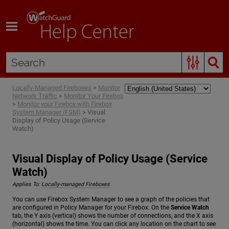
Skip To Main Content
Locally-Managed Fireboxes
>
Monitor
Network Traffic
>
Monitor Your Firebox
>
Monitor your Firebox with Firebox
System Manager (FSM)
>
Visual
Display of Policy Usage (Service
Watch)
Visual Display of Policy Usage (Service
Watch)
Applies To:
Locally-managed Fireboxes
You can use Firebox System Manager to see a graph of the policies that
are configured in Policy Manager for your Firebox. On the
Service Watch
tab, the Y axis (vertical) shows the number of connections, and the X axis
(horizontal) shows the time. You can click any location on the chart to see