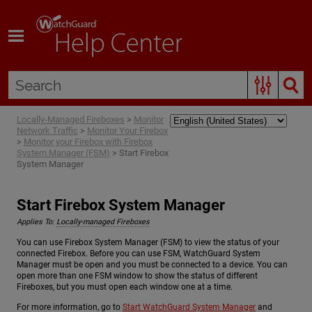
Skip To Main Content
Locally-Managed Fireboxes
>
Monitor
Network Traffic
>
Monitor Your Firebox
>
Monitor your Firebox with Firebox
System Manager (FSM)
>
Start Firebox
System Manager
Start Firebox System Manager
Applies To:
Locally-managed Fireboxes
You can use Firebox System Manager (FSM) to view the status of your
connected Firebox. Before you can use FSM, WatchGuard System
Manager must be open and you must be connected to a device. You can
open more than one FSM window to show the status of different
Fireboxes, but you must open each window one at a time.
For more information, go to
Start WatchGuard System Manager
and