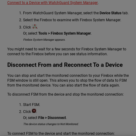
Connect to a Device with WatchGuard System Manager
.
From WatchGuard System Manager, select the
Device Status
tab.
Select the Firebox to examine with Firebox System Manager.
Click
.
Or, select
Tools > Firebox System Manager
.
Firebox System Manager appears.
You might need to wait for a few seconds for Firebox System Manager to
connect to the Firebox before you can see status information.
Disconnect From and Reconnect To a Device
You can stop and start the monitored connection to your Firebox while the
FSM window is still open. This allows you to stop the flow of data to FSM
from the monitored device. You can also start the flow of data again.
To disconnect FSM from the device and stop the monitored connection:
Start FSM.
Click
.
Or, select
File > Disconnect
.
The device status changes to Not Monitored.
To connect FSM to the device and start the monitored connection: