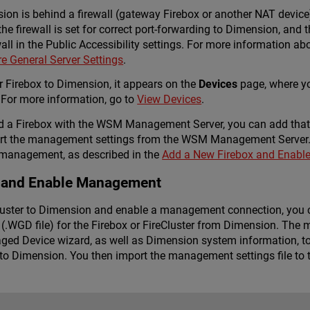
sion is behind a firewall (gateway Firebox or another NAT device
 firewall is set for correct port-forwarding to Dimension, and 
wall in the Public Accessibility settings. For more information ab
e General Server Settings
.
 Firebox to Dimension, it appears on the
Devices
page, where yo
For more information, go to
View Devices
.
d a Firebox with the WSM Management Server, you can add that
ort the management settings from the WSM Management Server. 
 management, as described in the
Add a New Firebox and Enab
 and Enable Management
Cluster to Dimension and enable a management connection, you
(.WGD file) for the Firebox or FireCluster from Dimension. The 
ged Device wizard, as well as Dimension system information, to 
 Dimension. You then import the management settings file to th