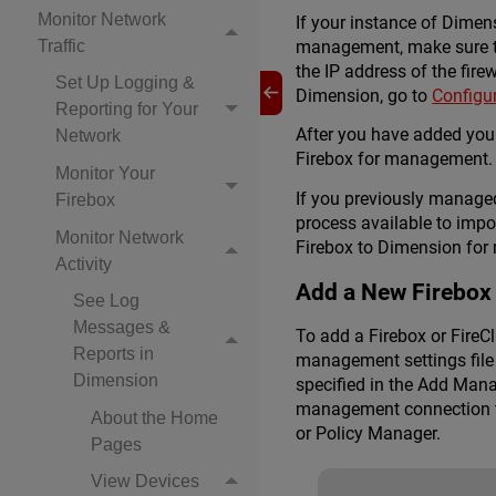
Monitor Network
If your instance of Dimen
management, make sure the
Traffic
the IP address of the fire
Set Up Logging &
Dimension, go to
Configur
Reporting for Your
After you have added your
Network
Firebox for management. 
Monitor Your
If you previously manage
Firebox
process available to imp
Monitor Network
Firebox to Dimension for
Activity
Add a New Firebox
See Log
Messages &
To add a Firebox or Fire
Reports in
management settings file 
Dimension
specified in the Add Mana
management connection to
About the Home
or Policy Manager.
Pages
View Devices