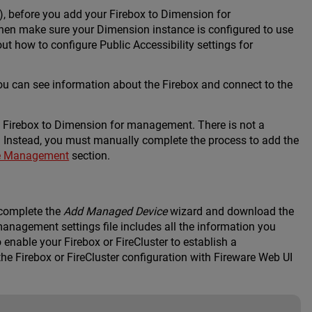
), before you add your Firebox to Dimension for
then make sure your Dimension instance is configured to use
out how to configure Public Accessibility settings for
u can see information about the Firebox and connect to the
 Firebox to Dimension for management. There is not a
Instead, you must manually complete the process to add the
le Management
section.
 complete the
Add Managed Device
wizard and download the
management settings file includes all the information you
enable your Firebox or FireCluster to establish a
e Firebox or FireCluster configuration with Fireware Web UI