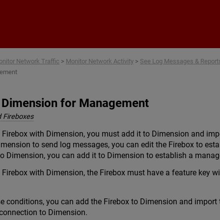
Skip To Main Content
nitor Network Traffic
>
Monitor Network Activity
>
See Log Messages & Reports
gement
o Dimension for Management
 Fireboxes
Firebox with Dimension, you must add it to Dimension and impor
imension to send log messages, you can edit the Firebox to est
 to Dimension, you can add it to Dimension to establish a mana
Firebox with Dimension, the Firebox must have a feature key 
se conditions, you can add the Firebox to Dimension and import 
connection to Dimension.