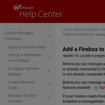
Locally-Managed Fireboxes
>
Mo
Locally-Managed
Firebox to Dimension for Mana
Fireboxes
Explore Fireware Help
Add a Firebox t
Set Up & Administer
Applies To:
Locally-managed
Your Firebox
Before you can manage a 
Configure Network
is already connected to D
is not already connected
Settings
Control Network
Before you can manage a 
features enabled
Traffic
Tip!
Manage Security
If your Firebox meets the
establish a management 
Services