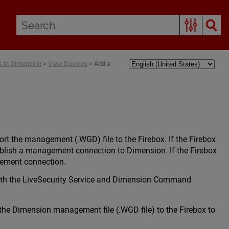
 in Dimension
>
View Devices
>
Add a
t the management (.WGD) file to the Firebox. If the Firebox
ablish a management connection to Dimension. If the Firebox
gement connection.
with the LiveSecurity Service and Dimension Command
the Dimension management file (.WGD file) to the Firebox to