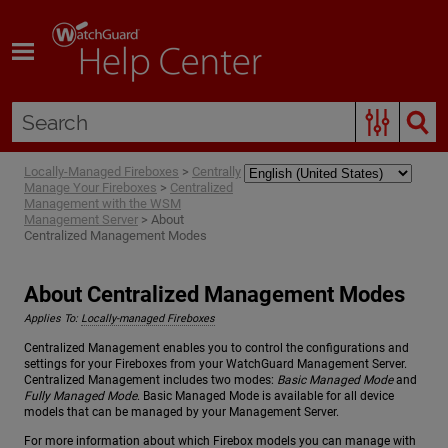
Skip To Main Content
Locally-Managed Fireboxes
>
Centrally
Manage Your Fireboxes
>
Centralized
Management with the WSM
Management Server
>
About
Centralized Management Modes
About Centralized Management Modes
Applies To:
Locally-managed Fireboxes
Centralized Management enables you to control the configurations and
settings for your Fireboxes from your WatchGuard Management Server.
Centralized Management includes two modes:
Basic Managed Mode
and
Fully Managed Mode
. Basic Managed Mode is available for all device
models that can be managed by your Management Server.
For more information about which Firebox models you can manage with