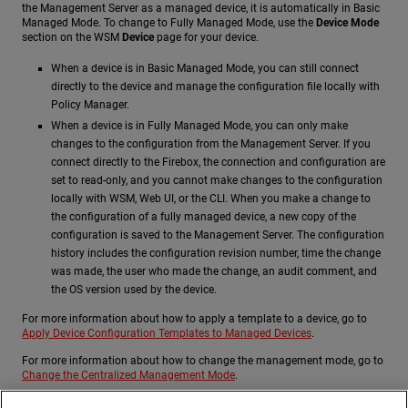
the Management Server as a managed device, it is automatically in Basic
Managed Mode. To change to Fully Managed Mode, use the
Device Mode
section on the WSM
Device
page for your device.
When a device is in Basic Managed Mode, you can still connect
directly to the device and manage the configuration file locally with
Policy Manager.
When a device is in Fully Managed Mode, you can only make
changes to the configuration from the Management Server. If you
connect directly to the Firebox, the connection and configuration are
set to read-only, and you cannot make changes to the configuration
locally with WSM, Web UI, or the CLI. When you make a change to
the configuration of a fully managed device, a new copy of the
configuration is saved to the Management Server. The configuration
history includes the configuration revision number, time the change
was made, the user who made the change, an audit comment, and
the OS version used by the device.
For more information about how to apply a template to a device, go to
Apply Device Configuration Templates to Managed Devices
.
For more information about how to change the management mode, go to
Change the Centralized Management Mode
.
For more information about how to use WSM to manage your devices, go