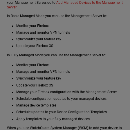
your Management Server, go to
Add Managed Devices to the Management
Server
.
In Basic Managed Mode you can use the Management Server to:
Monitor your Firebox
Manage and monitor VPN tunnels
Synchronize your feature key
Update your Firebox OS
In Fully Managed Mode you can use the Management Server to:
Monitor your Firebox
Manage and monitor VPN tunnels
Synchronize your feature key
Update your Firebox OS
Manage your Firebox configuration with the Management Server
Schedule configuration updates to your managed devices
Manage device templates
Schedule updates to your Device Configuration Templates
Apply templates to your fully managed devices
When you use WatchGuard System Manager (WSM) to add your device to