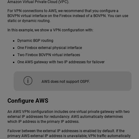
Amazon Virtual Private Cloud (VPC).
For VPN connections to AWS, we recommend that you configure a
BOVPN virtual interface on the Firebox instead of a BOVPN. You can use
static or dynamic routing.
In this example, we show a VPN configuration with:
Dynamic BGP routing
One Firebox external physical interface
Two Firebox BOVPN virtual interfaces
One AWS gateway with two IP addresses for failover
AWS does not support OSPF.
Configure AWS
An AWS VPN configuration includes one virtual private gateway with two
external IP addresses for redundancy. AWS automatically determines
which IP address is the primary IP address.
Failover between the external IP addresses is enabled by default. If the
primary AWS external IP address is unavailable, VPN traffic automatically