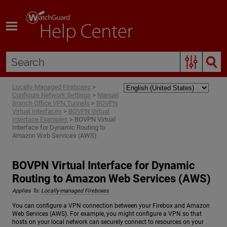
Skip To Main Content
Locally-Managed Fireboxes
>
Configure Network Settings
>
Manual
Branch Office VPN Tunnels
>
BOVPN
Virtual Interfaces
>
BOVPN Virtual
Interface Examples
>
BOVPN Virtual
Interface for Dynamic Routing to
Amazon Web Services (AWS)
BOVPN Virtual Interface for Dynamic
Routing to Amazon Web Services (AWS)
Applies To:
Locally-managed Fireboxes
You can configure a VPN connection between your Firebox and Amazon
Web Services (AWS). For example, you might configure a VPN so that
hosts on your local network can securely connect to resources on your