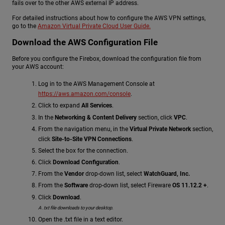
fails over to the other AWS external IP address.
For detailed instructions about how to configure the AWS VPN settings,
go to the
Amazon Virtual Private Cloud User Guide.
Download the AWS Configuration File
Before you configure the Firebox, download the configuration file from
your AWS account:
Log in to the AWS Management Console at
https://aws.amazon.com/console
.
Click to expand
All Services
.
In the
Networking & Content Delivery
section, click
VPC
.
From the navigation menu, in the
Virtual Private Network
section,
click
Site-to-Site VPN Connections
.
Select the box for the connection.
Click
Download Configuration
.
From the
Vendor
drop-down list, select
WatchGuard, Inc.
From the
Software
drop-down list, select Fireware
OS 11.12.2 +
.
Click
Download
.
A .txt file downloads to your desktop.
Open the .txt file in a text editor.