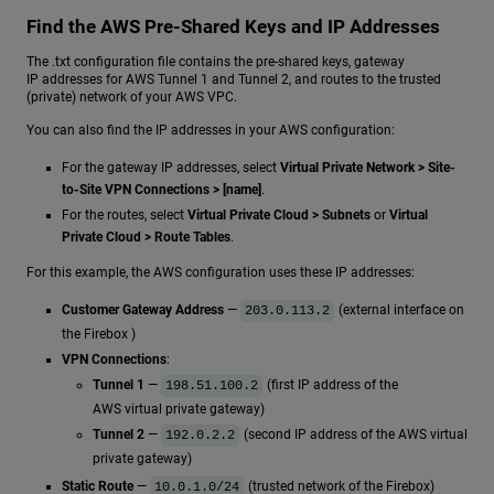
Find the AWS Pre-Shared Keys and IP Addresses
The .txt configuration file contains the pre-shared keys, gateway
IP addresses for AWS Tunnel 1 and Tunnel 2, and routes to the trusted
(private) network of your AWS VPC.
You can also find the IP addresses in your AWS configuration:
For the gateway IP addresses, select
Virtual Private Network > Site-
to-Site VPN Connections > [name]
.
For the routes, select
Virtual Private Cloud > Subnets
or
Virtual
Private Cloud > Route Tables
.
For this example, the AWS configuration uses these IP addresses:
Customer Gateway Address
—
(external interface on
203.0.113.2
the Firebox )
VPN Connections
:
Tunnel 1
—
(first IP address of the
198.51.100.2
AWS virtual private gateway)
Tunnel 2
—
(second IP address of the AWS virtual
192.0.2.2
private gateway)
Static Route
—
(trusted network of the Firebox)
10.0.1.0/24