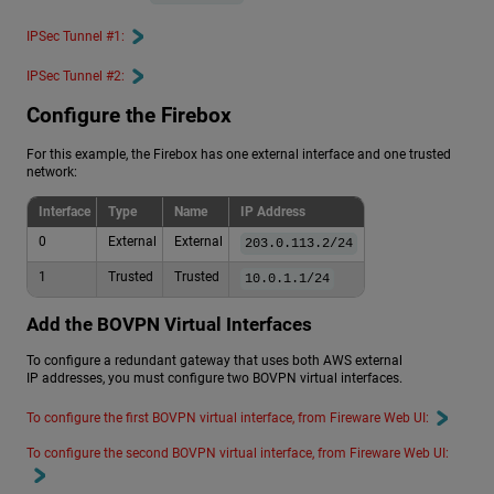
IPSec Tunnel #1:
IPSec Tunnel #2:
Configure the Firebox
For this example, the Firebox has one external interface and one trusted
network:
Interface
Type
Name
IP Address
0
External
External
203.0.113.2/24
1
Trusted
Trusted
10.0.1.1/24
Add the BOVPN Virtual Interfaces
To configure a redundant gateway that uses both AWS external
IP addresses, you must configure two BOVPN virtual interfaces.
To configure the first BOVPN virtual interface, from Fireware Web UI:
To configure the second BOVPN virtual interface, from Fireware Web UI: