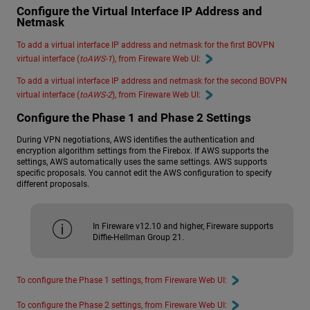
Configure the Virtual Interface IP Address and
Netmask
To add a virtual interface IP address and netmask for the first BOVPN
virtual interface (
toAWS-1
), from Fireware Web UI:
To add a virtual interface IP address and netmask for the second BOVPN
virtual interface (
toAWS-2
), from Fireware Web UI:
Configure the Phase 1 and Phase 2 Settings
During VPN negotiations, AWS identifies the authentication and
encryption algorithm settings from the Firebox. If AWS supports the
settings, AWS automatically uses the same settings. AWS supports
specific proposals. You cannot edit the AWS configuration to specify
different proposals.
In Fireware v12.10 and higher, Fireware supports
Diffie-Hellman Group 21.
To configure the Phase 1 settings, from Fireware Web UI:
To configure the Phase 2 settings, from Fireware Web UI: