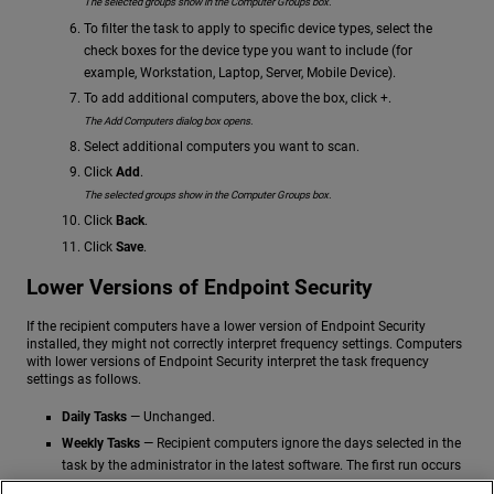
The selected groups show in the Computer Groups box.
To filter the task to apply to specific device types, select the
check boxes for the device type you want to include (for
example, Workstation, Laptop, Server, Mobile Device).
To add additional computers, above the box, click +.
The Add Computers dialog box opens.
Select additional computers you want to scan.
Click
Add
.
The selected groups show in the Computer Groups box.
Click
Back
.
Click
Save
.
Lower Versions of Endpoint Security
If the recipient computers have a lower version of Endpoint Security
installed, they might not correctly interpret frequency settings. Computers
with lower versions of Endpoint Security interpret the task frequency
settings as follows.
Daily Tasks
— Unchanged.
Weekly Tasks
— Recipient computers ignore the days selected in the
task by the administrator in the latest software. The first run occurs
on the specified start date and then runs again every 7 days.