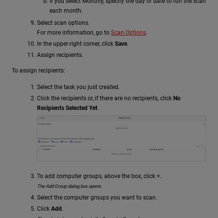
If you select Monthly, specify the day or date to run the scan
each month.
Select scan options.
For more information, go to
Scan Options
.
In the upper-right corner, click
Save
.
Assign recipients.
To assign recipients:
Select the task you just created.
Click the recipients or, if there are no recipients, click
No
Recipients Selected Yet
.
To add computer groups, above the box, click +.
The Add Group dialog box opens.
Select the computer groups you want to scan.
Click
Add
.