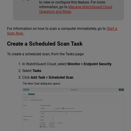
to view or configure this feature. For more
information, go to
Manage WatchGuard Cloud
Operators and Roles
.
For information on how to scan a computer immediately, go to
Start a
Scan Now
.
Create a Scheduled Scan Task
To create a scheduled scan, from the Tasks page:
In WatchGuard Cloud, select
Monitor > Endpoint Security
.
Select
Tasks
.
Click
Add Task > Scheduled Scan
.
The New Task dialog box opens.