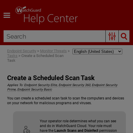
Skip To Main Content
Endpoint Security
>
Monitor Threats
>
Tasks
>
Create a Scheduled Scan
Task
Create a Scheduled Scan Task
Applies To:
Endpoint Security Elite
,
Endpoint Security 360
,
Endpoint Security
Prime
,
Endpoint Security Basic
You can create a scheduled scan task to scan the computers and devices
on your network for malicious programs and viruses.
Your operator role determines what you can see
and do in WatchGuard Cloud. Your role must
have the
Launch Scans and Disinfect
permission