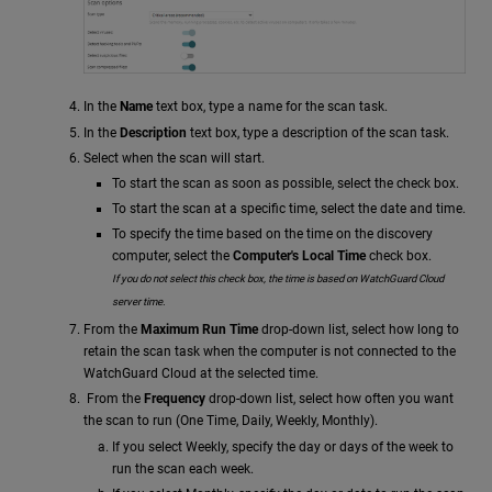
In the
Name
text box, type a name for the scan task.
In the
Description
text box, type a description of the scan task.
Select when the scan will start.
To start the scan as soon as possible, select the check box.
To start the scan at a specific time, select the date and time.
To specify the time based on the time on the discovery
computer, select the
Computer's Local Time
check box.
If you do not select this check box, the time is based on WatchGuard Cloud
server time.
From the
Maximum Run Time
drop-down list, select how long to
retain the scan task when the computer is not connected to the
WatchGuard Cloud at the selected time.
From the
Frequency
drop-down list, select how often you want
the scan to run (One Time, Daily, Weekly, Monthly).
If you select Weekly, specify the day or days of the week to
run the scan each week.