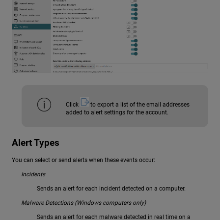
Click
to export a list of the email addresses
added to alert settings for the account.
Alert Types
You can select or send alerts when these events occur:
Incidents
Sends an alert for each incident detected on a computer.
Malware Detections (Windows computers only)
Sends an alert for each malware detected in real time on a