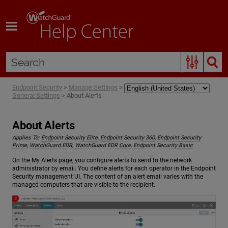
Skip To Main Content
Endpoint Security
>
Manage Settings
>
General Settings
>
About Alerts
About Alerts
Applies To:
Endpoint Security Elite
,
Endpoint Security 360
,
Endpoint Security
Prime
,
WatchGuard EDR
,
WatchGuard EDR Core
,
Endpoint Security Basic
On the My Alerts page, you configure alerts to send to the network
administrator by email. You define alerts for each operator in the Endpoint
Security management UI. The content of an alert email varies with the
managed computers that are visible to the recipient.