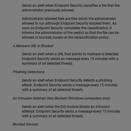
Sends an alert when Endpoint Security classifies a file that the
administrator previously allowed.
Administrator-allowed files are files which the administrator
allowed to run although Endpoint Security blocked them. As
soon as Endpoint Security completes the classification, it
informs the administrator of the verdict so that the file can be
allowed or blocked, based on the reclassification policy.
A Malware URL is Blocked
Sends an alert when a URL that points to malware is detected.
Endpoint Security sends an message every 15 minutes with a
summary of all detected threats.
Phishing Detections
Sends an alert when Endpoint Security detects a phishing
attack. Endpoint Security sends a message every 15 minutes
with a summary of all detected threats.
An Intrusion Attempt Gets Blocked (Windows computers only)
Sends an alert when the IDS module blocks an intrusion
attempt. Endpoint Security sends a message every 15 minutes
with a summary of all detected threats.
Blocked Devices