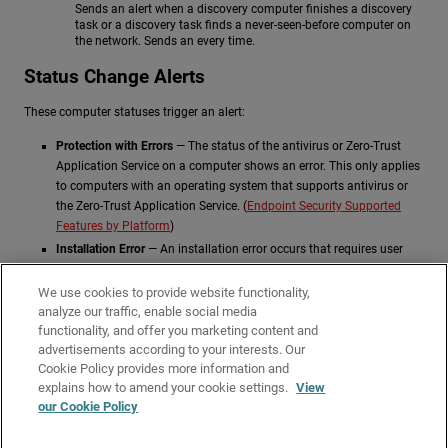
Sends an alert when a discovery computer finishes a discovery
task or a discovery task finds a never-seen-before computer on
the network. Sends an every time.
Status Change Alerts
These computer statuses trigger an alert:
Protection with Errors
— The status of the antivirus or Zero-Trust
Application Service on a computer shows an error. This only applies
to computers with an operating system that supports antivirus or
the Zero-Trust Application Service. (
Endpoint Security Supported
Features by Platform
)
Installation Error
— An installation error occurs that requires user
intervention, such as insufficient disk space. Transient errors that
can be resolved autonomously after a number of retries do not
We use cookies to provide website functionality,
generate an alert.
analyze our traffic, enable social media
functionality, and offer you marketing content and
No License
— A computer does not receive a license after
advertisements according to your interests. Our
registration because there are no available licenses.
Cookie Policy provides more information and
Related Topics
explains how to amend your cookie settings.
View
our Cookie Policy
Configure Email Alerts
Opt Out of Email Alerts