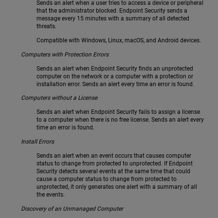
Sends an alert when a user tries to access a device or peripheral
that the administrator blocked. Endpoint Security sends a
message every 15 minutes with a summary of all detected
threats.
Compatible with Windows, Linux, macOS, and Android devices.
Computers with Protection Errors
Sends an alert when Endpoint Security finds an unprotected
computer on the network or a computer with a protection or
installation error. Sends an alert every time an error is found.
Computers without a License
Sends an alert when Endpoint Security fails to assign a license
to a computer when there is no free license. Sends an alert every
time an error is found.
Install Errors
Sends an alert when an event occurs that causes computer
status to change from protected to unprotected. If Endpoint
Security detects several events at the same time that could
cause a computer status to change from protected to
unprotected, it only generates one alert with a summary of all
the events.
Discovery of an Unmanaged Computer