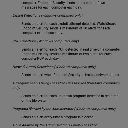
computer. Endpoint Security sends a maximum of two
messages for each computer each day.
Exploit Detections (Windows computers only)
Sends an alert for each exploit attempt detected. WatchGuard
Endpoint Security sends a maximum of 10 alerts for each
computer-exploit each day.
PUP Detections (Windows computers only)
Sends an alert for each PUP detected in real time on a computer.
Endpoint Security sends a maximum of two alerts for each
computer-PUP each day.
Network Attack Detections (Windows computers only)
Sends an alert when Endpoint Security detects a network attack.
A Program that is Being Classified Gets Blocked (Windows computers
only)
Sends an alert for each unknown program detected in real time
on the file system.
Programs Blocked by the Administrator (Windows computers only)
Sends an alert every time a program is blocked.
A File Allowed by the Administrator is Finally Classified