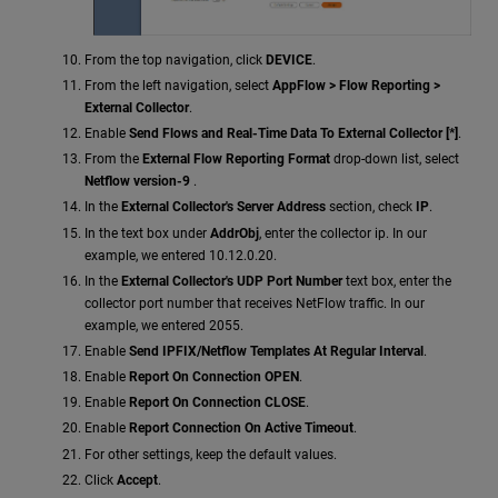
From the top navigation, click
DEVICE
.
From the left navigation, select
AppFlow > Flow Reporting >
External Collector
.
Enable
Send Flows and Real-Time Data To External Collector [*]
.
From the
External Flow Reporting Format
drop-down list, select
Netflow version-9
.
In the
External Collector's Server Address
section, check
IP
.
In the text box under
AddrObj
, enter the collector ip. In our
example, we entered 10.12.0.20.
In the
External Collector's UDP Port Number
text box, enter the
collector port number that receives NetFlow traffic. In our
example, we entered 2055.
Enable
Send IPFIX/Netflow Templates At Regular Interval
.
Enable
Report On Connection OPEN
.
Enable
Report On Connection CLOSE
.
Enable
Report Connection On Active Timeout
.
For other settings, keep the default values.
Click
Accept
.