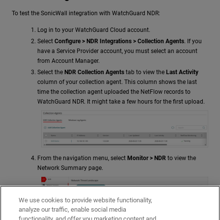
To test the SonicWall integration with
WatchGuard NDR
:
Log in to your WatchGuard Cloud account.
Select
Configure >
NDR
Integrations > Collection Agents
. If you
have a Service Provider account, you must select an account
from Account Manager.
Select the
NDR Collection Agents
tab to view the
Last Activity
column of your collection agent. This column shows the last
time the collection agent uploaded the NetFlow records to
WatchGuard NDR
. It might take a few hours for the first upload.
From the navigation menu, select
Monitor >
NDR
to view the
Network Summary page.
We use cookies to provide website functionality,
analyze our traffic, enable social media
functionality, and offer you marketing content and