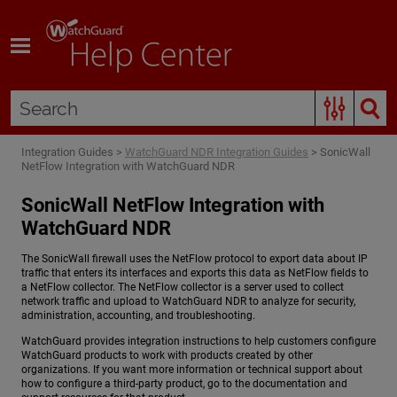
Skip To Main Content
Integration Guides
>
WatchGuard NDR Integration Guides
>
SonicWall
NetFlow Integration with WatchGuard NDR
SonicWall NetFlow Integration with
WatchGuard NDR
The SonicWall firewall uses the NetFlow protocol to export data about IP
traffic that enters its interfaces and exports this data as NetFlow fields to
a NetFlow collector. The NetFlow collector is a server used to collect
network traffic and upload to
WatchGuard NDR
to analyze for security,
administration, accounting, and troubleshooting.
WatchGuard provides integration instructions to help customers configure
WatchGuard products to work with products created by other
organizations. If you want more information or technical support about
how to configure a third-party product, go to the documentation and