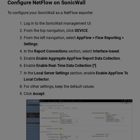
Configure NetFlow on SonicWall
To configure your SonicWall as a NetFlow exporter:
Log in to the SonicWall management UI.
From the top navigation, click
DEVICE
.
From the left navigation, select
AppFlow > Flow Reporting >
Settings
.
In the
Report Connections
section, select
Interface-based
.
Enable
Enable Aggregate AppFlow Report Data Collection
.
Enable
Enable Real-Time Data Collection [*]
.
In the
Local Server Settings
section, enable
Enable AppFlow To
Local Collector
.
For other settings, keep the default values.
Click
Accept
.