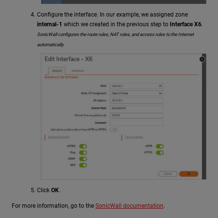
Configure the interface. In our example, we assigned zone
internal-1
which we created in the previous step to
Interface X6
.
SonicWall configures the route rules, NAT rules, and access rules to the Internet
automatically.
Click
OK
.
For more information, go to the
SonicWall documentation
.