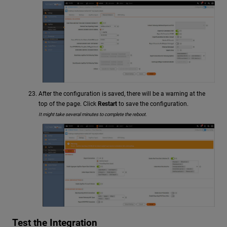
After the configuration is saved, there will be a warning at the
top of the page. Click
Restart
to save the configuration.
It might take several minutes to complete the reboot.
Test the Integration