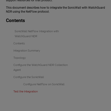
support resources for that product.
This document describes how to integrate the SonicWall with
WatchGuard
NDR
using the NetFlow protocol.
Contents
SonicWall NetFlow Integration with
WatchGuard NDR
Contents
Integration Summary
Topology
Configure the WatchGuard NDR Collection
Agent
Configure the SonicWall
Configure NetFlow on SonicWall
Test the Integration