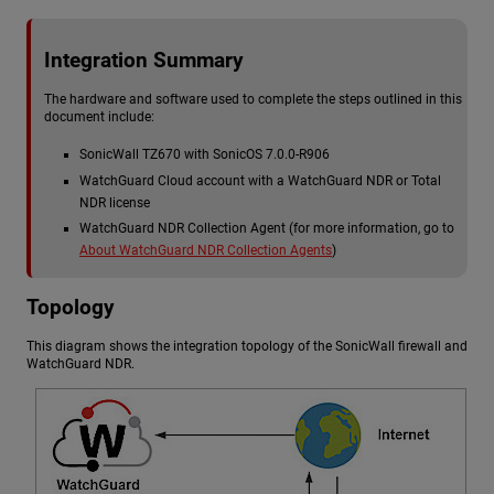
Integration Summary
The hardware and software used to complete the steps outlined in this
document include:
SonicWall TZ670 with SonicOS 7.0.0-R906
WatchGuard Cloud account with a
WatchGuard NDR
or Total
NDR license
WatchGuard NDR
Collection Agent (for more information, go to
About WatchGuard NDR Collection Agents
)
Topology
This diagram shows the integration topology of the SonicWall firewall and
WatchGuard NDR
.