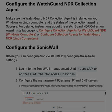
Configure the
WatchGuard NDR
Collection
Agent
Make sure the
WatchGuard NDR
Collection Agent is installed on your
Windows or Linux computer, and the status of the collection agent is
Success
. For detailed instructions about the
WatchGuard NDR
Collection
Agent installation, go to
Configure Collection Agents for WatchGuard NDR
(Windows Computers)
or
Configure Collection Agents for WatchGuard
NDR (Linux Computers)
.
Configure the SonicWall
Before you can configure SonicWall NetFlow, configure these basic
settings.
Log in to the SonicWall management UI at
https://<IP
.
address of the SonicWall device>
Configure the management IP, external IP and DNS servers.
SonicWall configures the route rules and access rules to the Internet automatically.