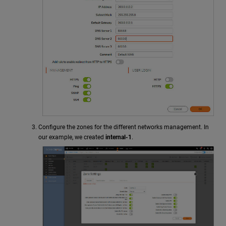
Configure the zones for the different networks management. In
our example, we created
internal-1
.