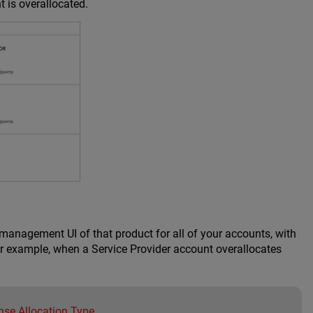
t is overallocated.
 management UI of that product for all of your accounts, with
or example, when a Service Provider account overallocates
nse Allocation Type
.