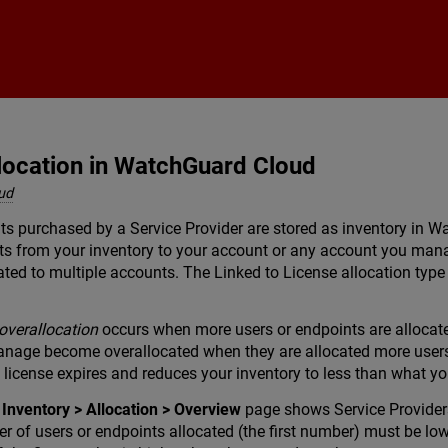
Skip To Main Content
location in WatchGuard Cloud
ud
nts purchased by a Service Provider are stored as inventory in 
nts from your inventory to your account or any account you man
ed to multiple accounts. The Linked to License allocation type
overallocation
occurs when more users or endpoints are allocated
nage become overallocated when they are allocated more users o
 license expires and reduces your inventory to less than what y
e
Inventory > Allocation > Overview
page shows Service Provider
er of users or endpoints allocated (the first number) must be lo