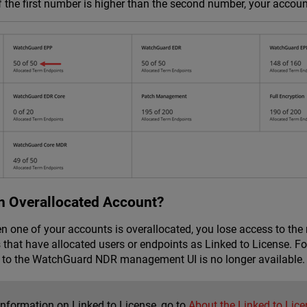
 If the first number is higher than the second number, your accoun
n Overallocated Account?
en one of your accounts is overallocated, you lose access to the
 that have allocated users or endpoints as Linked to License. F
 to the
WatchGuard NDR
management UI is no longer available.
information on Linked to License, go to
About the Linked to Lice