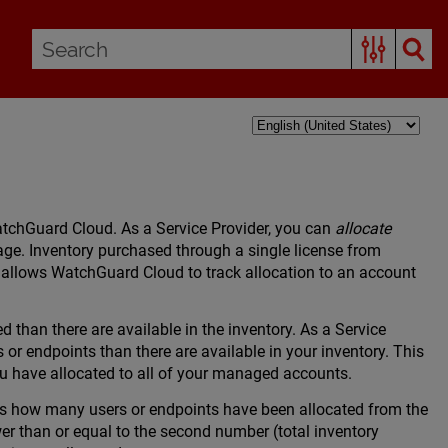
WatchGuard Cloud. As a Service Provider, you can
allocate
age. Inventory purchased through a single license from
 allows WatchGuard Cloud to track allocation to an account
 than there are available in the inventory. As a Service
r endpoints than there are available in your inventory. This
ou have allocated to all of your managed accounts.
s how many users or endpoints have been allocated from the
wer than or equal to the second number (total inventory