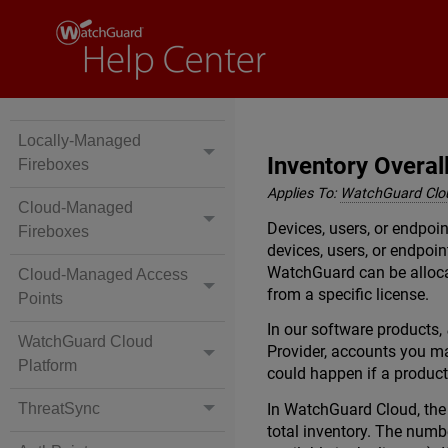
Locally-Managed
Inventory Overal
Fireboxes
Applies To:
WatchGuard Clo
Cloud-Managed
Devices, users, or endpoi
Fireboxes
devices, users, or endpoi
WatchGuard can be allocat
Cloud-Managed Access
from a specific license.
Points
In our software products,
WatchGuard Cloud
Provider, accounts you ma
Platform
could happen if a product
In WatchGuard Cloud, th
ThreatSync
total inventory. The numb