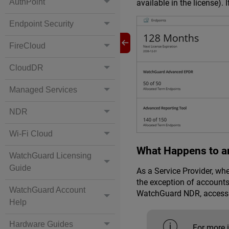
AuthPoint
available in the license).
Endpoint Security
FireCloud
CloudDR
Managed Services
NDR
Wi-Fi Cloud
What Happens to a
WatchGuard Licensing
Guide
As a Service Provider, wh
the exception of accounts
WatchGuard Account
WatchGuard NDR
, access
Help
Hardware Guides
For more 