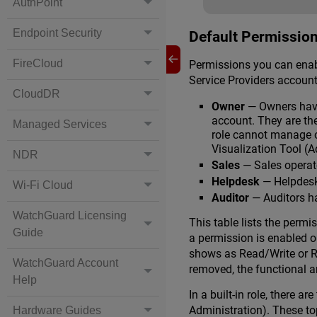
AuthPoint
Endpoint Security
Default Permission
FireCloud
Permissions you can enable
Service Providers account
CloudDR
Owner
— Owners have
account. They are the
Managed Services
role cannot manage o
Visualization Tool (
NDR
Sales
— Sales operato
Helpdesk
— Helpdesk 
Wi-Fi Cloud
Auditor
— Auditors ha
WatchGuard Licensing
This table lists the permi
Guide
a permission is enabled or
shows as Read/Write or Re
WatchGuard Account
removed, the functional ar
Help
In a built-in role, there 
Administration). These to
Hardware Guides