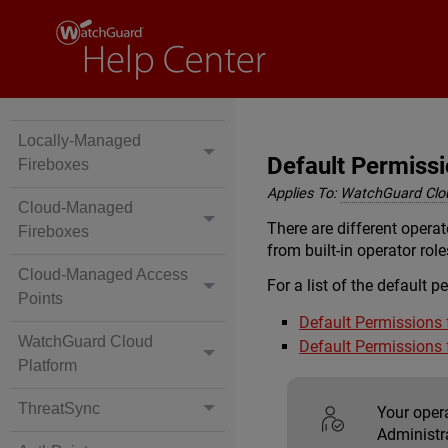
Locally-Managed
Default Permissio
Fireboxes
Applies To:
WatchGuard Clo
Cloud-Managed
There are different opera
Fireboxes
from built-in operator rol
Cloud-Managed Access
For a list of the default p
Points
Default Permissions 
WatchGuard Cloud
Default Permissions 
Platform
ThreatSync
Your oper
Administr