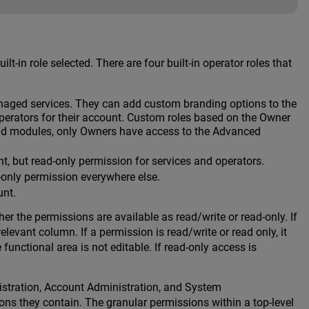
-in role selected. There are four built-in operator roles that
naged services. They can add custom branding options to the
operators for their account. Custom roles based on the Owner
and modules, only Owners have access to the Advanced
 but read-only permission for services and operators.
-only permission everywhere else.
unt.
er the permissions are available as read/write or read-only. If
levant column. If a permission is read/write or read only, it
nctional area is not editable. If read-only access is
inistration, Account Administration, and System
ns they contain. The granular permissions within a top-level