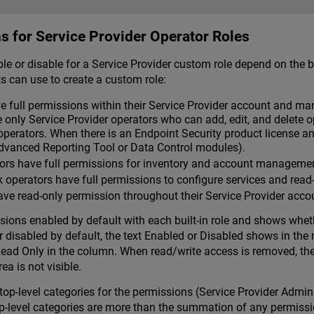
s for Service Provider Operator Roles
 or disable for a Service Provider custom role depend on the built
s can use to create a custom role:
 full permissions within their Service Provider account and ma
 only Service Provider operators who can add, edit, and delete 
perators. When there is an Endpoint Security product license 
Advanced Reporting Tool or Data Control modules).
rs have full permissions for inventory and account management,
operators have full permissions to configure services and read
ve read-only permission throughout their Service Provider acco
ssions enabled by default with each built-in role and shows wheth
 disabled by default, the text Enabled or Disabled shows in the re
ad Only in the column. When read/write access is removed, the fu
ea is not visible.
are top-level categories for the permissions (Service Provider Adm
p-level categories are more than the summation of any permissio