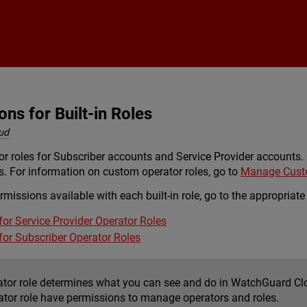
Skip To Main Content
ns for Built-in Roles
ud
tor roles for Subscriber accounts and Service Provider accounts
es. For information on custom operator roles, go to
Manage Custo
ermissions available with each built-in role, go to the appropriate
for Service Provider Operator Roles
for Subscriber Operator Roles
ator role determines what you can see and do in WatchGuard Clou
ator role have permissions to manage operators and roles.