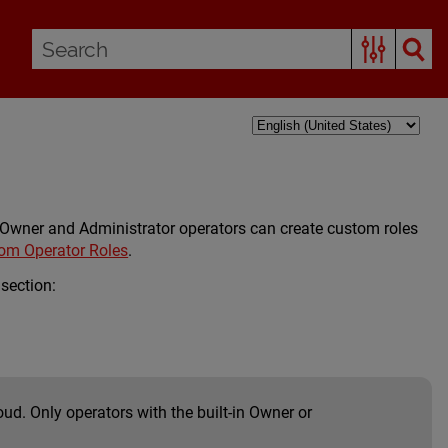
. Owner and Administrator operators can create custom roles
m Operator Roles
.
 section:
d. Only operators with the built-in Owner or