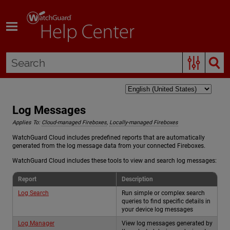
Skip To Main Content
Log Messages
Applies To:
Cloud-managed Fireboxes
,
Locally-managed Fireboxes
WatchGuard Cloud includes predefined reports that are automatically
generated from the log message data from your connected Fireboxes.
WatchGuard Cloud includes these tools to view and search log messages:
Report
Description
Log Search
Run simple or complex search
queries to find specific details in
your device log messages
Log Manager
View log messages generated by