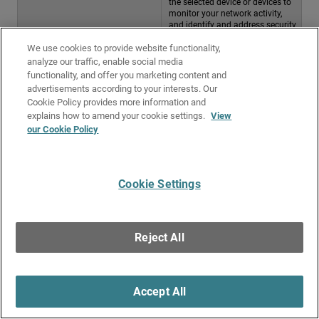
the selected device or devices to
monitor your network activity,
and identify and address security
risks
We use cookies to provide website functionality,
Related Topics
analyze our traffic, enable social media
functionality, and offer you marketing content and
WatchGuard Cloud Device Reports List
advertisements according to your interests. Our
Cookie Policy provides more information and
Scheduled Reports
explains how to amend your cookie settings.
View
our Cookie Policy
Give Us Feedback
●
Get Support
●
All Product Documentation
●
Technical Search
©
2026
WatchGuard Technologies, Inc. All rights reserved. WatchGuard and the
WatchGuard logo are registered trademarks or trademarks of WatchGuard
Cookie Settings
Technologies in the United States and other countries. Various other
trademarks are held by their respective owners.
Reject All
Accept All