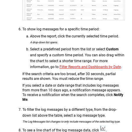
To show log messages for a specific time period:
Above the report, click the currently selected time period.
A drop-down list opens.
Select a predefined period from the list or select
Custom
and specify a custom time period. You can also drag within
the chart to select a shorter time range. For more
information, go to
Filter Reports and Dashboards by Date
.
If the search criteria are too broad, after 30 seconds, partial
results are shown. You must reduce the time range.
If you select a date or date range that includes log messages
from more than 10 days ago, a notification message appears.
To receive a notification when the search completes, click
Notify
Me
.
To filter the log messages by a different type, from the drop-
down list above the table, select a log message type.
The Log Messages list changes to only include messages of the selected log type.
To see a line chart of the log message data, click
.