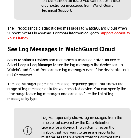
to troubleshoot an issue, you can request these
diagnostic log messages from WatchGuard
Technical Support.
The Firebox sends diagnostic log messages to WatchGuard Cloud when
Support Access is enabled. For more information, go to
Support Access to
Your Firebox
.
See Log Messages in WatchGuard Cloud
Select
Monitor > Devices
and then select a folder or individual device.
Select
Logs > Log Manager
to see the log messages the device sent to
WatchGuard Cloud. You can see log messages even if the device status is
not
Connected
.
The Log Manager page includes a log frequency graph that shows the
range of log message data for your selected device. You can specify the
time range to see log messages and can also filter the list of log
messages by type.
Log Manager only shows log messages from the
time period covered by the Data Retention
License for a device. The system time on the
Firebox that you want to generate reports for
must be less than 8 hours from the current time.