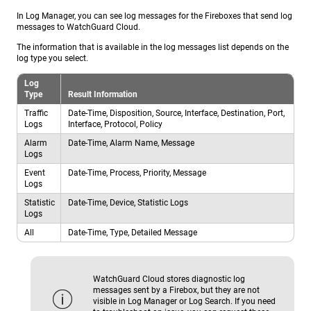
In Log Manager, you can see log messages for the Fireboxes that send log
messages to WatchGuard Cloud.
The information that is available in the log messages list depends on the
log type you select.
Log
Type
Result Information
Traffic
Date-Time, Disposition, Source, Interface, Destination, Port,
Logs
Interface, Protocol, Policy
Alarm
Date-Time, Alarm Name, Message
Logs
Event
Date-Time, Process, Priority, Message
Logs
Statistic
Date-Time, Device, Statistic Logs
Logs
All
Date-Time, Type, Detailed Message
WatchGuard Cloud stores diagnostic log
messages sent by a Firebox, but they are not
visible in Log Manager or Log Search. If you need