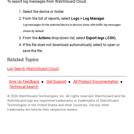
To export log messages from WatchGuard Cloud:
Select the device or folder.
From the list of reports, select
Logs > Log Manager
.
Log messages for the selected device or devices show, with traffic log messages
shown by default.
From the
Actions
drop-down list, select
Export logs (.CSV)
.
If the file does not download automatically, select to open or
save the file.
Related Topics
Log Search (WatchGuard Cloud)
Give Us Feedback
●
Get Support
●
All Product Documentation
●
Technical Search
©
2026
WatchGuard Technologies, Inc. All rights reserved. WatchGuard and the
WatchGuard logo are registered trademarks or trademarks of WatchGuard
Technologies in the United States and other countries. Various other
trademarks are held by their respective owners.