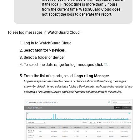
If the local Firebox time is more than 8 hours
from the current time, WatchGuard Cloud does
not accept the logs to generate the report.
To see log messages in WatchGuard Cloud:
Log in to WatchGuard Cloud.
Select
Monitor > Devices
.
Select a folder or device.
To select the date range for log messages, click
.
From the list of reports, select
Logs > Log Manager
.
Log messages for the selected device or devices show, with traffic log messages
shown by default. If you selected a folder, a Device column shows in the results. If you
selected a FireCluster, Device and Serial Number columns show in the results.