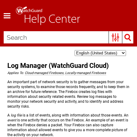
Skip To Main Content
Log Manager (WatchGuard Cloud)
Applies To:
Cloud-managed Fireboxes
,
Locally-managed Fireboxes
An important part of network security is to gather messages from your
security systems, to examine those records frequently, and to keep them in
an archive for future reference. The Firebox creates log files with
information about security related events. Review log messages to
monitor your network security and activity, and to identify and address
security risks.
A
log file
is a list of events, along with information about those events. An
event
is one activity that occurs on the Firebox. An example of an event is
when the Firebox denies a packet. Your Firebox can also capture
information about allowed events to give you a more complete picture of
the activity on your network.