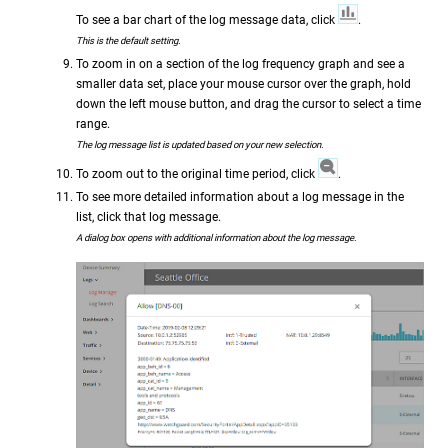
To see a bar chart of the log message data, click
.
This is the default setting.
To zoom in on a section of the log frequency graph and see a
smaller data set, place your mouse cursor over the graph, hold
down the left mouse button, and drag the cursor to select a time
range.
The log message list is updated based on your new selection.
To zoom out to the original time period, click
.
To see more detailed information about a log message in the
list, click that log message.
A dialog box opens with additional information about the log message.