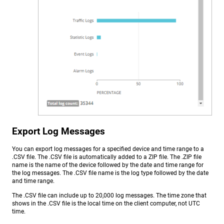
Export Log Messages
You can export log messages for a specified device and time range to a
.CSV file. The .CSV file is automatically added to a ZIP file. The .ZIP file
name is the name of the device followed by the date and time range for
the log messages. The .CSV file name is the log type followed by the date
and time range.
The .CSV file can include up to 20,000 log messages. The time zone that
shows in the .CSV file is the local time on the client computer, not UTC
time.