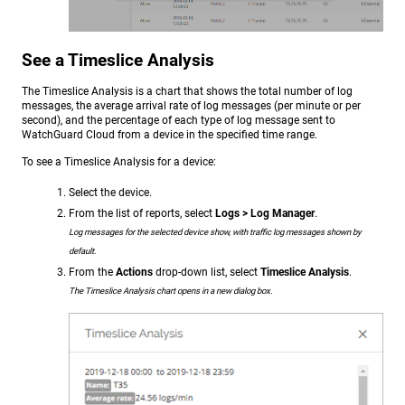
See a Timeslice Analysis
The Timeslice Analysis is a chart that shows the total number of log
messages, the average arrival rate of log messages (per minute or per
second), and the percentage of each type of log message sent to
WatchGuard Cloud from a device in the specified time range.
To see a Timeslice Analysis for a device:
Select the device.
From the list of reports, select
Logs > Log Manager
.
Log messages for the selected device show, with traffic log messages shown by
default.
From the
Actions
drop-down list, select
Timeslice Analysis
.
The Timeslice Analysis chart opens in a new dialog box.