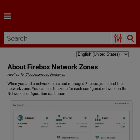
Skip To Main Content
About Firebox Network Zones
Applies To:
Cloud-managed Fireboxes
When you add a network to a cloud-managed Firebox, you select the
network zone. You can see the zone for each configured network on the
Networks configuration dashboard.