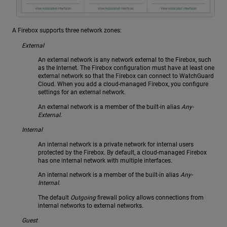
A Firebox supports three network zones:
External
An external network is any network external to the Firebox, such
as the Internet. The Firebox configuration must have at least one
external network so that the Firebox can connect to WatchGuard
Cloud. When you add a cloud-managed Firebox, you configure
settings for an external network.
An external network is a member of the built-in alias
Any-
External
.
Internal
An internal network is a private network for internal users
protected by the Firebox. By default, a cloud-managed Firebox
has one internal network with multiple interfaces.
An internal network is a member of the built-in alias
Any-
Internal
.
The default
Outgoing
firewall policy allows connections from
internal networks to external networks.
Guest