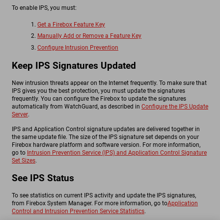
To enable IPS, you must:
Get a Firebox Feature Key
Manually Add or Remove a Feature Key
Configure Intrusion Prevention
Keep IPS Signatures Updated
New intrusion threats appear on the Internet frequently. To make sure that
IPS gives you the best protection, you must update the signatures
frequently. You can configure the Firebox to update the signatures
automatically from WatchGuard, as described in
Configure the IPS Update
Server
.
IPS and Application Control signature updates are delivered together in
the same update file. The size of the IPS signature set depends on your
Firebox hardware platform and software version. For more information,
go to
Intrusion Prevention Service (IPS) and Application Control Signature
Set Sizes
.
See IPS Status
To see statistics on current IPS activity and update the IPS signatures,
from Firebox System Manager. For more information, go to
Application
Control and Intrusion Prevention Service Statistics
.