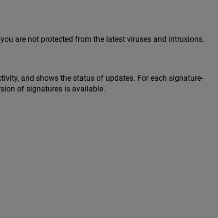
you are not protected from the latest viruses and intrusions.
tivity, and shows the status of updates. For each signature-
sion of signatures is available.