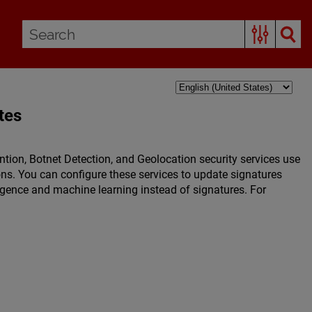
tes
ntion, Botnet Detection, and Geolocation security services use
tions. You can configure these services to update signatures
lligence and machine learning instead of signatures. For