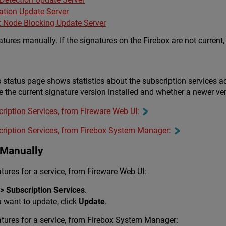
ation Update Server
it Node Blocking Update Server
ures manually. If the signatures on the Firebox are not current, 
 status page shows statistics about the subscription services ac
 the current signature version installed and whether a newer ver
cription Services, from Fireware Web UI:
cription Services, from Firebox System Manager:
 Manually
ures for a service, from Fireware Web UI:
> Subscription Services
.
u want to update, click
Update
.
tures for a service, from Firebox System Manager: