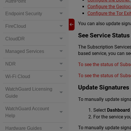
AuthPoint
Configure the Geoloc
Configure the Tor Ex
Endpoint Security
You can also update signat
FireCloud
See Service Status
CloudDR
The Subscription Services
Managed Services
based service, you can see
NDR
To see the status of Subs
To see the status of Subs
Wi-Fi Cloud
Update Signatures
WatchGuard Licensing
Guide
To manually update signat
WatchGuard Account
Select
Dashboard 
Help
For the service yo
To manually update signa
Hardware Guides