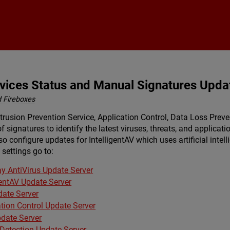
Skip To Main Content
rvices Status and Manual Signatures Upda
 Fireboxes
trusion Prevention Service, Application Control, Data Loss Preve
f signatures to identify the latest viruses, threats, and applica
o configure updates for IntelligentAV which uses artificial inte
settings go to:
y AntiVirus Update Server
gentAV Update Server
date Server
ation Control Update Server
date Server
 Detection Update Server