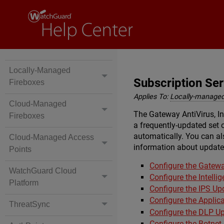
Locally-Managed
Subscription Se
Fireboxes
Applies To:
Locally-managed
Cloud-Managed
The Gateway AntiVirus, In
Fireboxes
a frequently-updated set o
automatically. You can als
Cloud-Managed Access
information about update 
Points
Configure the Gatewa
WatchGuard Cloud
Configure the Intelli
Platform
Configure the IPS Up
Configure the Applic
ThreatSync
Configure the DLP Up
Configure the Botnet