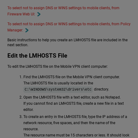
To select not to assign DNS or WINS settings to mobile clients, from
Fireware Web UI:
To select not to assign DNS or WINS settings to mobile clients, from Policy
Manager:
Basic instructions to help you create an LMHOSTS file are included in the
next section.
Edit the LMHOSTS File
To edit the LMHOSTS file on the Mobile VPN client computer:
Find the LMHOSTS file on the Mobile VPN client computer.
The LMHOSTS file is usually located in the
directory.
C:\WINDOWS\system32\drivers\etc
Open the LMHOSTS file with a text editor, such as Notepad.
If you cannot find an LMHOSTS file, create a new file in a text
editor.
To create an entry in the LMHOSTS file, type the IP address of a
network resource, five spaces, and then the name of the
resource.
The resource name must be 15 characters or less. It should look