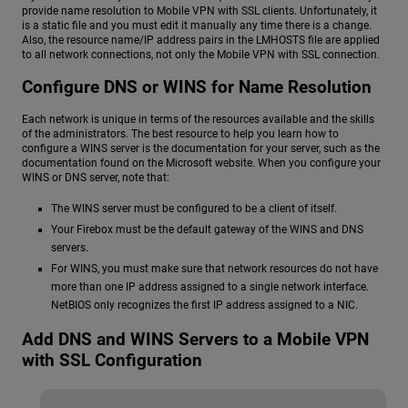
provide name resolution to Mobile VPN with SSL clients. Unfortunately, it
is a static file and you must edit it manually any time there is a change.
Also, the resource name/IP address pairs in the LMHOSTS file are applied
to all network connections, not only the Mobile VPN with SSL connection.
Configure DNS or WINS for Name Resolution
Each network is unique in terms of the resources available and the skills
of the administrators. The best resource to help you learn how to
configure a WINS server is the documentation for your server, such as the
documentation found on the Microsoft website. When you configure your
WINS or DNS server, note that:
The WINS server must be configured to be a client of itself.
Your Firebox must be the default gateway of the WINS and DNS
servers.
For WINS, you must make sure that network resources do not have
more than one IP address assigned to a single network interface.
NetBIOS only recognizes the first IP address assigned to a NIC.
Add DNS and WINS Servers to a Mobile VPN
with SSL Configuration