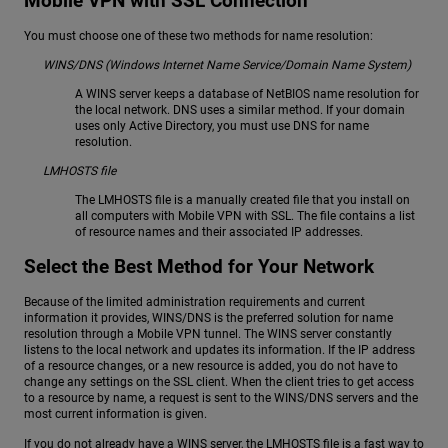
Mobile VPN with SSL Connection
You must choose one of these two methods for name resolution:
WINS/DNS (Windows Internet Name Service/Domain Name System)
A WINS server keeps a database of NetBIOS name resolution for
the local network. DNS uses a similar method. If your domain
uses only Active Directory, you must use DNS for name
resolution.
LMHOSTS file
The LMHOSTS file is a manually created file that you install on
all computers with Mobile VPN with SSL. The file contains a list
of resource names and their associated IP addresses.
Select the Best Method for Your Network
Because of the limited administration requirements and current
information it provides, WINS/DNS is the preferred solution for name
resolution through a Mobile VPN tunnel. The WINS server constantly
listens to the local network and updates its information. If the IP address
of a resource changes, or a new resource is added, you do not have to
change any settings on the SSL client. When the client tries to get access
to a resource by name, a request is sent to the WINS/DNS servers and the
most current information is given.
If you do not already have a WINS server, the LMHOSTS file is a fast way to