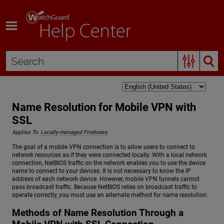
Skip To Main Content
Name Resolution for Mobile VPN with
SSL
Applies To:
Locally-managed Fireboxes
The goal of a mobile VPN connection is to allow users to connect to
network resources as if they were connected locally. With a local network
connection, NetBIOS traffic on the network enables you to use the device
name to connect to your devices. It is not necessary to know the IP
address of each network device. However, mobile VPN tunnels cannot
pass broadcast traffic. Because NetBIOS relies on broadcast traffic to
operate correctly, you must use an alternate method for name resolution.
Methods of Name Resolution Through a