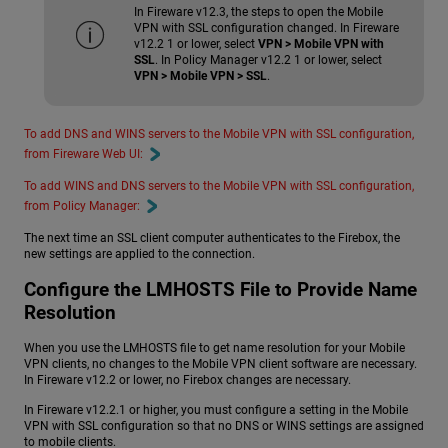
In Fireware v12.3, the steps to open the Mobile
VPN with SSL configuration changed. In Fireware
v12.2 1 or lower, select
VPN > Mobile VPN with
SSL
. In Policy Manager v12.2 1 or lower, select
VPN > Mobile VPN > SSL
.
To add DNS and WINS servers to the Mobile VPN with SSL configuration,
from Fireware Web UI:
To add WINS and DNS servers to the Mobile VPN with SSL configuration,
from Policy Manager:
The next time an SSL client computer authenticates to the Firebox, the
new settings are applied to the connection.
Configure the LMHOSTS File to Provide Name
Resolution
When you use the LMHOSTS file to get name resolution for your Mobile
VPN clients, no changes to the Mobile VPN client software are necessary.
In Fireware v12.2 or lower, no Firebox changes are necessary.
In Fireware v12.2.1 or higher, you must configure a setting in the Mobile
VPN with SSL configuration so that no DNS or WINS settings are assigned
to mobile clients.