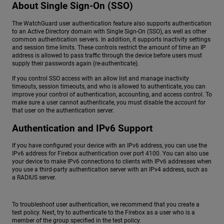
About Single Sign-On (SSO)
The WatchGuard user authentication feature also supports authentication
to an Active Directory domain with Single Sign-On (SSO), as well as other
common authentication servers. In addition, it supports inactivity settings
and session time limits. These controls restrict the amount of time an IP
address is allowed to pass traffic through the device before users must
supply their passwords again (re-authenticate).
If you control SSO access with an allow list and manage inactivity
timeouts, session timeouts, and who is allowed to authenticate, you can
improve your control of authentication, accounting, and access control. To
make sure a user cannot authenticate, you must disable the account for
that user on the authentication server.
Authentication and IPv6 Support
If you have configured your device with an IPv6 address, you can use the
IPv6 address for Firebox authentication over port 4100. You can also use
your device to make IPv6 connections to clients with IPv6 addresses when
you use a third-party authentication server with an IPv4 address, such as
a RADIUS server.
To troubleshoot user authentication, we recommend that you create a
test policy. Next, try to authenticate to the Firebox as a user who is a
member of the group specified in the test policy.