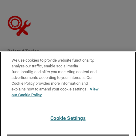
Related Topics
We use cookies to provide website functionality,
User Authentication Steps
analyze our traffic, enable social media
Manage Authenticated Users
functionality, and offer you marketing content and
advertisements according to your interests. Our
Authentication Server Types
Cookie Policy provides more information and
Configure Your Firebox as an Authentication Server
explains how to amend your cookie settings.
View
our Cookie Policy
About Third-Party Authentication Servers
How Active Directory SSO Works
Cookie Settings
Give Us Feedback
●
Get Support
●
All Product Documentation
●
Technical Search
©
2026
WatchGuard Technologies, Inc. All rights reserved. WatchGuard and the