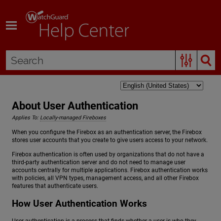
Skip To Main Content
About User Authentication
Applies To:
Locally-managed Fireboxes
When you configure the Firebox as an authentication server, the Firebox
stores user accounts that you create to give users access to your network.
Firebox authentication is often used by organizations that do not have a
third-party authentication server and do not need to manage user
accounts centrally for multiple applications. Firebox authentication works
with policies, all VPN types, management access, and all other Firebox
features that authenticate users.
How User Authentication Works