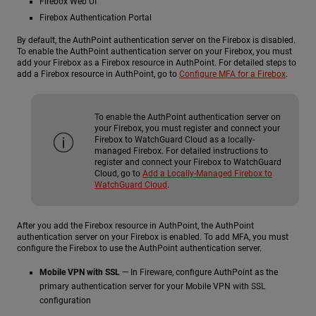
Firebox Web UI
Firebox Authentication Portal
By default, the AuthPoint authentication server on the Firebox is disabled.
To enable the AuthPoint authentication server on your Firebox, you must
add your Firebox as a Firebox resource in AuthPoint. For detailed steps to
add a Firebox resource in AuthPoint, go to
Configure MFA for a Firebox
.
To enable the AuthPoint authentication server on
your Firebox, you must register and connect your
Firebox to WatchGuard Cloud as a locally-
managed Firebox. For detailed instructions to
register and connect your Firebox to WatchGuard
Cloud, go to
Add a Locally-Managed Firebox to
WatchGuard Cloud
.
After you add the Firebox resource in AuthPoint, the AuthPoint
authentication server on your Firebox is enabled. To add MFA, you must
configure the Firebox to use the AuthPoint authentication server.
Mobile VPN with SSL
— In Fireware, configure AuthPoint as the
primary authentication server for your Mobile VPN with SSL
configuration