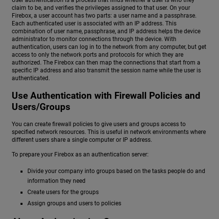
User authentication is a process that finds whether a user is who they
claim to be, and verifies the privileges assigned to that user. On your
Firebox, a user account has two parts: a user name and a passphrase.
Each authenticated user is associated with an IP address. This
combination of user name, passphrase, and IP address helps the device
administrator to monitor connections through the device. With
authentication, users can log in to the network from any computer, but get
access to only the network ports and protocols for which they are
authorized. The Firebox can then map the connections that start from a
specific IP address and also transmit the session name while the user is
authenticated.
Use Authentication with Firewall Policies and
Users/Groups
You can create firewall policies to give users and groups access to
specified network resources. This is useful in network environments where
different users share a single computer or IP address.
To prepare your Firebox as an authentication server:
Divide your company into groups based on the tasks people do and
information they need
Create users for the groups
Assign groups and users to policies