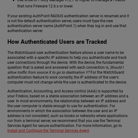
Use WSM or Policy Manager v12.7 or higher to manage a Firebox
that runs Fireware 12.6.x or lower.
If your existing AuthPoint RADIUS authentication server is renamed and it
is not the default authentication server, users must type the new
authentication server name (AuthPoint.1) when they log in and use that
authentication server.
How Authenticated Users are Tracked
The WatchGuard user authentication feature allows a user name to be
associated with a specific IP address to help you authenticate and track
user connections through the device. With the device, the fundamental
question that is asked and answered with each connection is,
Should I
allow traffic from source X to go to destination Y?
For the WatchGuard
authentication feature to work correctly, the IP address of the user's
computer must not change while the user is authenticated to the device.
Authentication, Accounting, and Access control (AAA) is supported by
your Firebox, based on a stable association between an IP address and a
user. In most environments, the relationship between an IP address and
the user computer is stable enough to use for authentication. For
environments in which the association between the user and an IP
address is not consistent, such as kiosks or networks where applications
run from a terminal server, we recommend that you use the Terminal
Services Agent for secure authentication. For more information, go to
Install and Configure the Terminal Services Agent
.