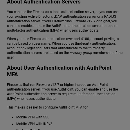
About Authentication Servers
You can use the Firebox as a local authentication server, or you can use
your existing Active Directory, LDAP authentication server, or a RADIUS
authentication server. If your Firebox runs Fireware v12.7 or higher, you
can also enable and use the AuthPoint authentication server to require
multi-factor authentication (MFA) when users authenticate.
When you use Firebox authentication over port 4100, account privileges
can be based on user name. When you use third-party authentication,
account privileges for users that authenticate to the third-party
authentication servers are based on the
security group
membership of the
user.
About User Authentication with AuthPoint
MFA
Fireboxes that run Fireware v12.7 or higher include an AuthPoint
authentication server. If you use AuthPoint, you can enable and use the
AuthPoint authentication server to require multi-factor authentication
(MFA) when users authenticate.
This makes it easier to configure AuthPoint MFA for:
Mobile VPN with SSL
Mobile VPN with IKEv2