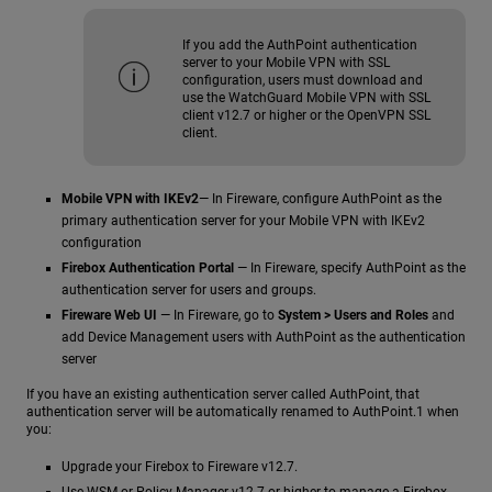
If you add the AuthPoint authentication
server to your Mobile VPN with SSL
configuration, users must download and
use the WatchGuard Mobile VPN with SSL
client v12.7 or higher or the OpenVPN SSL
client.
Mobile VPN with IKEv2
— In Fireware, configure AuthPoint as the
primary authentication server for your Mobile VPN with IKEv2
configuration
Firebox Authentication Portal
— In Fireware, specify AuthPoint as the
authentication server for users and groups.
Fireware Web UI
— In Fireware, go to
System > Users and Roles
and
add Device Management users with AuthPoint as the authentication
server
If you have an existing authentication server called AuthPoint, that
authentication server will be automatically renamed to AuthPoint.1 when
you:
Upgrade your Firebox to Fireware v12.7.