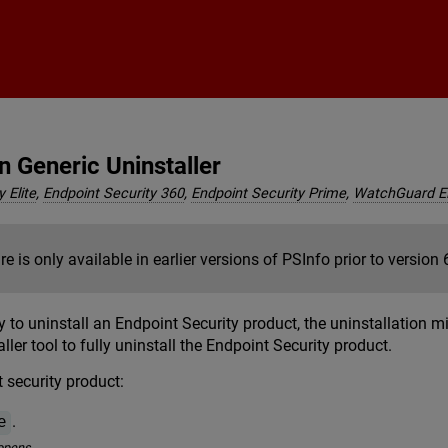
Skip To Main Content
n Generic Uninstaller
 Elite
,
Endpoint Security 360
,
Endpoint Security Prime
,
WatchGuard 
re is only available in earlier versions of PSInfo prior to version 
y to uninstall an Endpoint Security product, the uninstallation 
ller tool to fully uninstall the Endpoint Security product.
 security product:
.
e
opens.