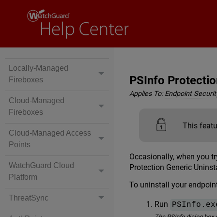
Locally-Managed
PSInfo Protectio
Fireboxes
Applies To:
Endpoint Security
Cloud-Managed
Fireboxes
This featu
Cloud-Managed Access
Points
Occasionally, when you tr
WatchGuard Cloud
Protection Generic Uninsta
Platform
To uninstall your endpoint
ThreatSync
Run
PSInfo.ex
The PSInfo dialog box 