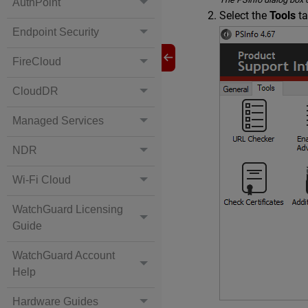
AuthPoint
Select the
Tools
ta
Endpoint Security
FireCloud
CloudDR
Managed Services
NDR
Wi-Fi Cloud
WatchGuard Licensing
Guide
WatchGuard Account
Help
Hardware Guides