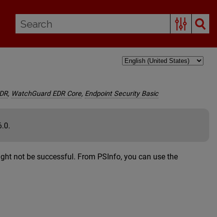
EDR
,
WatchGuard EDR Core
,
Endpoint Security Basic
6.0.
might not be successful. From PSInfo, you can use the