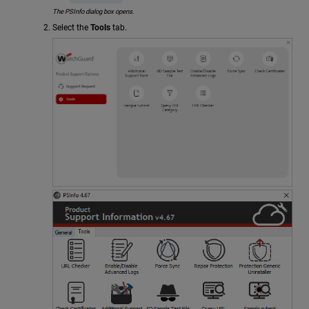
The PSInfo dialog box opens.
Select the
Tools
tab.