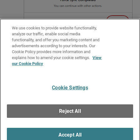
We use cookies to provide website functionality,
analyze our traffic, enable social media
Click
OK
.
functionality, and offer you marketing content and
advertisements according to your interests. Our
Related Topics
Cookie Policy provides more information and
Get Started with PSInfo
explains how to amend your cookie settings.
View
our Cookie Policy
PSInfo URL Checker
PSInfo AD Sample Test File
Cookie Settings
Give Us Feedback
●
Get Support
●
All Product Documentation
●
Technical Search
©
2026
WatchGuard Technologies, Inc. All rights reserved. WatchGuard and the
WatchGuard logo are registered trademarks or trademarks of WatchGuard
Reject All
Technologies in the United States and other countries. Various other
trademarks are held by their respective owners.
Accept All