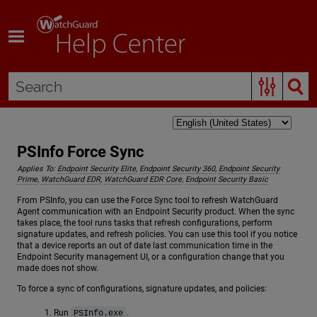
Skip To Main Content
PSInfo Force Sync
Applies To:
Endpoint Security Elite
,
Endpoint Security 360
,
Endpoint Security
Prime
,
WatchGuard EDR
,
WatchGuard EDR Core
,
Endpoint Security Basic
From PSInfo, you can use the Force Sync tool to refresh WatchGuard
Agent communication with an Endpoint Security product. When the sync
takes place, the tool runs tasks that refresh configurations, perform
signature updates, and refresh policies. You can use this tool if you notice
that a device reports an out of date last communication time in the
Endpoint Security management UI, or a configuration change that you
made does not show.
To force a sync of configurations, signature updates, and policies:
Run
.
PSInfo.exe