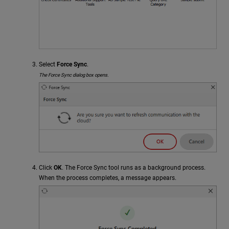
Select
Force Sync
.
The Force Sync dialog box opens.
Click
OK
. The Force Sync tool runs as a background process.
When the process completes, a message appears.