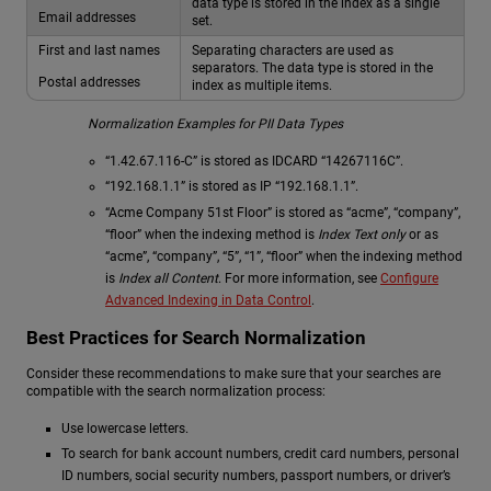
data type is stored in the index as a single
Email addresses
set.
First and last names
Separating characters are used as
separators. The data type is stored in the
Postal addresses
index as multiple items.
Normalization Examples for PII Data Types
“1.42.67.116-C” is stored as IDCARD “14267116C”.
“192.168.1.1” is stored as IP “192.168.1.1”.
“Acme Company 51st Floor” is stored as “acme”, “company”,
“floor” when the indexing method is
Index Text only
or as
“acme”, “company”, “5”, “1”, “floor” when the indexing method
is
Index all Content
. For more information, see
Configure
Advanced Indexing in Data Control
.
Best Practices for Search Normalization
Consider these recommendations to make sure that your searches are
compatible with the search normalization process:
Use lowercase letters.
To search for bank account numbers, credit card numbers, personal
ID numbers, social security numbers, passport numbers, or driver’s