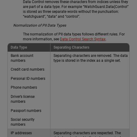
Data Control removes these characters from indices unless they
are part of a data type. For example “WatchGuard.Data(Control”
is stored as three separate words without the punctuation:
“watchguard”, “data” and “control”.
Normalization of PII Data Types
The normalization of PII data types follows different rules. For
more information, see
Data Control Search Syntax
.
Data Type
Separating Characters
Bank account
Separating characters are removed. The data
numbers
type is stored in the index as a single set.
Credit card numbers
Personal ID numbers
Phone numbers
Driver’s license
numbers
Passport numbers
Social security
numbers
IP addresses
Separating characters are respected. The