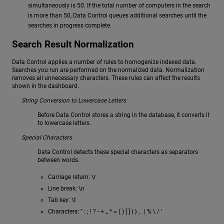
simultaneously is 50. If the total number of computers in the search
is more than 50, Data Control queues additional searches until the
searches in progress complete.
Search Result Normalization
Data Control applies a number of rules to homogenize indexed data.
Searches you run are performed on the normalized data. Normalization
removes all unnecessary characters. These rules can affect the results
shown in the dashboard.
String Conversion to Lowercase Letters
Before Data Control stores a string in the database, it converts it
to lowercase letters.
Special Characters
Data Control detects these special characters as separators
between words.
Carriage return: \r
Line break: \n
Tab key: \t
Characters: " : ; ! ? - + _ * = ( ) [ ] { } , . | % \ / ’