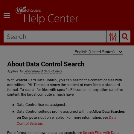
Skip To Main Content
About Data Control Search
Applies To:
WatchGuard Data Control
With WatchGuard Data Control, you can search the content of files with
and without PII. The index stores the content of each file in a standard
format. To search for files with specific PII content or any other sensitive
content, the target computers much have:
Data Control license assigned.
Data Control settings profile assigned with the
Allow Data Searches
on Computers
option enabled. For more information, see
Data
Control Settings
.
For information on how to create a search, see
Search Files with Data