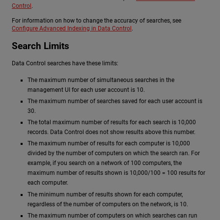
Control
.
For information on how to change the accuracy of searches, see
Configure Advanced Indexing in Data Control
.
Search Limits
Data Control searches have these limits:
The maximum number of simultaneous searches in the
management UI for each user account is 10.
The maximum number of searches saved for each user account is
30.
The total maximum number of results for each search is 10,000
records. Data Control does not show results above this number.
The maximum number of results for each computer is 10,000
divided by the number of computers on which the search ran. For
example, if you search on a network of 100 computers, the
maximum number of results shown is 10,000/100 = 100 results for
each computer.
The minimum number of results shown for each computer,
regardless of the number of computers on the network, is 10.
The maximum number of computers on which searches can run