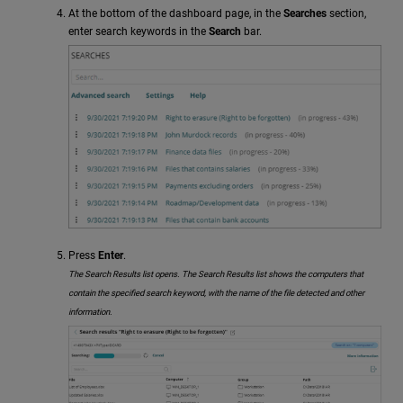
At the bottom of the dashboard page, in the
Searches
section,
enter search keywords in the
Search
bar.
Press
Enter
.
The Search Results list opens. The Search Results list shows the computers that
contain the specified search keyword, with the name of the file detected and other
information.