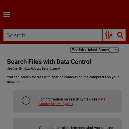
Skip To Main Content
Search Files with Data Control
Applies To:
WatchGuard Data Control
You can search for files with specific contents on the computers on your
network.
For information on search syntax, see
Data
Control Search Syntax
.
Your operator role determines what you can see