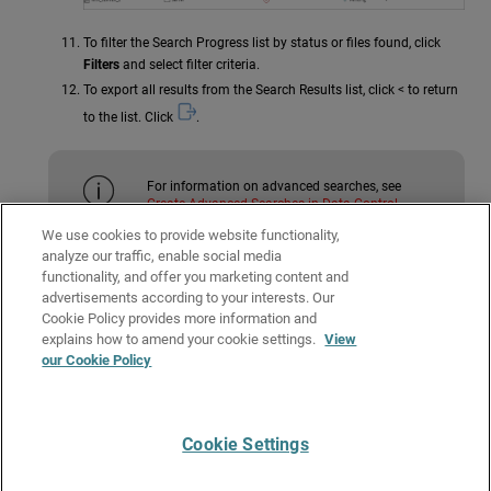
To filter the Search Progress list by status or files found, click
Filters
and select filter criteria.
To export all results from the Search Results list, click < to return
to the list. Click
.
For information on advanced searches, see
Create Advanced Searches in Data Control
.
We use cookies to provide website functionality,
analyze our traffic, enable social media
Related Topics
functionality, and offer you marketing content and
advertisements according to your interests. Our
About Data Control Search
Cookie Policy provides more information and
Manage Searches in Data Control
explains how to amend your cookie settings.
View
our Cookie Policy
Create Advanced Searches in Data Control
Data Control Settings
Cookie Settings
Give Us Feedback
●
Get Support
●
All Product Documentation
●
Technical Search