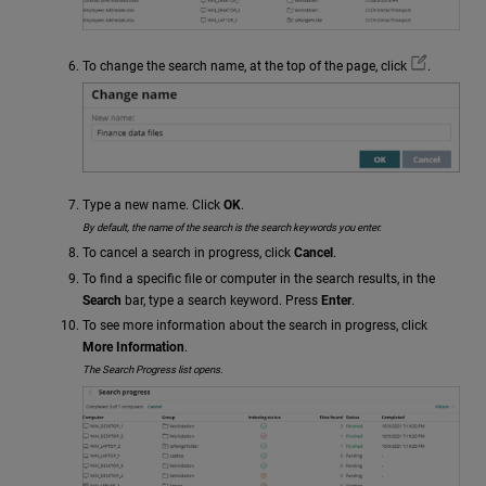
To change the search name, at the top of the page, click
.
Type a new name. Click
OK
.
By default, the name of the search is the search keywords you enter.
To cancel a search in progress, click
Cancel
.
To find a specific file or computer in the search results, in the
Search
bar, type a search keyword. Press
Enter
.
To see more information about the search in progress, click
More Information
.
The Search Progress list opens.