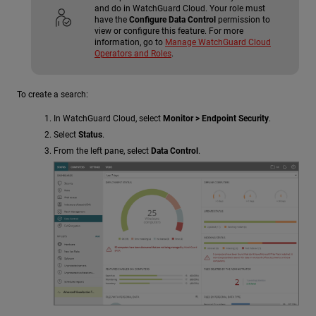
and do in WatchGuard Cloud. Your role must
have the
Configure Data Control
permission to
view or configure this feature. For more
information, go to
Manage WatchGuard Cloud
Operators and Roles
.
To create a search:
In WatchGuard Cloud, select
Monitor > Endpoint Security
.
Select
Status
.
From the left pane, select
Data Control
.